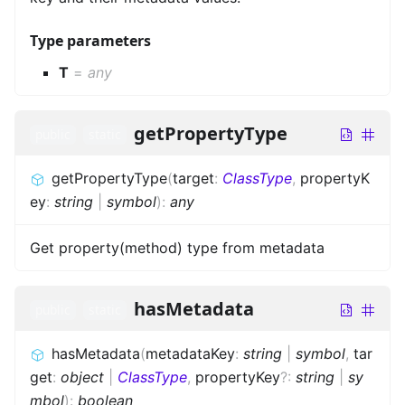
Type parameters
T
=
any
getPropertyType
public
static
getPropertyType
(
target
:
ClassType
,
propertyK
ey
:
string
|
symbol
)
:
any
Get property(method) type from metadata
hasMetadata
public
static
hasMetadata
(
metadataKey
:
string
|
symbol
,
tar
get
:
object
|
ClassType
,
propertyKey
?
:
string
|
sy
mbol
)
:
boolean