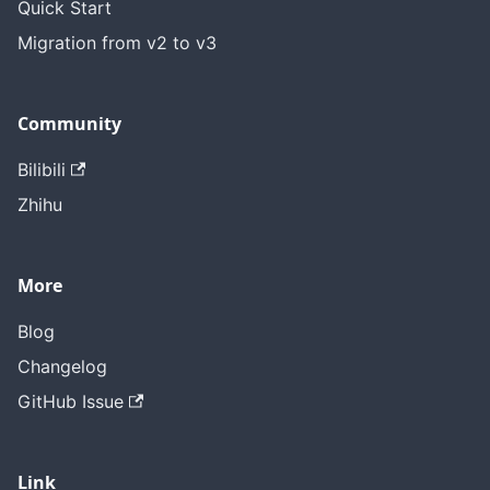
Quick Start
Migration from v2 to v3
Community
Bilibili
Zhihu
More
Blog
Changelog
GitHub Issue
Link