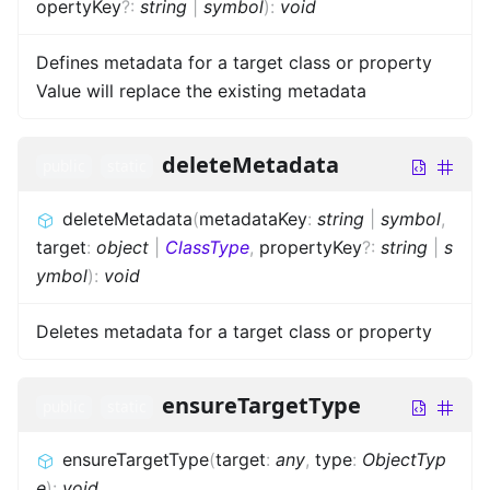
opertyKey
?
:
string
|
symbol
)
:
void
Defines metadata for a target class or property
Value will replace the existing metadata
deleteMetadata
public
static
deleteMetadata
(
metadataKey
:
string
|
symbol
,
target
:
object
|
ClassType
,
propertyKey
?
:
string
|
s
ymbol
)
:
void
Deletes metadata for a target class or property
ensureTargetType
public
static
ensureTargetType
(
target
:
any
,
type
:
ObjectTyp
e
)
:
void