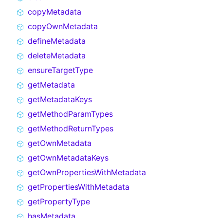
copyMetadata
copyOwnMetadata
defineMetadata
deleteMetadata
ensureTargetType
getMetadata
getMetadataKeys
getMethodParamTypes
getMethodReturnTypes
getOwnMetadata
getOwnMetadataKeys
getOwnPropertiesWithMetadata
getPropertiesWithMetadata
getPropertyType
hasMetadata