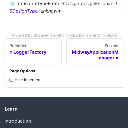
transformTypeFromTSDesign
(
designFn
:
any
)
:
T
SDesignType
<
unknown
>
Powered by
docusaurus-plugin-typedoc-api
and
TypeDoc
Précédent
Suivant
LoggerFactory
MidwayApplicationM
anager
Page Options
Hide Inherited
Learn
Introduction