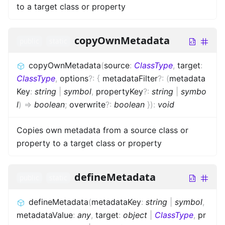
to a target class or property
copyOwnMetadata
public
static
copyOwnMetadata
(
source
:
ClassType
,
target
:
ClassType
,
options
?
:
{
metadataFilter
?
:
(
metadata
Key
:
string
|
symbol
,
propertyKey
?
:
string
|
symbo
l
)
=>
boolean
;
overwrite
?
:
boolean
}
)
:
void
Copies own metadata from a source class or
property to a target class or property
defineMetadata
public
static
defineMetadata
(
metadataKey
:
string
|
symbol
,
metadataValue
:
any
,
target
:
object
|
ClassType
,
pr