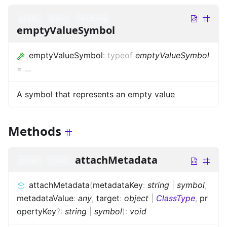
public
static
readonly
emptyValueSymbol
emptyValueSymbol
:
typeof
emptyValueSymbol
=
...
A symbol that represents an empty value
Methods
attachMetadata
public
static
attachMetadata
(
metadataKey
:
string
|
symbol
,
metadataValue
:
any
,
target
:
object
|
ClassType
,
pr
opertyKey
?
:
string
|
symbol
)
:
void