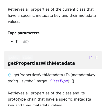
Retrieves all properties of the current class that
have a specific metadata key and their metadata
values.
Type parameters
T
=
any
public
static
getPropertiesWithMetadata
getPropertiesWithMetadata
<
T
>
(
metadataKey
:
string
|
symbol
,
target
:
ClassType
)
:
{}
Retrieves all properties of the class and its
prototype chain that have a specific metadata
key and their metadata values.