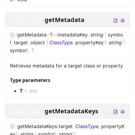
getMetadata
public
static
getMetadata
<
T
>
(
metadataKey
:
string
|
symbo
l
,
target
:
object
|
ClassType
,
propertyKey
?
:
string
|
symbol
)
:
T
Retrieves metadata for a target class or property
Type parameters
T
=
any
getMetadataKeys
public
static
getMetadataKeys
(
target
:
ClassType
,
propertyK
ey
?
:
string
|
symbol
)
:
string
[]