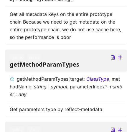
Get all metadata keys on the entire prototype
chain Because we need to get metadata on the
entire prototype chain, we do not use cache here,
so the performance is poor
public
static
getMethodParamTypes
getMethodParamTypes
(
target
:
ClassType
,
met
hodName
:
string
|
symbol
,
parameterIndex
?
:
numb
er
)
:
any
Get parameters type by reflect-metadata
public
static