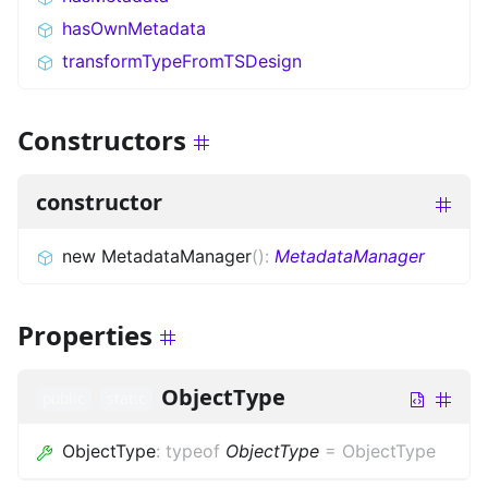
hasOwnMetadata
transformTypeFromTSDesign
Constructors
constructor
new MetadataManager
(
)
:
MetadataManager
Properties
ObjectType
public
static
ObjectType
:
typeof
ObjectType
=
ObjectType