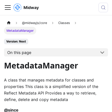
Midway
@midwayjs/core
Classes
MetadataManager
Version: Next
On this page
MetadataManager
A class that manages metadata for classes and
properties This class is a simplified version of the
Reflect Metadata API Provides a way to retrieve,
define, delete and copy metadata
@since