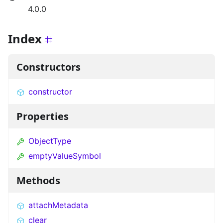
4.0.0
Index
Constructors
constructor
Properties
ObjectType
emptyValueSymbol
Methods
attachMetadata
clear