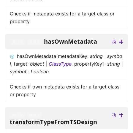
Checks if metadata exists for a target class or
property
hasOwnMetadata
public
static
hasOwnMetadata
(
metadataKey
:
string
|
symbo
l
,
target
:
object
|
ClassType
,
propertyKey
?
:
string
|
symbol
)
:
boolean
Checks if own metadata exists for a target class
or property
public
static
transformTypeFromTSDesign