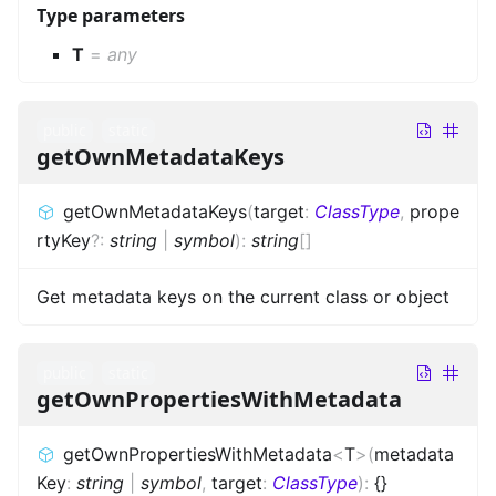
Type parameters
T
=
any
public
static
getOwnMetadataKeys
getOwnMetadataKeys
(
target
:
ClassType
,
prope
rtyKey
?
:
string
|
symbol
)
:
string
[]
Get metadata keys on the current class or object
public
static
getOwnPropertiesWithMetadata
getOwnPropertiesWithMetadata
<
T
>
(
metadata
Key
:
string
|
symbol
,
target
:
ClassType
)
:
{}