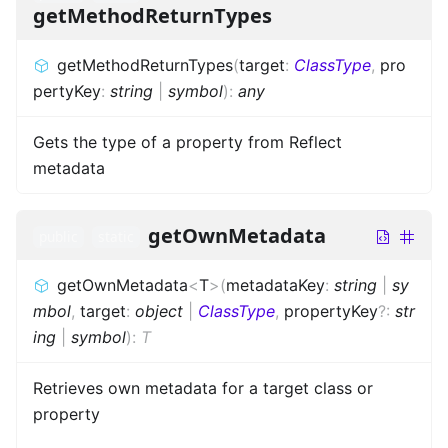
getMethodReturnTypes
getMethodReturnTypes
(
target
:
ClassType
,
pro
pertyKey
:
string
|
symbol
)
:
any
Gets the type of a property from Reflect
metadata
getOwnMetadata
public
static
getOwnMetadata
<
T
>
(
metadataKey
:
string
|
sy
mbol
,
target
:
object
|
ClassType
,
propertyKey
?
:
str
ing
|
symbol
)
:
T
Retrieves own metadata for a target class or
property