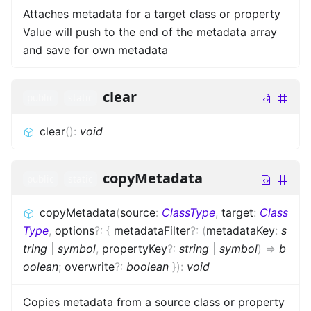
Attaches metadata for a target class or property
Value will push to the end of the metadata array
and save for own metadata
clear
public
static
clear
(
)
:
void
copyMetadata
public
static
copyMetadata
(
source
:
ClassType
,
target
:
Class
Type
,
options
?
:
{
metadataFilter
?
:
(
metadataKey
:
s
tring
|
symbol
,
propertyKey
?
:
string
|
symbol
)
=>
b
oolean
;
overwrite
?
:
boolean
}
)
:
void
Copies metadata from a source class or property