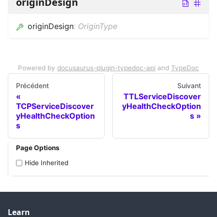
originDesign
originDesign
:
OriginType
Powered by
docusaurus-plugin-typedoc-api
and
TypeDoc
Précédent
Suivant
TTLServiceDiscover
TCPServiceDiscover
yHealthCheckOption
yHealthCheckOption
s
s
Page Options
Hide Inherited
Learn