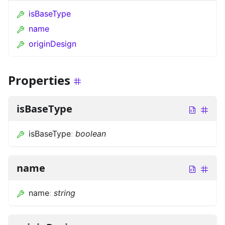
isBaseType
name
originDesign
Properties
isBaseType
isBaseType
:
boolean
name
name
:
string