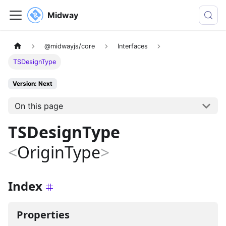
Midway
@midwayjs/core
Interfaces
TSDesignType
Version: Next
On this page
TSDesignType
<
OriginType
>
Index
Properties