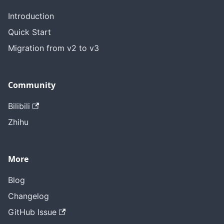
Introduction
Quick Start
Migration from v2 to v3
Community
Bilibili
Zhihu
More
Blog
Changelog
GitHub Issue