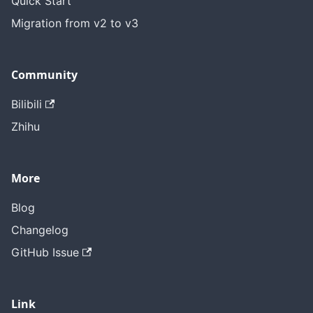
Quick Start
Migration from v2 to v3
Community
Bilibili
Zhihu
More
Blog
Changelog
GitHub Issue
Link