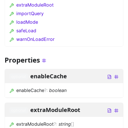
extraModuleRoot
importQuery
loadMode
safeLoad
warnOnLoadError
Properties
enableCache
optional
enableCache
?
:
boolean
extraModuleRoot
optional
extraModuleRoot
?
:
string
[]