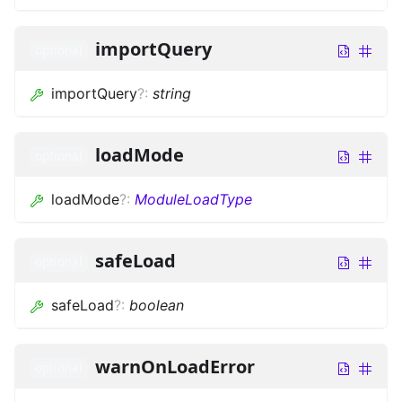
importQuery
optional
importQuery
?
:
string
loadMode
optional
loadMode
?
:
ModuleLoadType
safeLoad
optional
safeLoad
?
:
boolean
warnOnLoadError
optional