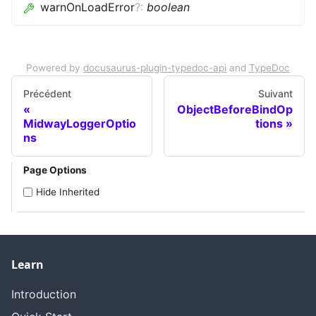
warnOnLoadError
?
:
boolean
Powered by
docusaurus-plugin-typedoc-api
and
TypeDoc
Précédent
Suivant
ObjectBeforeBindOp
MidwayLoggerOptio
tions
ns
Page Options
Hide Inherited
Learn
Introduction