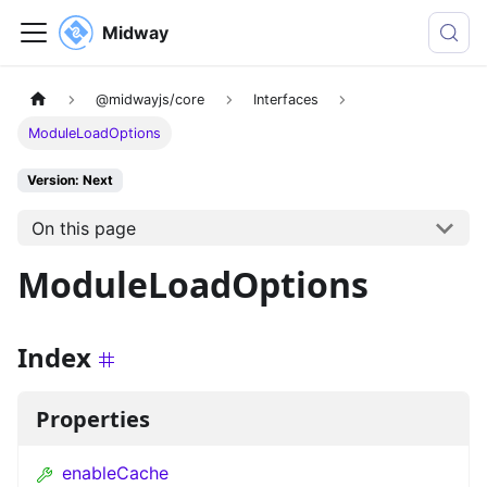
Midway
@midwayjs/core
Interfaces
ModuleLoadOptions
Version: Next
On this page
ModuleLoadOptions
Index
Properties
enableCache