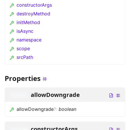
constructorArgs
destroyMethod
initMethod
isAsync
namespace
scope
srcPath
Properties
allowDowngrade
optional
allowDowngrade
?
:
boolean
constructorArgs
optional