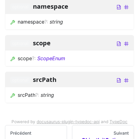
namespace
optional
namespace
?
:
string
scope
optional
scope
?
:
ScopeEnum
srcPath
optional
srcPath
?
:
string
Powered by
docusaurus-plugin-typedoc-api
and
TypeDoc
Précédent
Suivant