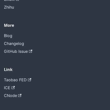
Zhihu
More
Blog
Changelog
GitHub Issue
Link
Taobao FED
ICE
CNode