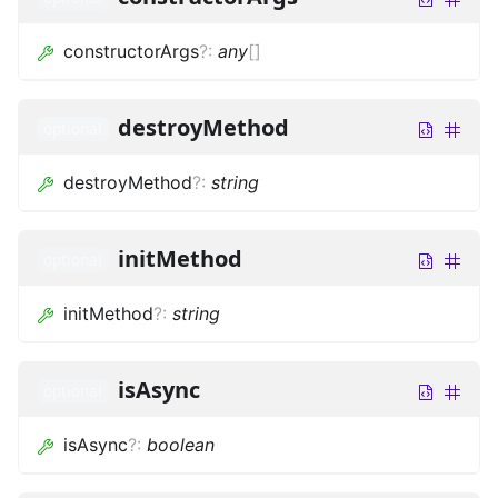
constructorArgs
?
:
any
[]
destroyMethod
optional
destroyMethod
?
:
string
initMethod
optional
initMethod
?
:
string
isAsync
optional
isAsync
?
:
boolean