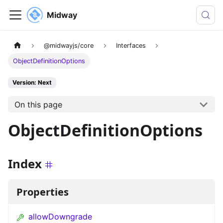
Midway
@midwayjs/core
Interfaces
ObjectDefinitionOptions
Version: Next
On this page
ObjectDefinitionOptions
Index
Properties
allowDowngrade