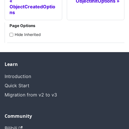
ObjectInitOptions
ObjectCreatedOptio
ns
Page Options
Hide Inherited
Learn
Introduction
Quick Start
Migration from v2 to v3
Community
Bilibili