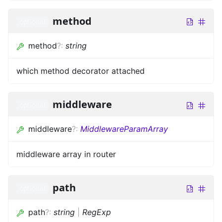
method
optional
method
?
:
string
which method decorator attached
middleware
optional
middleware
?
:
MiddlewareParamArray
middleware array in router
path
optional
path
?
:
string
|
RegExp