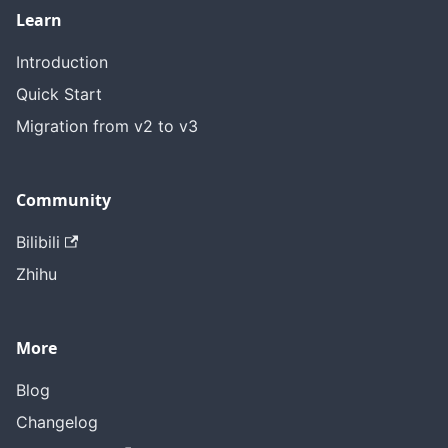
Learn
Introduction
Quick Start
Migration from v2 to v3
Community
Bilibili
Zhihu
More
Blog
Changelog