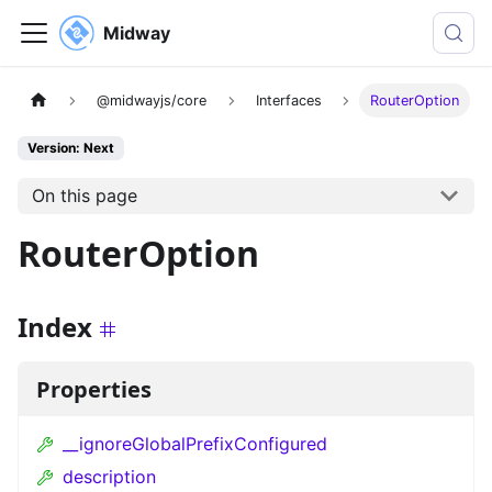
Midway
@midwayjs/core
Interfaces
RouterOption
Version: Next
On this page
RouterOption
Index
Properties
__ignoreGlobalPrefixConfigured
description