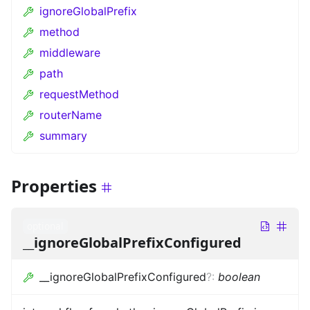
ignoreGlobalPrefix
method
middleware
path
requestMethod
routerName
summary
Properties
optional
__ignoreGlobalPrefixConfigured
__ignoreGlobalPrefixConfigured
?
:
boolean