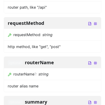
router path, like "/api"
requestMethod
requestMethod
:
string
http method, like "get", "post"
routerName
optional
routerName
?
:
string
router alias name
summary
optional