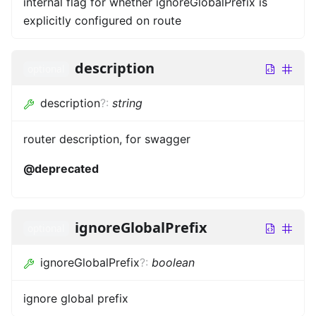
internal flag for whether ignoreGlobalPrefix is
explicitly configured on route
description
optional
description
?
:
string
router description, for swagger
@deprecated
ignoreGlobalPrefix
optional
ignoreGlobalPrefix
?
:
boolean
ignore global prefix