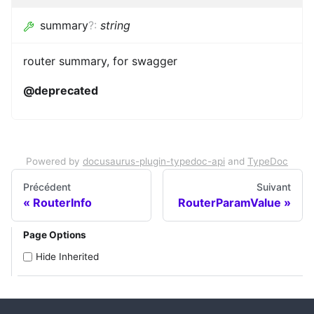
summary
?
:
string
router summary, for swagger
@deprecated
Powered by
docusaurus-plugin-typedoc-api
and
TypeDoc
Précédent
Suivant
RouterInfo
RouterParamValue
Page Options
Hide Inherited