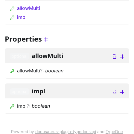
allowMulti
impl
Properties
allowMulti
optional
allowMulti
?
:
boolean
impl
optional
impl
?
:
boolean
Powered by
docusaurus-plugin-typedoc-api
and
TypeDoc