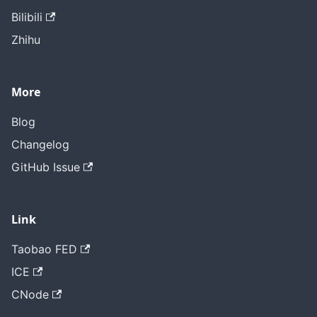
Bilibili
Zhihu
More
Blog
Changelog
GitHub Issue
Link
Taobao FED
ICE
CNode