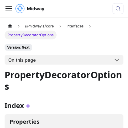
Midway
@midwayjs/core
Interfaces
PropertyDecoratorOptions
Version: Next
On this page
PropertyDecoratorOption
s
Index
Properties