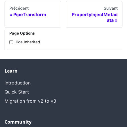
Précédent
Suivant
PipeTransform
PropertyInjectMetad
ata
Page Options
Hide Inherited
Learn
Introduction
Quick Start
Migration from v2 to v3
Community