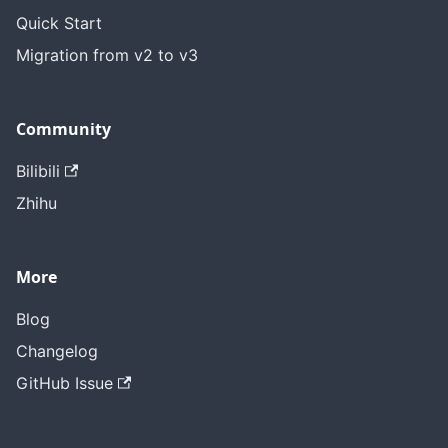
Quick Start
Migration from v2 to v3
Community
Bilibili
Zhihu
More
Blog
Changelog
GitHub Issue