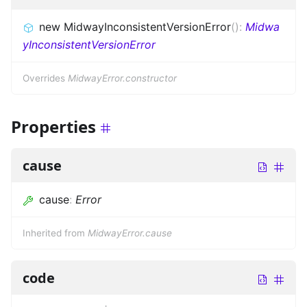
new MidwayInconsistentVersionError
(
)
:
Midwa
yInconsistentVersionError
Overrides
MidwayError.constructor
Properties
cause
cause
:
Error
Inherited from
MidwayError.cause
code