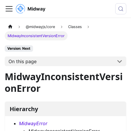
Midway
@midwayjs/core
Classes
MidwayInconsistentVersionError
Version: Next
On this page
MidwayInconsistentVersi
onError
Hierarchy
MidwayError