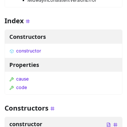
MidwayInconsistentVersionError
Index
Constructors
constructor
Properties
cause
code
Constructors
constructor