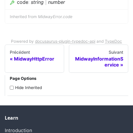
code
:
string
|
number
Inherited from
MidwayError.code
Powered by
docusaurus-plugin-typedoc-api
and
TypeDoc
Précédent
Suivant
MidwayHttpError
MidwayInformationS
ervice
Page Options
Hide Inherited
Learn
Introduction