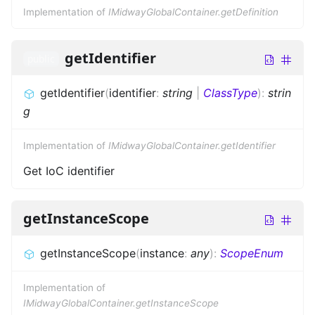
Implementation of
IMidwayGlobalContainer.getDefinition
getIdentifier
public
getIdentifier
(
identifier
:
string
|
ClassType
)
:
strin
g
Implementation of
IMidwayGlobalContainer.getIdentifier
Get IoC identifier
getInstanceScope
getInstanceScope
(
instance
:
any
)
:
ScopeEnum
Implementation of
IMidwayGlobalContainer.getInstanceScope