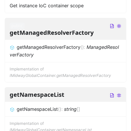
Get instance IoC container scope
public
getManagedResolverFactory
getManagedResolverFactory
(
)
:
ManagedResol
verFactory
Implementation of
IMidwayGlobalContainer.getManagedResolverFactory
getNamespaceList
getNamespaceList
(
)
:
string
[]
Implementation of
IMidwayGlobalContainer.getNamespaceList