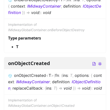
{
context
:
IMidwayContainer
;
definition
:
IObjectDe
finition
}
)
=>
void
)
:
void
Implementation of
IMidwayGlobalContainer.onBeforeObjectDestroy
Type parameters
T
onObjectCreated
onObjectCreated
<
T
>
(
fn
:
(
ins
:
T
,
options
:
{
cont
ext
:
IMidwayContainer
;
definition
:
IObjectDefinitio
n
;
replaceCallback
:
(
ins
:
T
)
=>
void
}
)
=>
void
)
:
void
Implementation of
IMidwayGlobalContainer.onObjectCreated