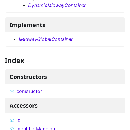
DynamicMidwayContainer
Implements
IMidwayGlobalContainer
Index
Constructors
constructor
Accessors
id
identifierMapping