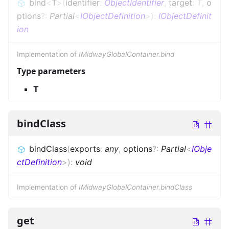
bind
<
T
>
(
identifier
:
ObjectIdentifier
,
target
:
T
,
o
ptions
?
:
Partial
<
IObjectDefinition
>
)
:
IObjectDefinit
ion
Implementation of
IMidwayGlobalContainer.bind
Type parameters
T
bindClass
bindClass
(
exports
:
any
,
options
?
:
Partial
<
IObje
ctDefinition
>
)
:
void
Implementation of
IMidwayGlobalContainer.bindClass
get