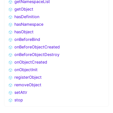
getNamespaceList
getObject
hasDefinition
hasNamespace
hasObject
onBeforeBind
onBeforeObjectCreated
onBeforeObjectDestroy
onObjectCreated
onObjectInit
registerObject
removeObject
setAttr
stop