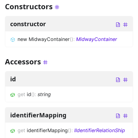
Constructors
constructor
new MidwayContainer
(
)
:
MidwayContainer
Accessors
id
get
id
(
)
:
string
identifierMapping
get
identifierMapping
(
)
:
IIdentifierRelationShip