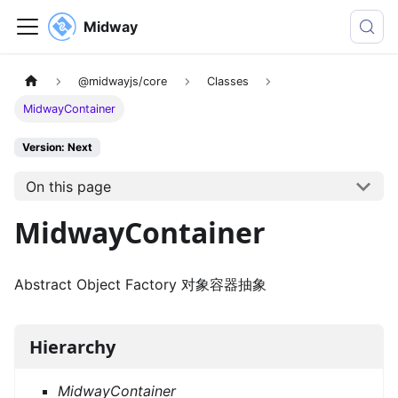
Midway
@midwayjs/core
Classes
MidwayContainer
Version: Next
On this page
MidwayContainer
Abstract Object Factory 对象容器抽象
Hierarchy
MidwayContainer