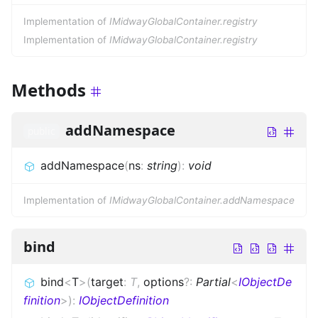
Implementation of
IMidwayGlobalContainer.registry
Implementation of
IMidwayGlobalContainer.registry
Methods
addNamespace
public
addNamespace
(
ns
:
string
)
:
void
Implementation of
IMidwayGlobalContainer.addNamespace
bind
bind
<
T
>
(
target
:
T
,
options
?
:
Partial
<
IObjectDe
finition
>
)
:
IObjectDefinition