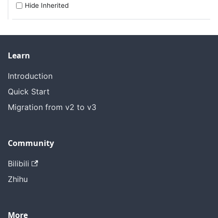
Hide Inherited
Learn
Introduction
Quick Start
Migration from v2 to v3
Community
Bilibili
Zhihu
More