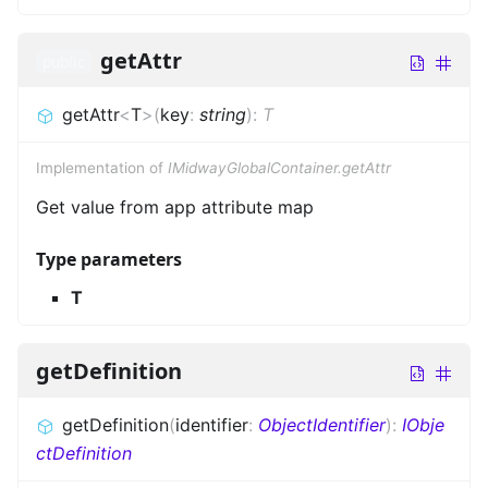
getAttr
public
getAttr
<
T
>
(
key
:
string
)
:
T
Implementation of
IMidwayGlobalContainer.getAttr
Get value from app attribute map
Type parameters
T
getDefinition
getDefinition
(
identifier
:
ObjectIdentifier
)
:
IObje
ctDefinition