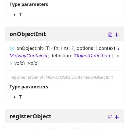
Type parameters
T
onObjectInit
onObjectInit
<
T
>
(
fn
:
(
ins
:
T
,
options
:
{
context
:
I
MidwayContainer
;
definition
:
IObjectDefinition
}
)
=
>
void
)
:
void
Implementation of
IMidwayGlobalContainer.onObjectInit
Type parameters
T
registerObject