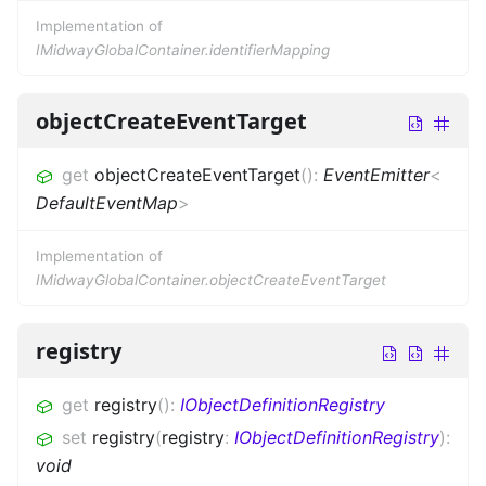
Implementation of
IMidwayGlobalContainer.identifierMapping
objectCreateEventTarget
get
objectCreateEventTarget
(
)
:
EventEmitter
<
DefaultEventMap
>
Implementation of
IMidwayGlobalContainer.objectCreateEventTarget
registry
get
registry
(
)
:
IObjectDefinitionRegistry
set
registry
(
registry
:
IObjectDefinitionRegistry
)
:
void