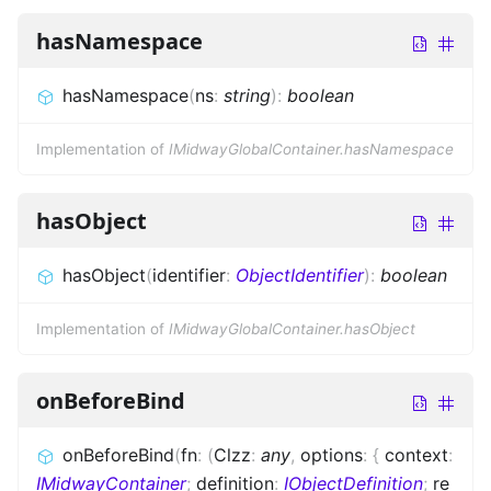
hasNamespace
hasNamespace
(
ns
:
string
)
:
boolean
Implementation of
IMidwayGlobalContainer.hasNamespace
hasObject
hasObject
(
identifier
:
ObjectIdentifier
)
:
boolean
Implementation of
IMidwayGlobalContainer.hasObject
onBeforeBind
onBeforeBind
(
fn
:
(
Clzz
:
any
,
options
:
{
context
:
IMidwayContainer
;
definition
:
IObjectDefinition
;
re