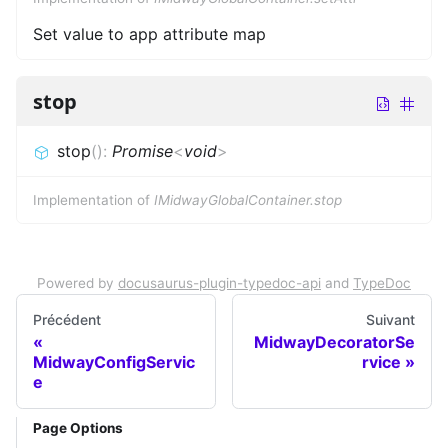
Set value to app attribute map
stop
stop
(
)
:
Promise
<
void
>
Implementation of
IMidwayGlobalContainer.stop
Powered by
docusaurus-plugin-typedoc-api
and
TypeDoc
Précédent
Suivant
MidwayDecoratorSe
MidwayConfigServic
rvice
e
Page Options