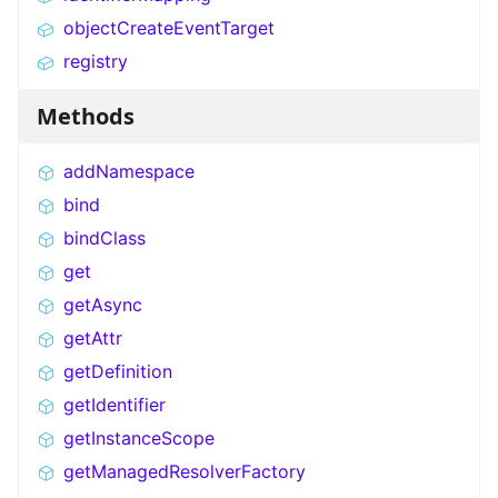
objectCreateEventTarget
registry
Methods
addNamespace
bind
bindClass
get
getAsync
getAttr
getDefinition
getIdentifier
getInstanceScope
getManagedResolverFactory