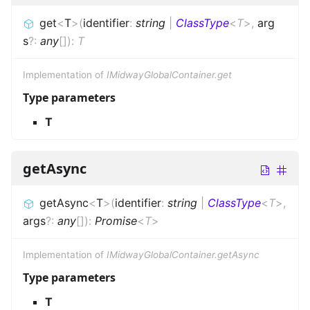
get
<
T
>
(
identifier
:
string
|
ClassType
<
T
>
,
arg
s
?
:
any
[]
)
:
T
Implementation of
IMidwayGlobalContainer.get
Type parameters
T
getAsync
getAsync
<
T
>
(
identifier
:
string
|
ClassType
<
T
>
,
args
?
:
any
[]
)
:
Promise
<
T
>
Implementation of
IMidwayGlobalContainer.getAsync
Type parameters
T