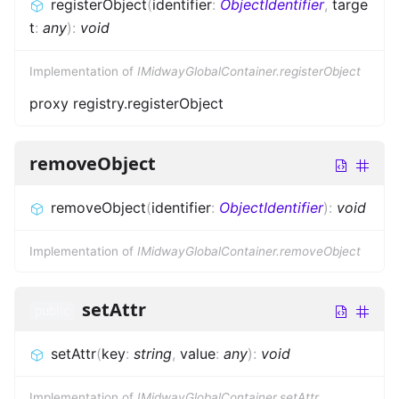
registerObject
(
identifier
:
ObjectIdentifier
,
targe
t
:
any
)
:
void
Implementation of
IMidwayGlobalContainer.registerObject
proxy registry.registerObject
removeObject
removeObject
(
identifier
:
ObjectIdentifier
)
:
void
Implementation of
IMidwayGlobalContainer.removeObject
setAttr
public
setAttr
(
key
:
string
,
value
:
any
)
:
void
Implementation of
IMidwayGlobalContainer.setAttr