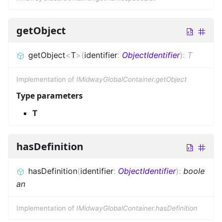
getObject
getObject
<
T
>
(
identifier
:
ObjectIdentifier
)
:
T
Implementation of
IMidwayGlobalContainer.getObject
Type parameters
T
hasDefinition
hasDefinition
(
identifier
:
ObjectIdentifier
)
:
boole
an
Implementation of
IMidwayGlobalContainer.hasDefinition