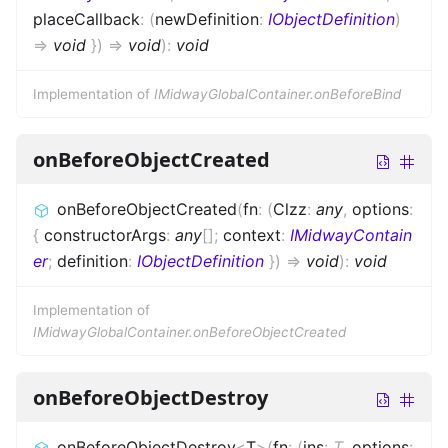
placeCallback
:
(
newDefinition
:
IObjectDefinition
)
=>
void
}
)
=>
void
)
:
void
Implementation of
IMidwayGlobalContainer.onBeforeBind
onBeforeObjectCreated
onBeforeObjectCreated
(
fn
:
(
Clzz
:
any
,
options
:
{
constructorArgs
:
any
[]
;
context
:
IMidwayContain
er
;
definition
:
IObjectDefinition
}
)
=>
void
)
:
void
Implementation of
IMidwayGlobalContainer.onBeforeObjectCreated
onBeforeObjectDestroy
onBeforeObjectDestroy
<
T
>
(
fn
:
(
ins
:
T
,
options
: