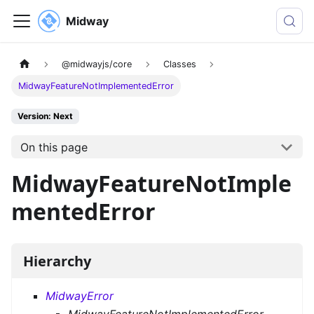
Midway
@midwayjs/core
Classes
MidwayFeatureNotImplementedError
Version: Next
On this page
MidwayFeatureNotImple
mentedError
Hierarchy
MidwayError