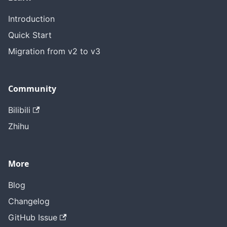
Introduction
Quick Start
Migration from v2 to v3
Community
Bilibili
Zhihu
More
Blog
Changelog
GitHub Issue