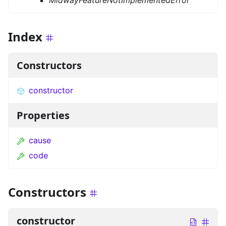
MidwayFeatureNotImplementedError
Index
Constructors
constructor
Properties
cause
code
Constructors
constructor