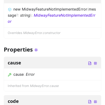
new MidwayFeatureNotImplementedError
(
mes
sage
?
:
string
)
:
MidwayFeatureNotImplementedErr
or
Overrides
MidwayError.constructor
Properties
cause
cause
:
Error
Inherited from
MidwayError.cause
code