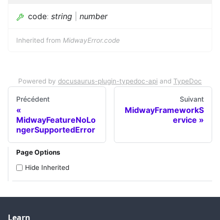
code
:
string
|
number
Inherited from
MidwayError.code
Powered by
docusaurus-plugin-typedoc-api
and
TypeDoc
Précédent
Suivant
MidwayFrameworkS
MidwayFeatureNoLo
ervice
ngerSupportedError
Page Options
Hide Inherited
Learn