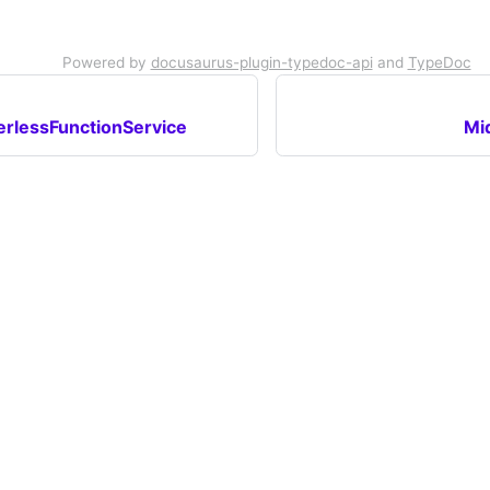
Powered by
docusaurus-plugin-typedoc-api
and
TypeDoc
rlessFunctionService
Mi