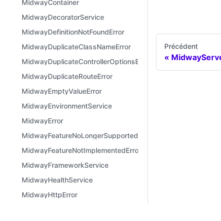
MidwayContainer
MidwayDecoratorService
MidwayDefinitionNotFoundError
Précédent
MidwayDuplicateClassNameError
MidwayServe
MidwayDuplicateControllerOptionsError
MidwayDuplicateRouteError
MidwayEmptyValueError
MidwayEnvironmentService
MidwayError
MidwayFeatureNoLongerSupportedError
MidwayFeatureNotImplementedError
MidwayFrameworkService
MidwayHealthService
MidwayHttpError
MidwayInconsistentVersionError