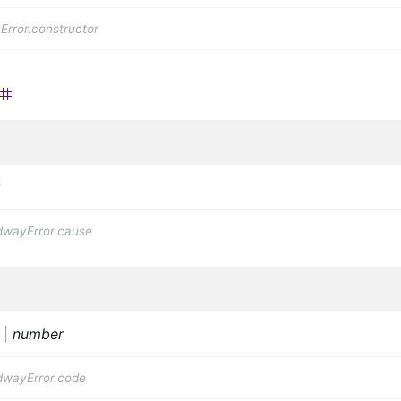
rror.constructor
dwayError.cause
|
number
dwayError.code