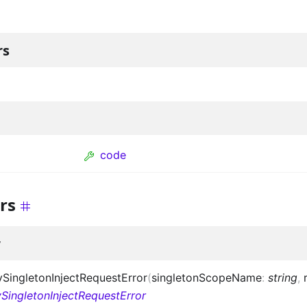
rs
code
rs
r
ingletonInjectRequestError
(
singletonScopeName
:
string
,
SingletonInjectRequestError