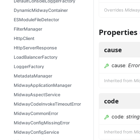
DefaultConsoleLoggerFactory
DynamicMidwayContainer
Overrides
MidwayE
ESModuleFileDetector
FilterManager
Properties
HttpClient
HttpServerResponse
cause
LoadBalancerFactory
cause
:
Error
LoggerFactory
MetadataManager
Inherited from
Mi
MidwayApplicationManager
MidwayAspectService
code
MidwayCodeInvokeTimeoutError
MidwayCommonError
code
:
string
MidwayConfigMissingError
MidwayConfigService
Inherited from
Mi