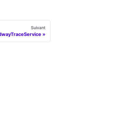
Suivant
dwayTraceService