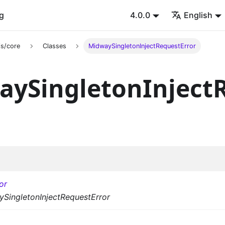
g
4.0.0
English
s/core
Classes
MidwaySingletonInjectRequestError
aySingletonInject
or
SingletonInjectRequestError