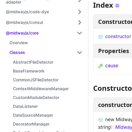
adapter
Index
@midwayjs/code-dye
Constructo
@midwayjs/consul
@midwayjs/core
constructor
Overview
Properties
Classes
AbstractFileDetector
cause
BaseFramework
CommonJSFileDetector
Constructo
ContextMiddlewareManager
CustomModuleDetector
constructo
DataListener
DataSourceManager
new MidwayS
DecoratorManager
string
)
:
Midway