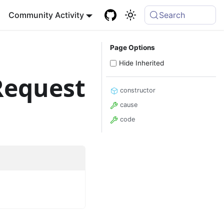
Community Activity
Search
Page Options
Hide Inherited
Request
constructor
cause
code