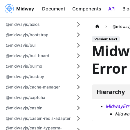
Midway
Midway
Document
Components
API
Blo
@midwayjs/axios
@midwayj
@midwayjs/bootstrap
Version: Next
Midw
@midwayjs/bull
@midwayjs/bull-board
Error
@midwayjs/bullmq
@midwayjs/busboy
@midwayjs/cache-manager
Hierarchy
@midwayjs/captcha
MidwayErr
@midwayjs/casbin
Midway
@midwayjs/casbin-redis-adapter
@midwayjs/casbin-typeorm-