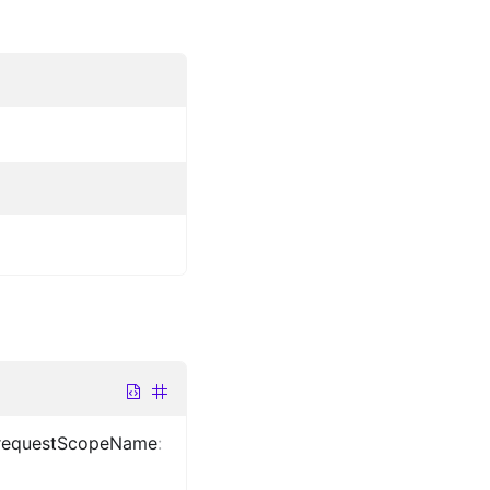
requestScopeName
: