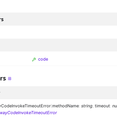
rs
code
rs
r
CodeInvokeTimeoutError
(
methodName
:
string
,
timeout
:
n
wayCodeInvokeTimeoutError