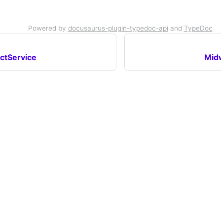
Powered by
docusaurus-plugin-typedoc-api
and
TypeDoc
ctService
Mid