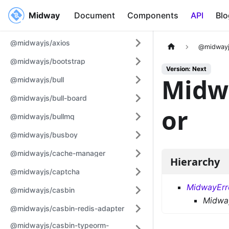
Midway
Midway
Document
Components
API
Blo
@midwayjs/axios
@midwayj
@midwayjs/bootstrap
Version: Next
Midw
@midwayjs/bull
@midwayjs/bull-board
or
@midwayjs/bullmq
@midwayjs/busboy
@midwayjs/cache-manager
Hierarchy
@midwayjs/captcha
MidwayErr
@midwayjs/casbin
Midwa
@midwayjs/casbin-redis-adapter
@midwayjs/casbin-typeorm-