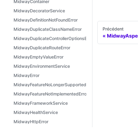
MidwayContainer
MidwayDecoratorService
MidwayDefinitionNotFoundError
Précédent
MidwayDuplicateClassNameError
MidwayAspe
MidwayDuplicateControllerOptionsError
MidwayDuplicateRouteError
MidwayEmptyValueError
MidwayEnvironmentService
MidwayError
MidwayFeatureNoLongerSupportedError
MidwayFeatureNotImplementedError
MidwayFrameworkService
MidwayHealthService
MidwayHttpError
MidwayInconsistentVersionError