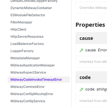
DefaultConsoleLoggerFactory
DynamicMidwayContainer
Overrides
MidwayE
ESModuleFileDetector
FilterManager
Properties
HttpClient
HttpServerResponse
cause
LoadBalancerFactory
cause
:
Error
LoggerFactory
MetadataManager
Inherited from
Mi
MidwayApplicationManager
MidwayAspectService
code
MidwayCodeInvokeTimeoutError
MidwayCommonError
code
:
string
MidwayConfigMissingError
MidwayConfigService
Inherited from
Mi