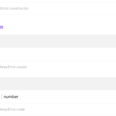
rror.constructor
dwayError.cause
|
number
dwayError.code