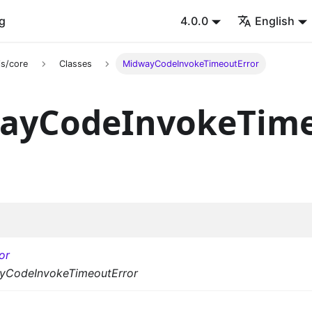
g
4.0.0
English
s/core
Classes
MidwayCodeInvokeTimeoutError
ayCodeInvokeTime
or
yCodeInvokeTimeoutError