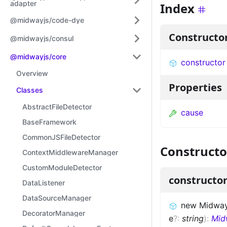
adapter
Index
@midwayjs/code-dye
Constructo
@midwayjs/consul
@midwayjs/core
constructor
Overview
Properties
Classes
AbstractFileDetector
cause
BaseFramework
CommonJSFileDetector
Constructo
ContextMiddlewareManager
CustomModuleDetector
constructo
DataListener
DataSourceManager
new Midway
DecoratorManager
e
?
:
string
)
:
Mid