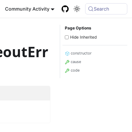
Community Activity
Search
Page Options
Hide Inherited
outErr
constructor
cause
code