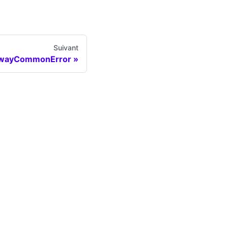
Suivant
wayCommonError