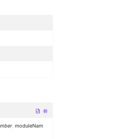
umber
,
moduleNam