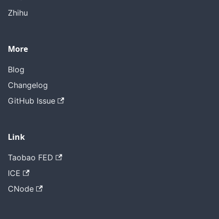
Zhihu
More
Blog
Changelog
GitHub Issue
Link
Taobao FED
ICE
CNode