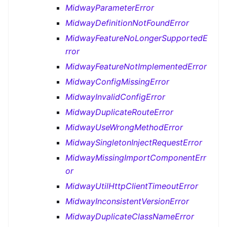
MidwayParameterError
MidwayDefinitionNotFoundError
MidwayFeatureNoLongerSupportedE
rror
MidwayFeatureNotImplementedError
MidwayConfigMissingError
MidwayInvalidConfigError
MidwayDuplicateRouteError
MidwayUseWrongMethodError
MidwaySingletonInjectRequestError
MidwayMissingImportComponentErr
or
MidwayUtilHttpClientTimeoutError
MidwayInconsistentVersionError
MidwayDuplicateClassNameError