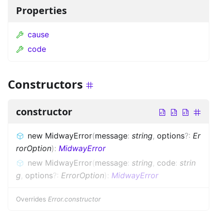
Properties
cause
code
Constructors
constructor
new MidwayError
(
message
:
string
,
options
?
:
Er
rorOption
)
:
MidwayError
new MidwayError
(
message
:
string
,
code
:
strin
g
,
options
?
:
ErrorOption
)
:
MidwayError
Overrides
Error.constructor