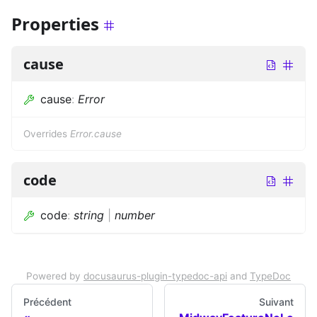
Properties
cause
cause
:
Error
Overrides
Error.cause
code
code
:
string
|
number
Powered by
docusaurus-plugin-typedoc-api
and
TypeDoc
Précédent
Suivant