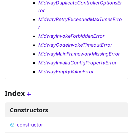
MidwayDuplicateControllerOptionsEr
ror
MidwayRetryExceededMaxTimesErro
r
MidwayInvokeForbiddenError
MidwayCodeInvokeTimeoutError
MidwayMainFrameworkMissingError
MidwayInvalidConfigPropertyError
MidwayEmptyValueError
Index
Constructors
constructor