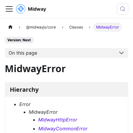
Midway
@midwayjs/core
Classes
MidwayError
Version: Next
On this page
MidwayError
Hierarchy
Error
MidwayError
MidwayHttpError
MidwayCommonError