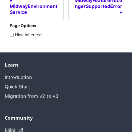
MidwayFeatureNoLo
MidwayEnvironment
ngerSupportedError
Service
Page Options
Hide Inherited
Learn
Introduction
Quick Start
Migration from v2 to v3
Community
Bilibili