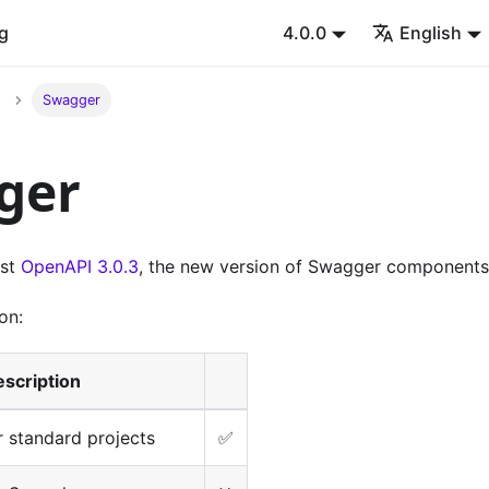
g
4.0.0
English
Swagger
ger
est
OpenAPI 3.0.3
, the new version of Swagger components
on:
scription
 standard projects
✅