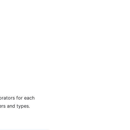
rators for each
rs and types.