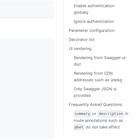
Enable authentication
globally
Ignore authentication
Parameter configuration
Decorator list
UI rendering
Rendering from Swagger-ui-
dist
Rendering from CDN
addresses such as unpkg
Only Swagger JSON is
provided
Frequently Asked Questions
or
in
summary
description
route annotations such as
do not take effect
@Get