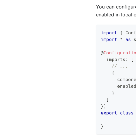
You can configure
enabled in local 
import
{
 Con
import
*
as
 
@
Configurati
  imports
:
[
// ...
{
      compon
      enable
}
]
}
)
export
class
}