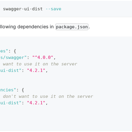
l
 swagger-ui-dist 
--save
following dependencies in
.
package.json
ies"
:
{
js/swagger"
:
"^4.0.0"
,
u want to use it on the server
-ui-dist"
:
"4.2.1"
,
encies"
:
{
u don't want to use it on the server
-ui-dist"
:
"4.2.1"
,