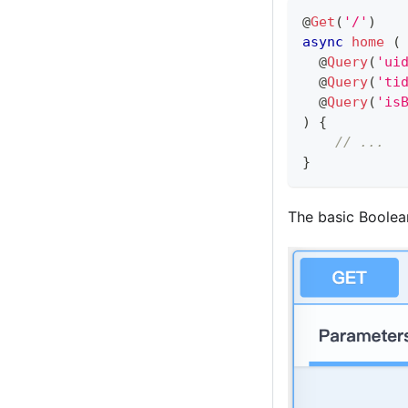
@
Get
(
'/'
)
async
home
(
@
Query
(
'ui
@
Query
(
'ti
@
Query
(
'is
)
{
// ...
}
The basic Boolean