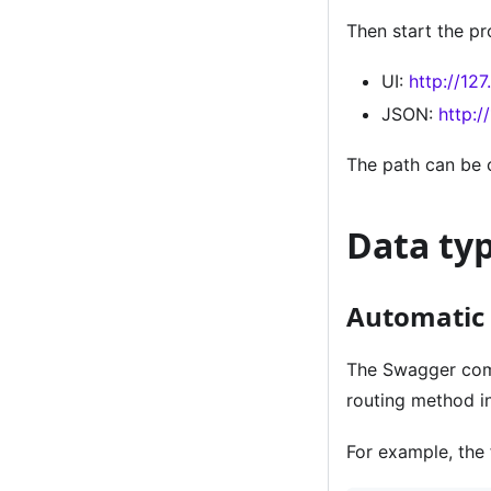
Then start the pr
UI:
http://12
JSON:
http:/
The path can be 
Data ty
Automatic 
The Swagger com
routing method i
For example, the 