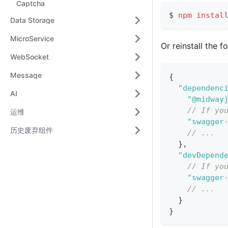
Captcha
$ 
npm
instal
Data Storage
MicroService
Or reinstall the 
WebSocket
Message
{
"dependenc
AI
"@midway
// If yo
运维
"swagger
历史废弃组件
// ...
}
,
"devDepend
// If yo
"swagger
// ...
}
}