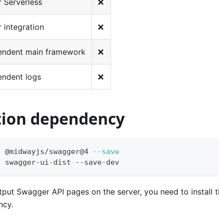
 Serverless
❌
 integration
❌
endent main framework
❌
endent logs
❌
ation dependency
l
 @midwayjs/swagger@4 
--save
l
 swagger-ui-dist --save-dev
tput Swagger API pages on the server, you need to install 
ncy.