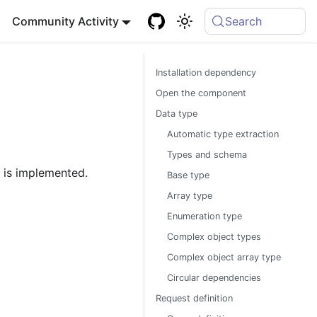
Community Activity
Search
Installation dependency
Open the component
Data type
Automatic type extraction
Types and schema
 is implemented.
Base type
Array type
Enumeration type
Complex object types
Complex object array type
Circular dependencies
Request definition