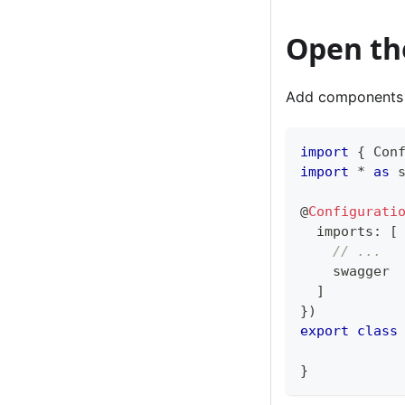
Open th
Add components
import
{
 Con
import
*
as
 
@
Configurati
  imports
:
[
// ...
    swagger
]
}
)
export
class
}