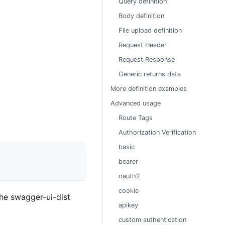
Query definition
Body definition
File upload definition
Request Header
Request Response
Generic returns data
More definition examples
Advanced usage
Route Tags
Authorization Verification
basic
bearer
oauth2
cookie
the swagger-ui-dist
apikey
custom authentication