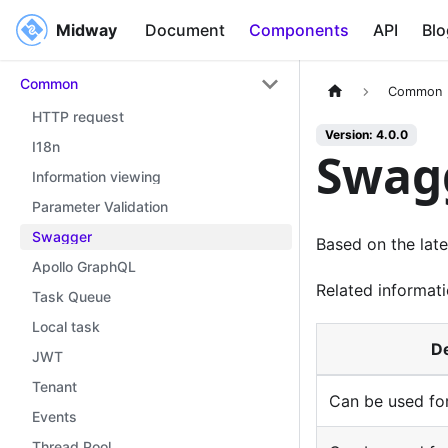
Midway
Midway
Document
Components
API
Blo
Common
Common
HTTP request
Version: 4.0.0
I18n
Swag
Information viewing
Parameter Validation
Swagger
Based on the lat
Apollo GraphQL
Related informati
Task Queue
Local task
De
JWT
Tenant
Can be used for
Events
Thread Pool