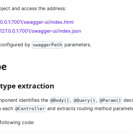
oject and access the address:
7.0.0.1:7001/swagger-ui/index.html
/127.0.0.1:7001/swagger-ui/index.json
configured by
parameters.
swaggerPath
pe
type extraction
ponent identifies the
,
,
deco
@Body()
@Query()
@Param()
n each
and extracts routing method paramete
@Controller
following code: