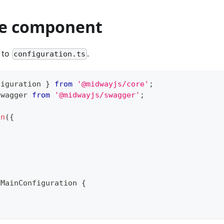
e component
 to
.
configuration.ts
figuration 
}
from
'@midwayjs/core'
;
swagger 
from
'@midwayjs/swagger'
;
on
(
{
MainConfiguration
{