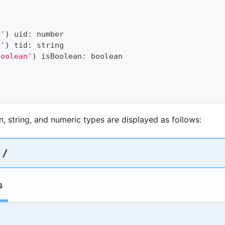
d'
)
 uid
:
number
d'
)
 tid
:
string
Boolean'
)
 isBoolean
:
boolean
, string, and numeric types are displayed as follows: