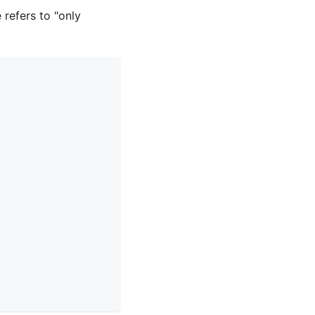
refers to "only