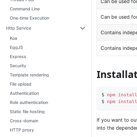
Can be used for
Command Line
Can be used for
One-time Execution
Http Service
Contains indep
Koa
EggJS
Contains indep
Express
Security
Install
Template rendering
File upload
Authentication
$ 
npm
instal
$ 
npm
instal
Role authentication
Static file hosting
If you want to ou
Cross-domain
into the depende
HTTP proxy