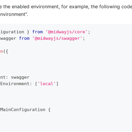
 the enabled environment, for example, the following code 
environment".
figuration 
}
from
'@midwayjs/core'
;
swagger 
from
'@midwayjs/swagger'
;
on
(
{
ent
:
 swagger
dEnvironment
:
[
'local'
]
MainConfiguration
{