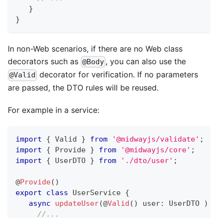
}
}
In non-Web scenarios, if there are no Web class
decorators such as
, you can also use the
@Body
decorator for verification. If no parameters
@Valid
are passed, the DTO rules will be reused.
For example in a service:
import
{
 Valid 
}
from
'@midwayjs/validate'
;
import
{
 Provide 
}
from
'@midwayjs/core'
;
import
{
 UserDTO 
}
from
'./dto/user'
;
@
Provide
(
)
export
class
UserService
{
async
updateUser
(
@
Valid
(
)
 user
:
 UserDTO 
)
{
//...