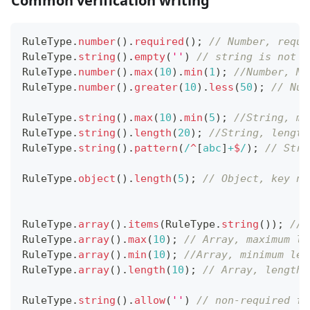
Common verification writing
RuleType
.
number
(
)
.
required
(
)
;
// Number, requi
RuleType
.
string
(
)
.
empty
(
''
)
// string is not r
RuleType
.
number
(
)
.
max
(
10
)
.
min
(
1
)
;
//Number, Ma
RuleType
.
number
(
)
.
greater
(
10
)
.
less
(
50
)
;
// Num
RuleType
.
string
(
)
.
max
(
10
)
.
min
(
5
)
;
//String, ma
RuleType
.
string
(
)
.
length
(
20
)
;
//String, length
RuleType
.
string
(
)
.
pattern
(
/
^
[
abc
]
+
$
/
)
;
// Stri
RuleType
.
object
(
)
.
length
(
5
)
;
// Object, key nu
RuleType
.
array
(
)
.
items
(
RuleType
.
string
(
)
)
;
//A
RuleType
.
array
(
)
.
max
(
10
)
;
// Array, maximum le
RuleType
.
array
(
)
.
min
(
10
)
;
//Array, minimum len
RuleType
.
array
(
)
.
length
(
10
)
;
// Array, length 
RuleType
.
string
(
)
.
allow
(
''
)
// non-required fi