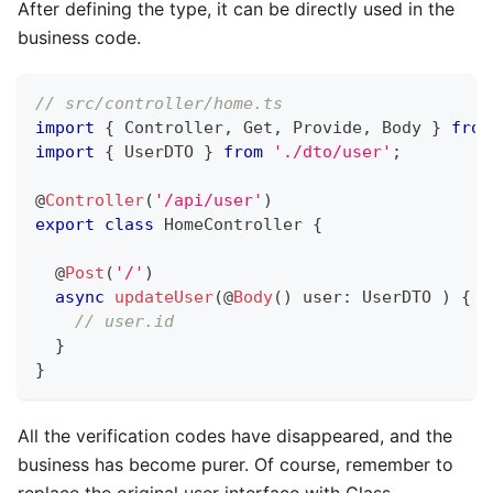
After defining the type, it can be directly used in the
business code.
// src/controller/home.ts
import
{
 Controller
,
 Get
,
 Provide
,
 Body 
}
from
import
{
 UserDTO 
}
from
'./dto/user'
;
@
Controller
(
'/api/user'
)
export
class
HomeController
{
@
Post
(
'/'
)
async
updateUser
(
@
Body
(
)
 user
:
 UserDTO 
)
{
// user.id
}
}
All the verification codes have disappeared, and the
business has become purer. Of course, remember to
replace the original user interface with Class.