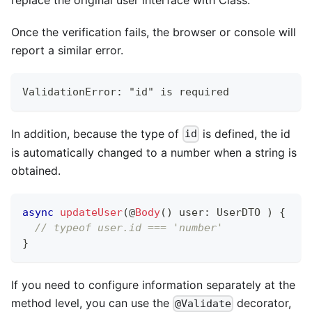
Once the verification fails, the browser or console will
report a similar error.
ValidationError: "id" is required
In addition, because the type of
is defined, the id
id
is automatically changed to a number when a string is
obtained.
async
updateUser
(
@
Body
(
)
 user
:
 UserDTO 
)
{
// typeof user.id === 'number'
}
If you need to configure information separately at the
method level, you can use the
decorator,
@Validate