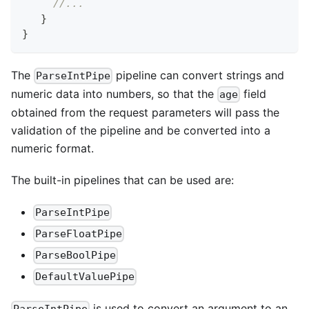
//...
}
}
The
pipeline can convert strings and
ParseIntPipe
numeric data into numbers, so that the
field
age
obtained from the request parameters will pass the
validation of the pipeline and be converted into a
numeric format.
The built-in pipelines that can be used are:
ParseIntPipe
ParseFloatPipe
ParseBoolPipe
DefaultValuePipe
is used to convert an argument to an