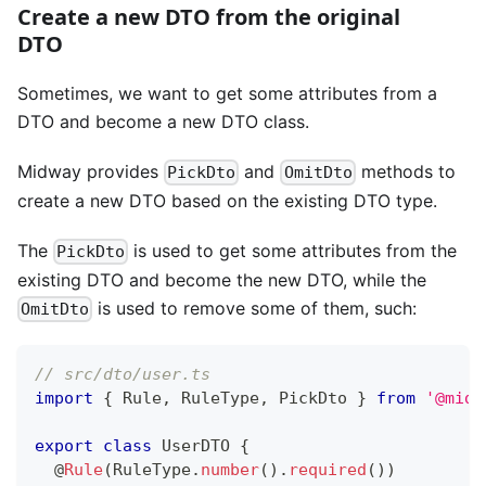
Create a new DTO from the original
DTO
Sometimes, we want to get some attributes from a
DTO and become a new DTO class.
Midway provides
and
methods to
PickDto
OmitDto
create a new DTO based on the existing DTO type.
The
is used to get some attributes from the
PickDto
existing DTO and become the new DTO, while the
is used to remove some of them, such:
OmitDto
// src/dto/user.ts
import
{
 Rule
,
 RuleType
,
 PickDto 
}
from
'@midw
export
class
UserDTO
{
@
Rule
(
RuleType
.
number
(
)
.
required
(
)
)