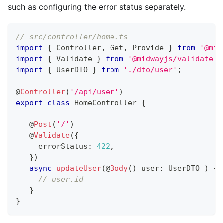
such as configuring the error status separately.
// src/controller/home.ts
import
{
 Controller
,
 Get
,
 Provide 
}
from
'@mid
import
{
 Validate 
}
from
'@midwayjs/validate'
;
import
{
 UserDTO 
}
from
'./dto/user'
;
@
Controller
(
'/api/user'
)
export
class
HomeController
{
@
Post
(
'/'
)
@
Validate
(
{
     errorStatus
:
422
,
}
)
async
updateUser
(
@
Body
(
)
 user
:
 UserDTO 
)
{
// user.id
}
}