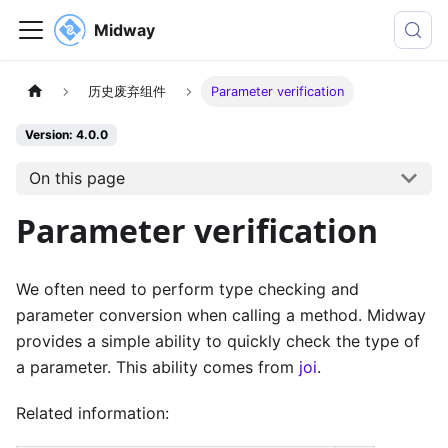
Midway
历史废弃组件
Parameter verification
Version: 4.0.0
On this page
Parameter verification
We often need to perform type checking and
parameter conversion when calling a method. Midway
provides a simple ability to quickly check the type of
a parameter. This ability comes from
joi
.
Related information: