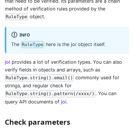
that need to be verified. Its parameters are a chain
method of verification rules provided by the
object.
RuleType
INFO
The
here is the joi object itself.
RuleType
joi
provides a lot of verification types. You can also
verify fields in objects and arrays, such as
commonly used for
RuleType.string().email()
strings, and regular check for
. You can
RuleType.string().pattern(/xxxx/)
query API documents of
joi
.
Check parameters