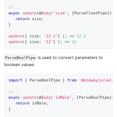
//...
async
update
(
@
Body
(
'size'
,
[
ParseFloatPipe
]
)
 s
return
 size
;
}
update
(
{
 size
:
'12.2'
}
)
;
=>
12.2
update
(
{
 size
:
'12'
}
)
;
=>
12
is used to convert parameters to
ParseBoolPipe
boolean values.
import
{
 ParseBoolPipe 
}
from
'@midwayjs/valid
//...
async
update
(
@
Body
(
'isMale'
,
[
ParseBoolPipe
]
)
 
return
 isMale
;
}