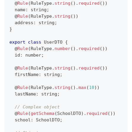
@
Rule
(
RuleType
.
string
(
)
.
required
(
)
)
  name
:
string
;
@
Rule
(
RuleType
.
string
(
)
)
  address
:
string
;
}
export
class
UserDTO
{
@
Rule
(
RuleType
.
number
(
)
.
required
(
)
)
  id
:
number
;
@
Rule
(
RuleType
.
string
(
)
.
required
(
)
)
  firstName
:
string
;
@
Rule
(
RuleType
.
string
(
)
.
max
(
10
)
)
  lastName
:
string
;
// Complex object
@
Rule
(
getSchema
(
SchoolDTO
)
.
required
(
)
)
  school
:
 SchoolDTO
;