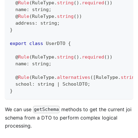
@
Rule
(
RuleType
.
string
(
)
.
required
(
)
)
  name
:
string
;
@
Rule
(
RuleType
.
string
(
)
)
  address
:
string
;
}
export
class
UserDTO
{
@
Rule
(
RuleType
.
string
(
)
.
required
(
)
)
  name
:
string
;
@
Rule
(
RuleType
.
alternatives
(
[
RuleType
.
string
  school
:
string
|
 SchoolDTO
;
}
We can use
methods to get the current joi
getSchema
schema from a DTO to perform complex logical
processing.