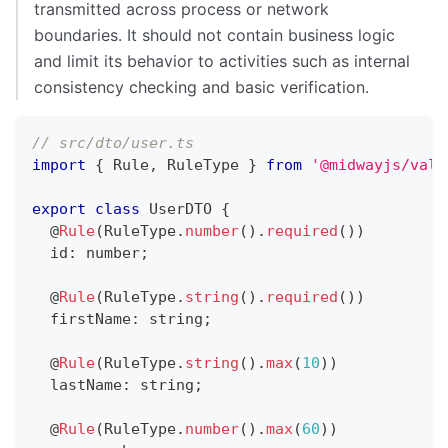
transmitted across process or network
boundaries. It should not contain business logic
and limit its behavior to activities such as internal
consistency checking and basic verification.
// src/dto/user.ts
import
{
 Rule
,
 RuleType 
}
from
'@midwayjs/vali
export
class
UserDTO
{
@
Rule
(
RuleType
.
number
(
)
.
required
(
)
)
  id
:
number
;
@
Rule
(
RuleType
.
string
(
)
.
required
(
)
)
  firstName
:
string
;
@
Rule
(
RuleType
.
string
(
)
.
max
(
10
)
)
  lastName
:
string
;
@
Rule
(
RuleType
.
number
(
)
.
max
(
60
)
)