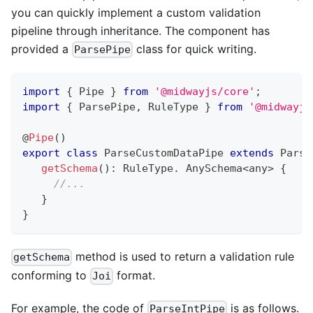
you can quickly implement a custom validation
pipeline through inheritance. The component has
provided a
class for quick writing.
ParsePipe
import
{
 Pipe 
}
from
'@midwayjs/core'
;
import
{
 ParsePipe
,
 RuleType 
}
from
'@midwayjs
@
Pipe
(
)
export
class
ParseCustomDataPipe
extends
Parse
getSchema
(
)
:
 RuleType
.
 AnySchema
<
any
>
{
//...
}
}
method is used to return a validation rule
getSchema
conforming to
format.
Joi
For example, the code of
is as follows.
ParseIntPipe