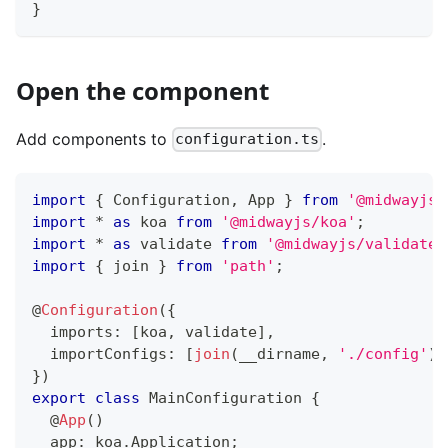
}
Open the component
Add components to
.
configuration.ts
import
{
 Configuration
,
 App 
}
from
'@midwayjs/
import
*
as
 koa 
from
'@midwayjs/koa'
;
import
*
as
 validate 
from
'@midwayjs/validate'
import
{
 join 
}
from
'path'
;
@
Configuration
(
{
  imports
:
[
koa
,
 validate
]
,
  importConfigs
:
[
join
(
__dirname
,
'./config'
)
]
}
)
export
class
MainConfiguration
{
@
App
(
)
  app
:
 koa
.
Application
;