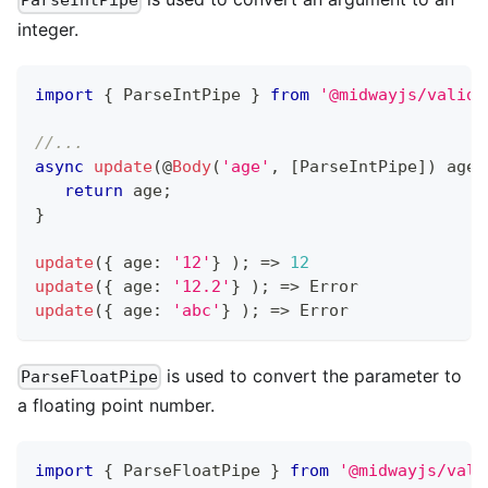
ParseIntPipe
integer.
import
{
 ParseIntPipe 
}
from
'@midwayjs/valida
//...
async
update
(
@
Body
(
'age'
,
[
ParseIntPipe
]
)
 age
:
return
 age
;
}
update
(
{
 age
:
'12'
}
)
;
=>
12
update
(
{
 age
:
'12.2'
}
)
;
=>
 Error
update
(
{
 age
:
'abc'
}
)
;
=>
 Error
is used to convert the parameter to
ParseFloatPipe
a floating point number.
import
{
 ParseFloatPipe 
}
from
'@midwayjs/vali