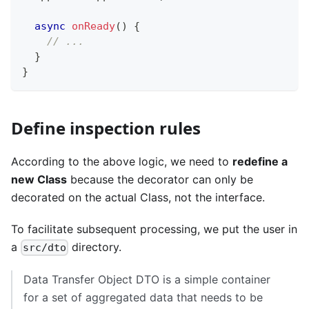
async
onReady
(
)
{
// ...
}
}
Define inspection rules
According to the above logic, we need to
redefine a
new Class
because the decorator can only be
decorated on the actual Class, not the interface.
To facilitate subsequent processing, we put the user in
a
directory.
src/dto
Data Transfer Object DTO is a simple container
for a set of aggregated data that needs to be