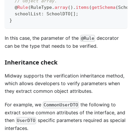
// Object array.
@
Rule
(
RuleType
.
array
(
)
.
items
(
getSchema
(
Schoo
  schoolList
:
 SchoolDTO
[
]
;
}
In this case, the parameter of the
decorator
@Rule
can be the type that needs to be verified.
Inheritance check
Midway supports the verification inheritance method,
which allows developers to verify parameters when
they extract common object attributes.
For example, we
the following to
CommonUserDTO
extract some common attributes of the interface, and
then
specific parameters required as special
UserDTO
interfaces.