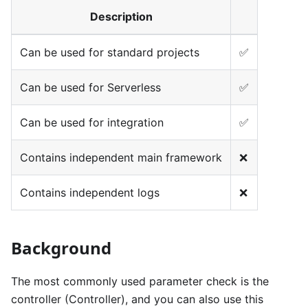
Description
Can be used for standard projects
✅
Can be used for Serverless
✅
Can be used for integration
✅
Contains independent main framework
❌
Contains independent logs
❌
Background
The most commonly used parameter check is the
controller (Controller), and you can also use this