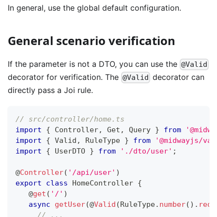
In general, use the global default configuration.
General scenario verification
If the parameter is not a DTO, you can use the
@Valid
decorator for verification. The
decorator can
@Valid
directly pass a Joi rule.
// src/controller/home.ts
import
{
 Controller
,
 Get
,
 Query 
}
from
'@midwa
import
{
 Valid
,
 RuleType 
}
from
'@midwayjs/val
import
{
 UserDTO 
}
from
'./dto/user'
;
@
Controller
(
'/api/user'
)
export
class
HomeController
{
@
get
(
'/'
)
async
getUser
(
@
Valid
(
RuleType
.
number
(
)
.
requ
// ...