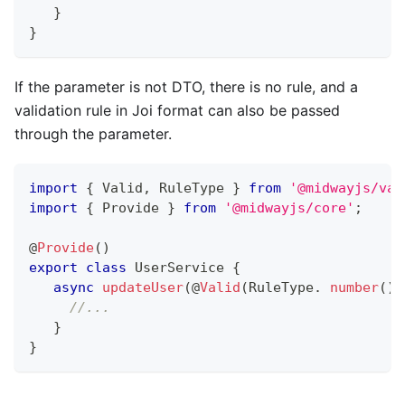
}
}
If the parameter is not DTO, there is no rule, and a
validation rule in Joi format can also be passed
through the parameter.
import
{
 Valid
,
 RuleType 
}
from
'@midwayjs/val
import
{
 Provide 
}
from
'@midwayjs/core'
;
@
Provide
(
)
export
class
UserService
{
async
updateUser
(
@
Valid
(
RuleType
.
number
(
)
.
//...
}
}