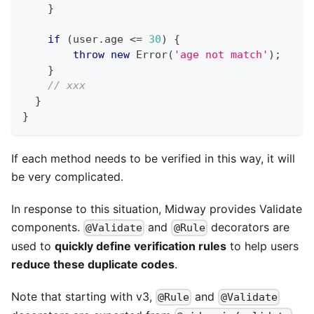
}
if
(
user
.
age 
<=
30
)
{
throw
new
Error
(
'age not match'
)
;
}
// xxx
}
}
If each method needs to be verified in this way, it will
be very complicated.
In response to this situation, Midway provides Validate
components.
and
decorators are
@Validate
@Rule
used to
quickly define verification rules
to help users
reduce these duplicate codes
.
Note that starting with v3,
and
@Rule
@Validate