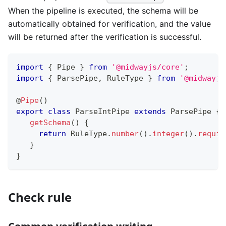
When the pipeline is executed, the schema will be
automatically obtained for verification, and the value
will be returned after the verification is successful.
import
{
 Pipe 
}
from
'@midwayjs/core'
;
import
{
 ParsePipe
,
 RuleType 
}
from
'@midwayjs
@
Pipe
(
)
export
class
ParseIntPipe
extends
ParsePipe
{
getSchema
(
)
{
return
 RuleType
.
number
(
)
.
integer
(
)
.
requir
}
}
Check rule