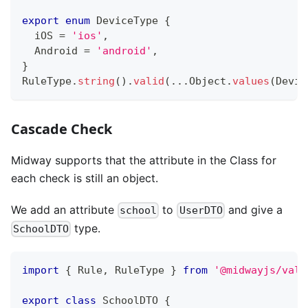
export
enum
 DeviceType 
{
  iOS 
=
'ios'
,
  Android 
=
'android'
,
}
RuleType
.
string
(
)
.
valid
(
...
Object
.
values
(
Devic
Cascade Check
Midway supports that the attribute in the Class for
each check is still an object.
We add an attribute
to
and give a
school
UserDTO
type.
SchoolDTO
import
{
 Rule
,
 RuleType 
}
from
'@midwayjs/vali
export
class
SchoolDTO
{