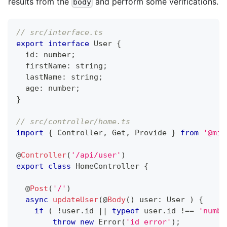
results from the
and perform some verifications.
body
// src/interface.ts
export
interface
User
{
  id
:
number
;
  firstName
:
string
;
  lastName
:
string
;
  age
:
number
;
}
// src/controller/home.ts
import
{
 Controller
,
 Get
,
 Provide 
}
from
'@mid
@
Controller
(
'/api/user'
)
export
class
HomeController
{
@
Post
(
'/'
)
async
updateUser
(
@
Body
(
)
 user
:
 User 
)
{
if
(
!
user
.
id 
||
typeof
 user
.
id 
!==
'numbe
throw
new
Error
(
'id error'
)
;