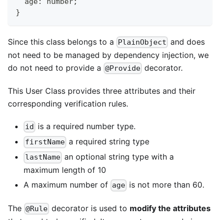
  age
:
number
;
}
Since this class belongs to a
and does
PlainObject
not need to be managed by dependency injection, we
do not need to provide a
decorator.
@Provide
This User Class provides three attributes and their
corresponding verification rules.
is a required number type.
id
a required string type
firstName
an optional string type with a
lastName
maximum length of 10
A maximum number of
is not more than 60.
age
The
decorator is used to
modify the attributes
@Rule