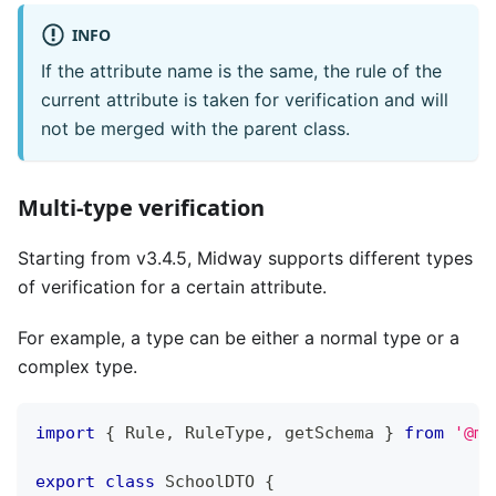
INFO
If the attribute name is the same, the rule of the
current attribute is taken for verification and will
not be merged with the parent class.
Multi-type verification
Starting from v3.4.5, Midway supports different types
of verification for a certain attribute.
For example, a type can be either a normal type or a
complex type.
import
{
 Rule
,
 RuleType
,
 getSchema 
}
from
'@mi
export
class
SchoolDTO
{