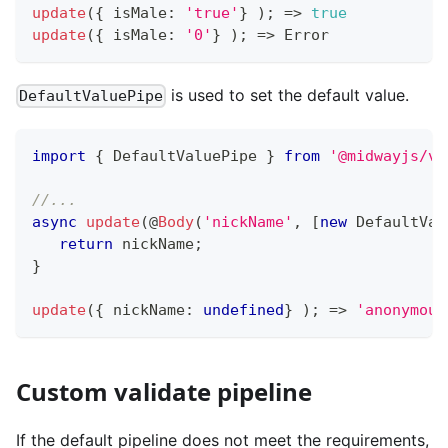
update
(
{
 isMale
:
'true'
}
)
;
=>
true
update
(
{
 isMale
:
'0'
}
)
;
=>
 Error
is used to set the default value.
DefaultValuePipe
import
{
 DefaultValuePipe 
}
from
'@midwayjs/va
//...
async
update
(
@
Body
(
'nickName'
,
[
new
DefaultVal
return
 nickName
;
}
update
(
{
 nickName
:
undefined
}
)
;
=>
'anonymous
Custom validate pipeline
If the default pipeline does not meet the requirements,