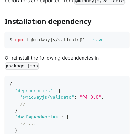
decorators are exported from
.
@midwayjs/validate
Installation dependency
$ 
npm
 i @midwayjs/validate@4 
--save
Or reinstall the following dependencies in
.
package.json
{
"dependencies"
:
{
"@midwayjs/validate"
:
"^4.0.0"
,
// ...
}
,
"devDependencies"
:
{
// ...
}