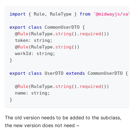
import
{
 Rule
,
 RuleType 
}
from
'@midwayjs/vali
export
class
CommonUserDTO
{
@
Rule
(
RuleType
.
string
(
)
.
required
(
)
)
  token
:
string
;
@
Rule
(
RuleType
.
string
(
)
)
  workId
:
string
;
}
export
class
UserDTO
extends
CommonUserDTO
{
@
Rule
(
RuleType
.
string
(
)
.
required
(
)
)
  name
:
string
;
}
The old version needs to be added to the subclass,
the new version does not need ~