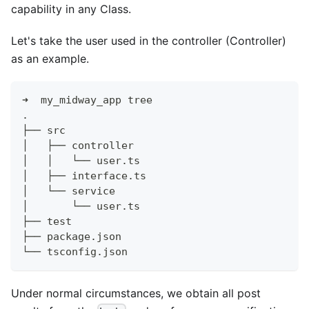
capability in any Class.
Let's take the user used in the controller (Controller)
as an example.
➜  my_midway_app tree
.
├── src
│   ├── controller
│   │   └── user.ts
│   ├── interface.ts
│   └── service
│       └── user.ts
├── test
├── package.json
└── tsconfig.json
Under normal circumstances, we obtain all post