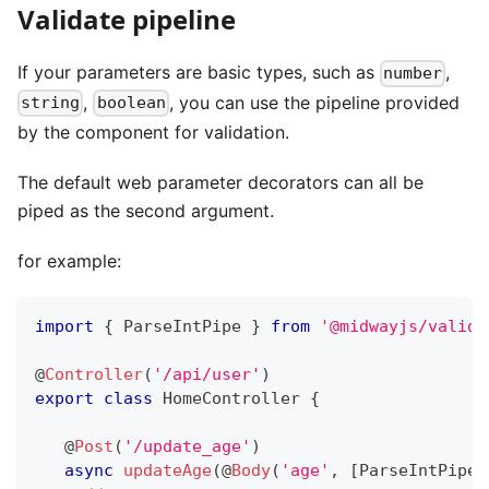
Validate pipeline
If your parameters are basic types, such as
,
number
,
, you can use the pipeline provided
string
boolean
by the component for validation.
The default web parameter decorators can all be
piped as the second argument.
for example:
import
{
 ParseIntPipe 
}
from
'@midwayjs/valida
@
Controller
(
'/api/user'
)
export
class
HomeController
{
@
Post
(
'/update_age'
)
async
updateAge
(
@
Body
(
'age'
,
[
ParseIntPipe
]