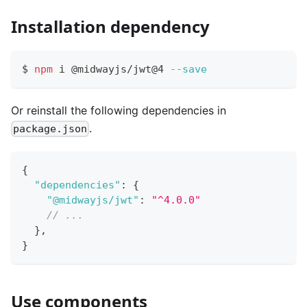
Installation dependency
$ 
npm
 i @midwayjs/jwt@4 
--save
Or reinstall the following dependencies in
.
package.json
{
"dependencies"
:
{
"@midwayjs/jwt"
:
"^4.0.0"
// ...
}
,
}
Use components