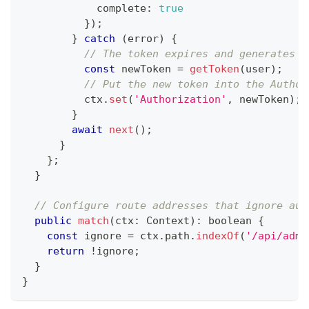
            complete
:
true
}
)
;
}
catch
(
error
)
{
// The token expires and generates a
const
 newToken 
=
getToken
(
user
)
;
// Put the new token into the Author
          ctx
.
set
(
'Authorization'
,
 newToken
)
;
}
await
next
(
)
;
}
}
;
}
// Configure route addresses that ignore aut
public
match
(
ctx
:
 Context
)
:
boolean
{
const
 ignore 
=
 ctx
.
path
.
indexOf
(
'/api/admi
return
!
ignore
;
}
}