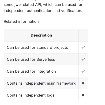
some jwt-related API, which can be used for
independent authentication and verification.
Related information:
Description
Can be used for standard projects
✅
Can be used for Serverless
✅
Can be used for integration
✅
Contains independent main framework
❌
Contains independent logs
❌