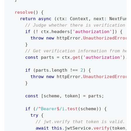
resolve
(
)
{
return
async
(
ctx
:
 Context
,
 next
:
 NextFunc
// Judge whether there is verification i
if
(
!
 ctx
.
headers
[
'authorization'
]
)
{
throw
new
httpError
.
UnauthorizedError
(
}
// Get verification information from hea
const
 parts 
=
 ctx
.
get
(
'authorization'
)
.
t
if
(
parts
.
length 
!==
2
)
{
throw
new
httpError
.
UnauthorizedError
(
}
const
[
scheme
,
 token
]
=
 parts
;
if
(
/
^
Bearer
$
/
i
.
test
(
scheme
)
)
{
try
{
// jwt.verify that token is valid.
await
this
.
jwtService
.
verify
(
token
,