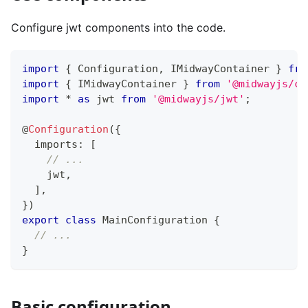
Configure jwt components into the code.
import
{
 Configuration
,
 IMidwayContainer 
}
fro
import
{
 IMidwayContainer 
}
from
'@midwayjs/co
import
*
as
 jwt 
from
'@midwayjs/jwt'
;
@
Configuration
(
{
  imports
:
[
// ...
    jwt
,
]
,
}
)
export
class
MainConfiguration
{
// ...
}
Basic configuration