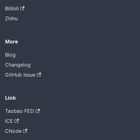
Bilibili
Zhihu
More
Blog
Changelog
GitHub Issue
Link
Taobao FED
ICE
CNode