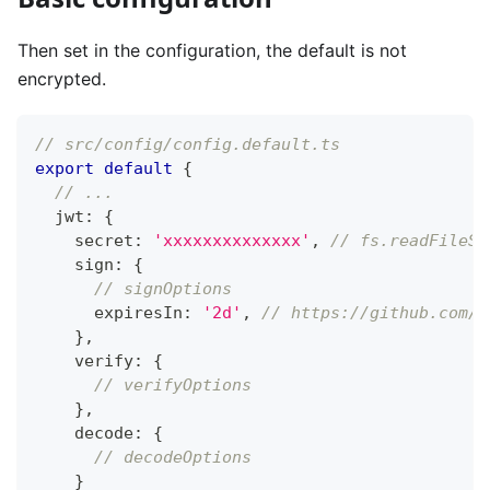
Then set in the configuration, the default is not
encrypted.
// src/config/config.default.ts
export
default
{
// ...
  jwt
:
{
    secret
:
'xxxxxxxxxxxxxx'
,
// fs.readFileSy
    sign
:
{
// signOptions
      expiresIn
:
'2d'
,
// https://github.com/v
}
,
    verify
:
{
// verifyOptions
}
,
    decode
:
{
// decodeOptions
}