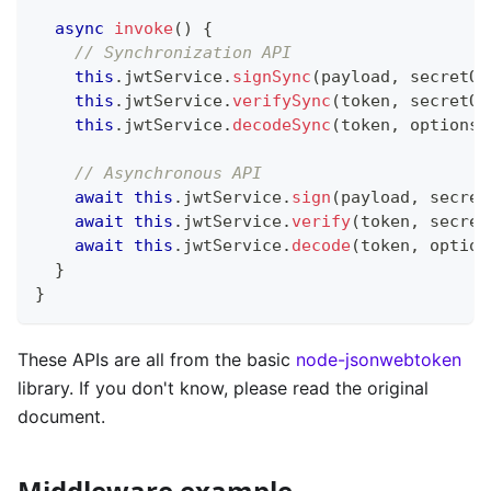
async
invoke
(
)
{
// Synchronization API
this
.
jwtService
.
signSync
(
payload
,
 secretOr
this
.
jwtService
.
verifySync
(
token
,
 secretOr
this
.
jwtService
.
decodeSync
(
token
,
 options
)
// Asynchronous API
await
this
.
jwtService
.
sign
(
payload
,
 secret
await
this
.
jwtService
.
verify
(
token
,
 secret
await
this
.
jwtService
.
decode
(
token
,
 option
}
}
These APIs are all from the basic
node-jsonwebtoken
library. If you don't know, please read the original
document.
Middleware example