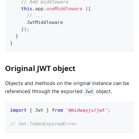
// Add middleware
this
.
app
.
useMiddleware
(
[
// ...
      JwtMiddleware
]
)
;
}
}
Original JWT object
Objects and methods on the original instance can be
referenced through the exported
object.
Jwt
import
{
 Jwt 
}
from
'@midwayjs/jwt'
;
// Jwt.TokenExpiredError