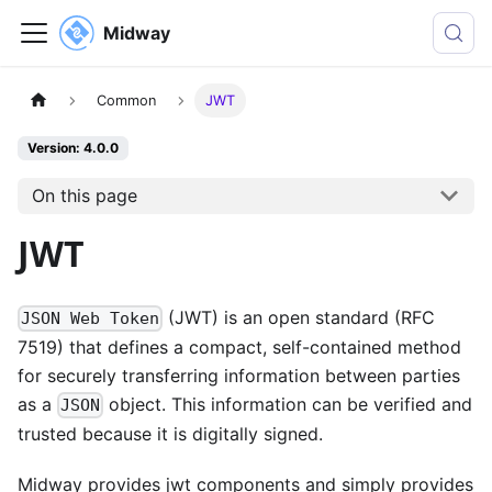
Midway
Common
JWT
Version: 4.0.0
On this page
JWT
(JWT) is an open standard (RFC
JSON Web Token
7519) that defines a compact, self-contained method
for securely transferring information between parties
as a
object. This information can be verified and
JSON
trusted because it is digitally signed.
Midway provides jwt components and simply provides