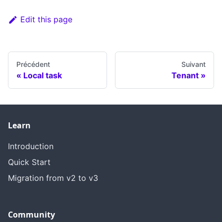
Edit this page
Précédent
Suivant
Local task
Tenant
Learn
Introduction
Quick Start
Migration from v2 to v3
Community