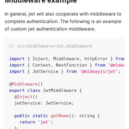
In general, jwt will also cooperate with middleware to
complete authentication. The following is an example
of custom jwt authentication middleware.
// src/middleware/jwt.middleware
import
{
 Inject
,
 Middleware
,
 httpError 
}
from
import
{
 Context
,
 NextFunction 
}
from
'@midway
import
{
 JwtService 
}
from
'@midwayjs/jwt'
;
@
Middleware
(
)
export
class
JwtMiddleware
{
@
Inject
(
)
  jwtService
:
 JwtService
;
public
static
getName
(
)
:
string
{
return
'jwt'
;
}