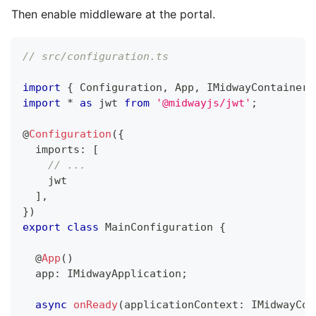
Then enable middleware at the portal.
// src/configuration.ts
import
{
 Configuration
,
 App
,
 IMidwayContainer
,
import
*
as
 jwt 
from
'@midwayjs/jwt'
;
@
Configuration
(
{
  imports
:
[
// ...
    jwt
]
,
}
)
export
class
MainConfiguration
{
@
App
(
)
  app
:
 IMidwayApplication
;
async
onReady
(
applicationContext
:
 IMidwayCon