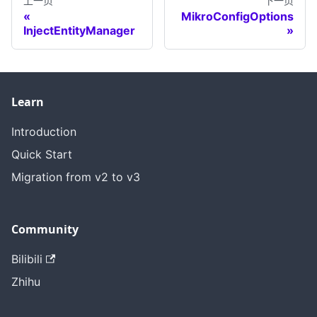
上一页
下一页
MikroConfigOptions
InjectEntityManager
Learn
Introduction
Quick Start
Migration from v2 to v3
Community
Bilibili
Zhihu