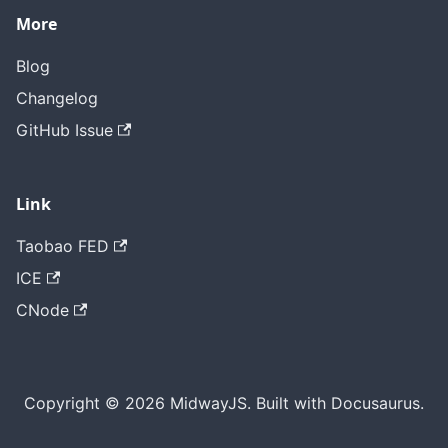
More
Blog
Changelog
GitHub Issue
Link
Taobao FED
ICE
CNode
Copyright © 2026 MidwayJS. Built with Docusaurus.