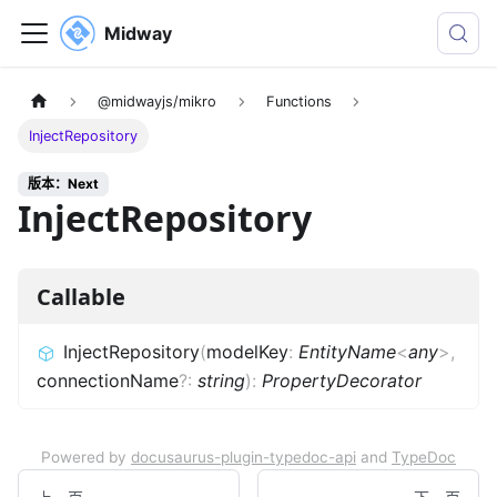
Midway
@midwayjs/mikro
Functions
InjectRepository
版本：Next
InjectRepository
Callable
InjectRepository
(
modelKey
:
EntityName
<
any
>
,
connectionName
?
:
string
)
:
PropertyDecorator
Powered by
docusaurus-plugin-typedoc-api
and
TypeDoc