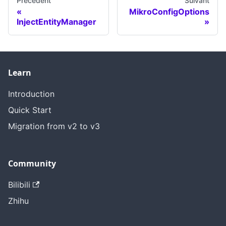
Précédent
Suivant
MikroConfigOptions
InjectEntityManager
Learn
Introduction
Quick Start
Migration from v2 to v3
Community
Bilibili
Zhihu