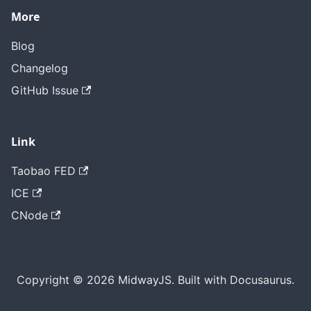
More
Blog
Changelog
GitHub Issue
Link
Taobao FED
ICE
CNode
Copyright © 2026 MidwayJS. Built with Docusaurus.