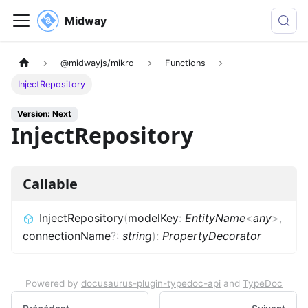
Midway
@midwayjs/mikro
Functions
InjectRepository
Version: Next
InjectRepository
Callable
InjectRepository
(
modelKey
:
EntityName
<
any
>
,
connectionName
?
:
string
)
:
PropertyDecorator
Powered by
docusaurus-plugin-typedoc-api
and
TypeDoc