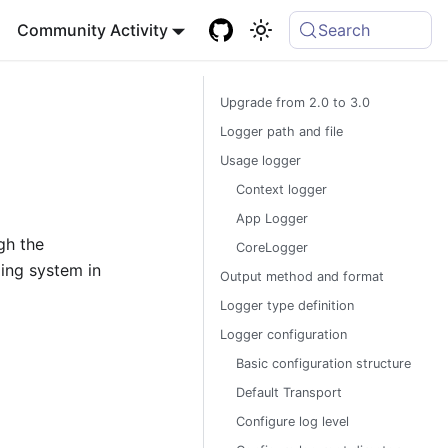
Community Activity
Search
Upgrade from 2.0 to 3.0
Logger path and file
Usage logger
Context logger
App Logger
gh the
CoreLogger
ing system in
Output method and format
Logger type definition
Logger configuration
Basic configuration structure
Default Transport
Configure log level