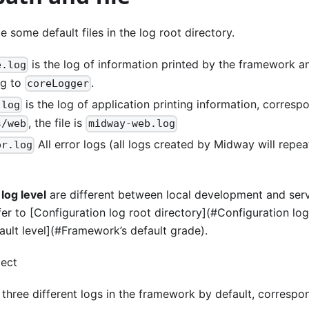
e some default files in the log root directory.
is the log of information printed by the framework 
e.log
ng to
.
coreLogger
is the log of application printing information, corres
.log
, the file is
s/web
midway-web.log
All error logs (all logs created by Midway will repea
or.log
d
log level
are different between local development and ser
efer to [Configuration log root directory](#Configuration lo
ult level](#Framework’s default grade).
ject
hree different logs in the framework by default, correspon