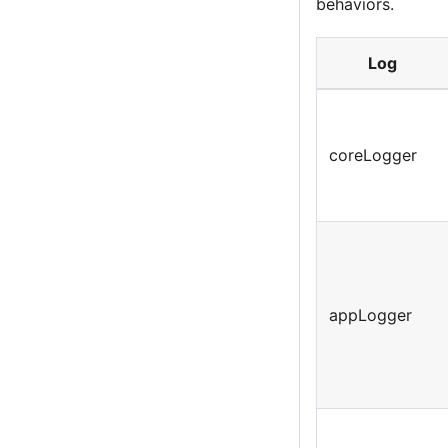
behaviors.
Log
coreLogger
appLogger