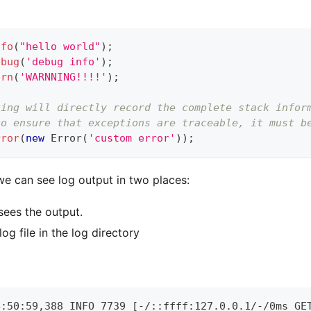
nfo
(
"hello world"
)
;
ebug
(
'debug info'
)
;
arn
(
'WARNNING!!!!'
)
;
ging will directly record the complete stack infor
to ensure that exceptions are traceable, it must b
rror
(
new
Error
(
'custom error'
)
)
;
we can see log output in two places:
sees the output.
g file in the log directory
4:50:59,388 INFO 7739 [-/::ffff:127.0.0.1/-/0ms GE