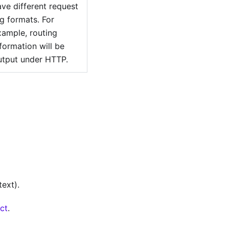
ave different request
og formats. For
xample, routing
formation will be
utput under HTTP.
ext).
ect
.