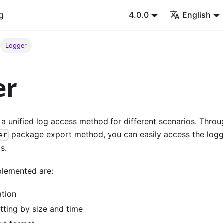
g
4.0.0
English
Logger
er
a unified log access method for different scenarios. Throu
package export method, you can easily access the logg
er
s.
plemented are:
ation
tting by size and time