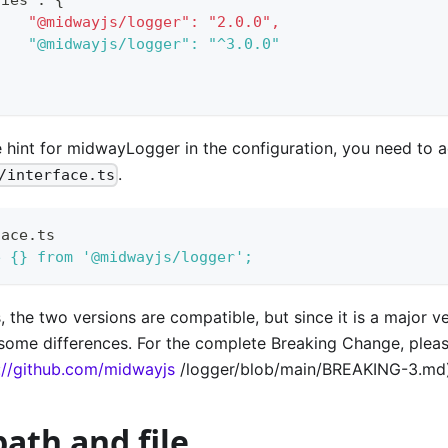
 		"@midwayjs/logger": "2.0.0",
 		"@midwayjs/logger": "^3.0.0"
pe hint for midwayLogger in the configuration, you need to 
.
/interface.ts
face.ts
e {} from '@midwayjs/logger';
, the two versions are compatible, but since it is a major v
e some differences. For the complete Breaking Change, ple
://github.com/midwayjs
/logger/blob/main/BREAKING-3.md)
ath and file