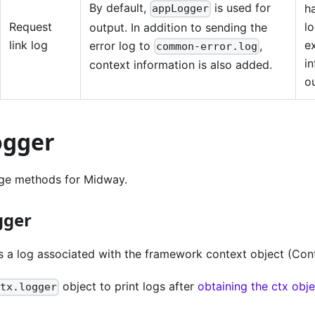
By default,
is used for
h
appLogger
Request
l
output. In addition to sending the
link log
e
error log to
,
common-error.log
in
context information is also added.
o
ogger
e methods for Midway.
gger
s a log associated with the framework context object (Cont
object to print logs after
obtaining the ctx obj
ctx.logger