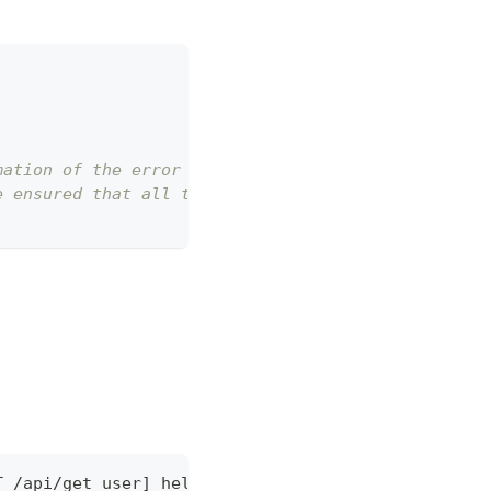
mation of the error log and output it to errorLog.
e ensured that all thrown exceptions are of type E
T /api/get_user] hello world