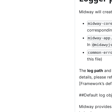
Midway will creat
midway-cor
correspondi
midway-app
In
@midawyj
common-err
this file)
The
log path
an
details, please r
[Framework’s defa
##Default log ob
Midway provides t