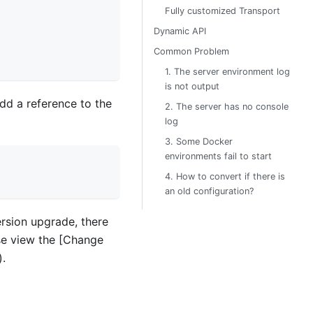
Fully customized Transport
Dynamic API
Common Problem
1. The server environment log
is not output
add a reference to the
2. The server has no console
log
3. Some Docker
environments fail to start
4. How to convert if there is
an old configuration?
ersion upgrade, there
ase view the [Change
.