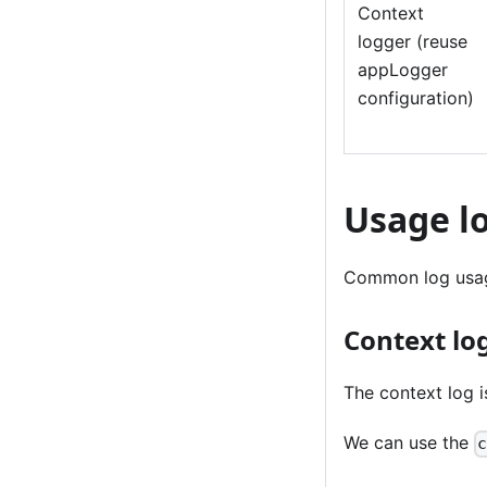
Context
logger (reuse
appLogger
configuration)
Usage l
Common log usag
Context lo
The context log i
We can use the