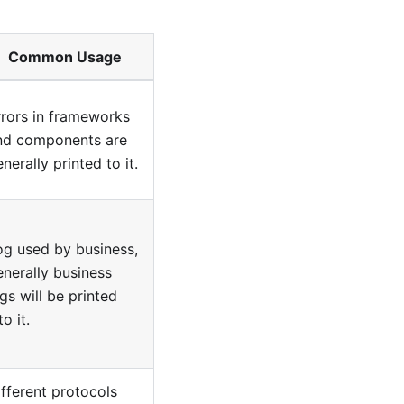
Common Usage
rrors in frameworks
nd components are
nerally printed to it.
og used by business,
enerally business
gs will be printed
to it.
ifferent protocols