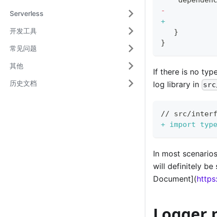
-
Serverless
+
开发工具
  }
}
常见问题
其他
If there is no ty
历史文档
log library in
src
// src/inter
+
 import typ
In most scenarios
will definitely b
Document](
https
Logger p