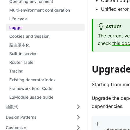
Custom outp
Operating environment
Unified error
Multi-environment configuration
Life cycle
ASTUCE
Logger
The current ve
Cookies and Session
check
this do
路由版本化
Built-in service
Router Table
Upgrade 
Tracing
Existing decorator index
Starting from mid
Framework Error Code
ESModule usage guide
Upgrade the dep
dependencies.
函数式
Design Patterns
{
Customize
  "dependen