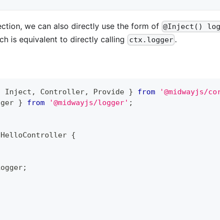
jection, we can also directly use the form of
@Inject() lo
ich is equivalent to directly calling
.
ctx.logger
,
 Inject
,
 Controller
,
 Provide 
}
from
'@midwayjs/co
gger 
}
from
'@midwayjs/logger'
;
)
HelloController
{
Logger
;