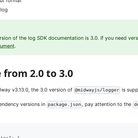
ut format
 log
rsion of the log SDK documentation is 3.0. If you need vers
cument
.
from 2.0 to 3.0
way v3.13.0, the 3.0 version of
is supp
@midwayjs/logger
endency versions in
, pay attention to the
package.json
d
cies": {