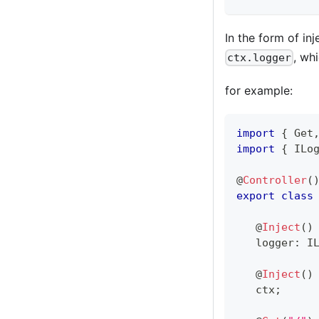
In the form of in
, wh
ctx.logger
for example:
import
{
 Get
import
{
 ILo
@
Controller
(
export
class
@
Inject
(
)
   logger
:
 I
@
Inject
(
)
   ctx
;