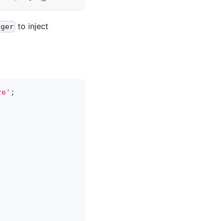
to inject
gger
re'
;