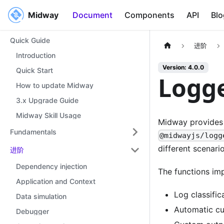
Midway
Midway
Document
Components
API
Blo
Quick Guide
进阶
Introduction
Version: 4.0.0
Quick Start
Logg
How to update Midway
3.x Upgrade Guide
Midway Skill Usage
Midway provides 
Fundamentals
@midwayjs/logg
different scenario
进阶
Dependency injection
The functions im
Application and Context
Log classific
Data simulation
Automatic cu
Debugger