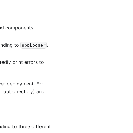
and components,
ponding to
.
appLogger
tedly print errors to
ver deployment. For
g root directory) and
ding to three different