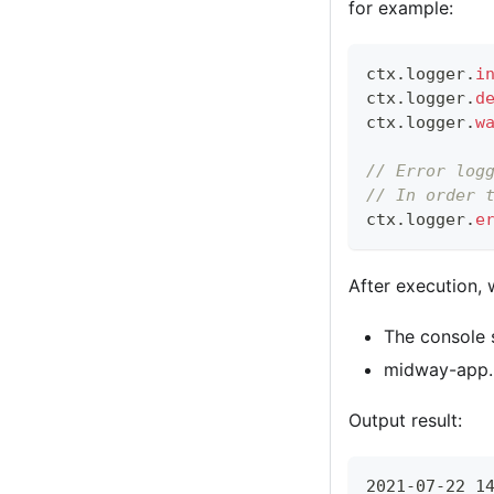
for example:
ctx
.
logger
.
i
ctx
.
logger
.
d
ctx
.
logger
.
w
// Error log
// In order 
ctx
.
logger
.
e
After execution, 
The console 
midway-app.lo
Output result:
2021-07-22 1