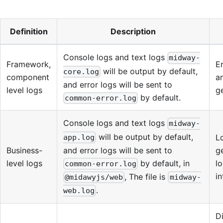
Definition
Description
Console logs and text logs
midway-
Framework,
E
will be output by default,
core.log
component
a
and error logs will be sent to
level logs
ge
by default.
common-error.log
Console logs and text logs
midway-
will be output by default,
L
app.log
and error logs will be sent to
Business-
g
by default, in
level logs
lo
common-error.log
in
, The file is
@midawyjs/web
midway-
.
web.log
D