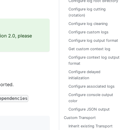
Configure log root directory
Configure log cutting
(rotation)
Configure log cleaning
Configure custom logs
ion 2.0, please
Configure log output format
Get custom context log
Configure context log output
format
Configure delayed
initialization
orted.
Configure associated logs
Configure console output
ependencies
color
Configure JSON output
Custom Transport
Inherit existing Transport