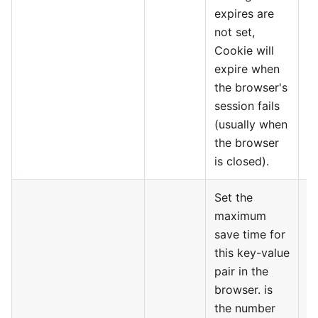
expires are
not set,
Cookie will
expire when
the browser's
session fails
(usually when
the browser
is closed).
Set the
maximum
save time for
this key-value
pair in the
browser. is
the number