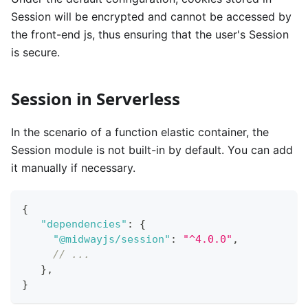
Session will be encrypted and cannot be accessed by
the front-end js, thus ensuring that the user's Session
is secure.
Session in Serverless
In the scenario of a function elastic container, the
Session module is not built-in by default. You can add
it manually if necessary.
{
"dependencies"
:
{
"@midwayjs/session"
:
"^4.0.0"
,
// ...
}
,
}