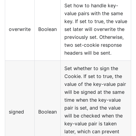
Set how to handle key-
value pairs with the same
key. If set to true, the value
overwrite
Boolean
set later will overwrite the
previously set. Otherwise,
two set-cookie response
headers will be sent.
Set whether to sign the
Cookie. If set to true, the
value of the key-value pair
will be signed at the same
time when the key-value
pair is set, and the value
signed
Boolean
will be checked when the
key-value pair is taken
later, which can prevent