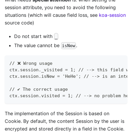
session attribute, you need to avoid the following
situations (which will cause field loss, see
koa-session
source code)
Do not start with
_
The value cannot be
.
isNew
// ❌ Wrong usage
ctx.session._visited = 1; // --> this field wi
ctx.session.isNew = 'HeHe'; // --> is an inter
// ✔️ The correct usage
ctx.session.visited = 1; // --> no problem her
The implementation of the Session is based on
Cookie. By default, the content Session by the user is
encrypted and stored directly in a field in the Cookie.