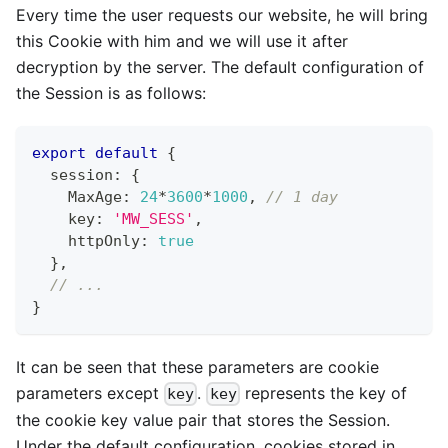
Every time the user requests our website, he will bring
this Cookie with him and we will use it after
decryption by the server. The default configuration of
the Session is as follows:
export
default
{
  session
:
{
    MaxAge
:
24
*
3600
*
1000
,
// 1 day
    key
:
'MW_SESS'
,
    httpOnly
:
true
}
,
// ...
}
It can be seen that these parameters are cookie
parameters except
.
represents the key of
key
key
the cookie key value pair that stores the Session.
Under the default configuration, cookies stored in