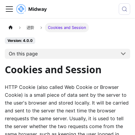
Midway
进阶
Cookies and Session
Version: 4.0.0
On this page
Cookies and Session
HTTP Cookie (also called Web Cookie or Browser
Cookie) is a small piece of data sent by the server to
the user's browser and stored locally. It will be carried
and sent to the server the next time the browser
rerequests the same server. Usually, it is used to tell
the server whether the two requests come from the
same browser, such as keeping the user logged in.