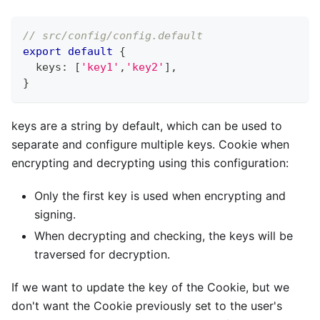
// src/config/config.default
export
default
{
  keys
:
[
'key1'
,
'key2'
]
,
}
keys are a string by default, which can be used to
separate and configure multiple keys. Cookie when
encrypting and decrypting using this configuration:
Only the first key is used when encrypting and
signing.
When decrypting and checking, the keys will be
traversed for decryption.
If we want to update the key of the Cookie, but we
don't want the Cookie previously set to the user's