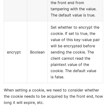
the front end from
tampering with the value.
The default value is true.
Set whether to encrypt the
cookie. If set to true, the
value of this key-value pair
will be encrypted before
encrypt
Boolean
sending the cookie. The
client cannot read the
plaintext value of the
cookie. The default value
is false.
When setting a cookie, we need to consider whether
the cookie needs to be acquired by the front end, how
long it will expire, etc.