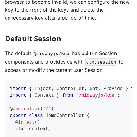
browser to become invalid, we can configure the new
key to the front of the keys and delete the
unnecessary key after a period of time.
Default Session
The default
has built-in Session
@midwayjs/koa
components and provides us with
to
ctx.session
access or modify the current user Session.
import
{
 Inject
,
 Controller
,
 Get
,
 Provide 
}
fr
import
{
 Context 
}
from
'@midwayjs/koa'
;
@
Controller
(
'/'
)
export
class
HomeController
{
@
Inject
(
)
  ctx
:
 Context
;