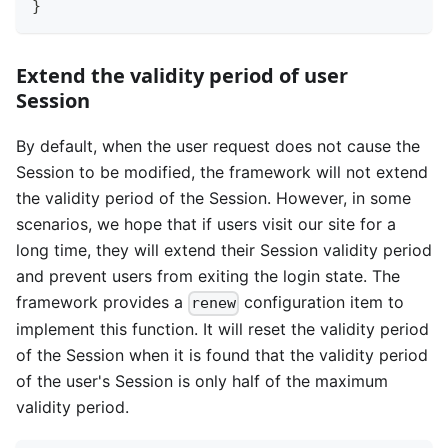
}
Extend the validity period of user
Session
By default, when the user request does not cause the
Session to be modified, the framework will not extend
the validity period of the Session. However, in some
scenarios, we hope that if users visit our site for a
long time, they will extend their Session validity period
and prevent users from exiting the login state. The
framework provides a
configuration item to
renew
implement this function. It will reset the validity period
of the Session when it is found that the validity period
of the user's Session is only half of the maximum
validity period.