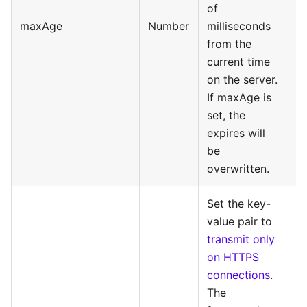
of
maxAge
Number
milliseconds
from the
current time
on the server.
If maxAge is
set, the
expires will
be
overwritten.
Set the key-
value pair to
transmit only
on HTTPS
connections
.
The