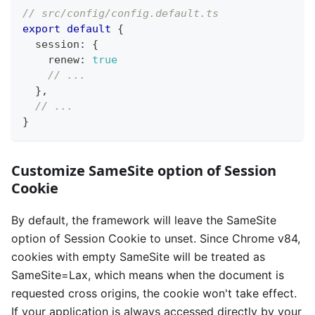
// src/config/config.default.ts
export
default
{
  session
:
{
    renew
:
true
// ...
}
,
// ...
}
Customize SameSite option of Session
Cookie
By default, the framework will leave the SameSite
option of Session Cookie to unset. Since Chrome v84,
cookies with empty SameSite will be treated as
SameSite=Lax, which means when the document is
requested cross origins, the cookie won't take effect.
If your application is always accessed directly by your