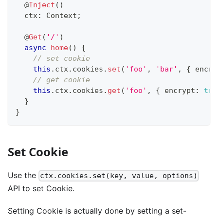
@
Inject
(
)
  ctx
:
 Context
;
@
Get
(
'/'
)
async
home
(
)
{
// set cookie
this
.
ctx
.
cookies
.
set
(
'foo'
,
'bar'
,
{
 encry
// get cookie
this
.
ctx
.
cookies
.
get
(
'foo'
,
{
 encrypt
:
tru
}
}
Set Cookie
Use the
ctx.cookies.set(key, value, options)
API to set Cookie.
Setting Cookie is actually done by setting a set-