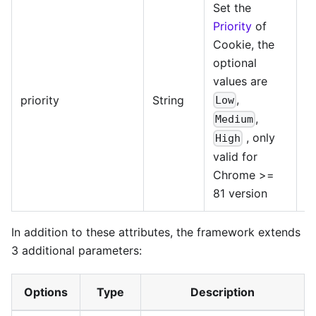
Set the
Priority
of
Cookie, the
optional
values are
@
,
priority
String
Low
>=
,
Medium
, only
High
valid for
Chrome >=
81 version
In addition to these attributes, the framework extends
3 additional parameters:
Options
Type
Description