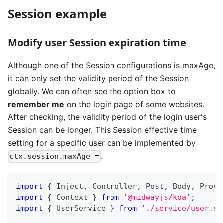
Session example
Modify user Session expiration time
Although one of the Session configurations is maxAge,
it can only set the validity period of the Session
globally. We can often see the option box to
remember me
on the login page of some websites.
After checking, the validity period of the login user's
Session can be longer. This Session effective time
setting for a specific user can be implemented by
.
ctx.session.maxAge =
import
{
 Inject
,
 Controller
,
 Post
,
 Body
,
 Provi
import
{
 Context 
}
from
'@midwayjs/koa'
;
import
{
 UserService 
}
from
'./service/user.se