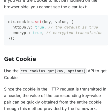
If you want the Cookie to not be modified on the
browser side, you cannot see the clear text:
ctx
.
cookies
.
set
(
key
,
 value
,
{
  httpOnly
:
true
,
// the default is true
  encrypt
:
true
,
// encrypted transmission
}
)
;
Get Cookie
Use the
API to get
ctx.cookies.get(key, options)
Cookie.
Since the cookie in the HTTP request is transmitted in
a header, the value of the corresponding key-value
pair can be quickly obtained from the entire cookie
through this method provided by the framework.