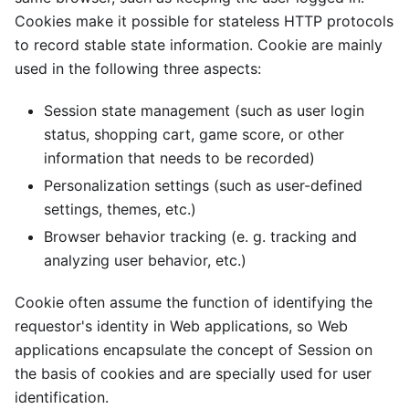
Cookies make it possible for stateless HTTP protocols
to record stable state information. Cookie are mainly
used in the following three aspects:
Session state management (such as user login
status, shopping cart, game score, or other
information that needs to be recorded)
Personalization settings (such as user-defined
settings, themes, etc.)
Browser behavior tracking (e. g. tracking and
analyzing user behavior, etc.)
Cookie often assume the function of identifying the
requestor's identity in Web applications, so Web
applications encapsulate the concept of Session on
the basis of cookies and are specially used for user
identification.