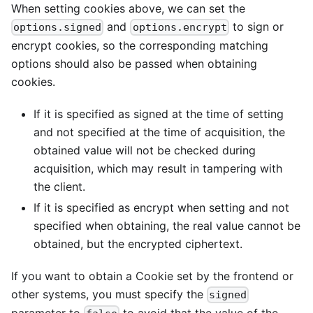
When setting cookies above, we can set the
and
to sign or
options.signed
options.encrypt
encrypt cookies, so the corresponding matching
options should also be passed when obtaining
cookies.
If it is specified as signed at the time of setting
and not specified at the time of acquisition, the
obtained value will not be checked during
acquisition, which may result in tampering with
the client.
If it is specified as encrypt when setting and not
specified when obtaining, the real value cannot be
obtained, but the encrypted ciphertext.
If you want to obtain a Cookie set by the frontend or
other systems, you must specify the
signed