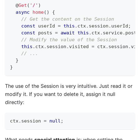
@
Get
(
'/'
)
async
home
(
)
{
// Get the content on the Session
const
 userId 
=
this
.
ctx
.
session
.
userId
;
const
 posts 
=
await
this
.
ctx
.
service
.
post
.
// Modify the value of the Session
this
.
ctx
.
session
.
visited 
=
 ctx
.
session
.
vis
// ...
}
}
The use of the Session is very intuitive. Just read it or
modify it. If you want to delete it, assign it null
directly:
ctx
.
session 
=
null
;
What needs
special attention
is: when setting the