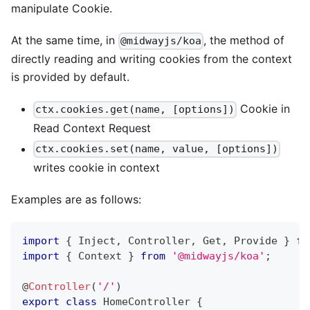
manipulate Cookie.
At the same time, in
, the method of
@midwayjs/koa
directly reading and writing cookies from the context
is provided by default.
Cookie in
ctx.cookies.get(name, [options])
Read Context Request
ctx.cookies.set(name, value, [options])
writes cookie in context
Examples are as follows:
import
{
 Inject
,
 Controller
,
 Get
,
 Provide 
}
fr
import
{
 Context 
}
from
'@midwayjs/koa'
;
@
Controller
(
'/'
)
export
class
HomeController
{