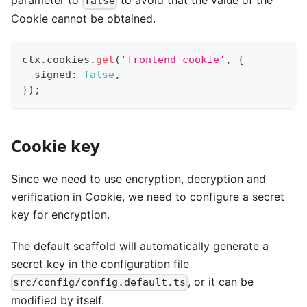
parameter to
to avoid that the value of the
false
Cookie cannot be obtained.
ctx
.
cookies
.
get
(
'frontend-cookie'
,
{
  signed
:
false
,
}
)
;
Cookie key
Since we need to use encryption, decryption and
verification in Cookie, we need to configure a secret
key for encryption.
The default scaffold will automatically generate a
secret key in the configuration file
, or it can be
src/config/config.default.ts
modified by itself.