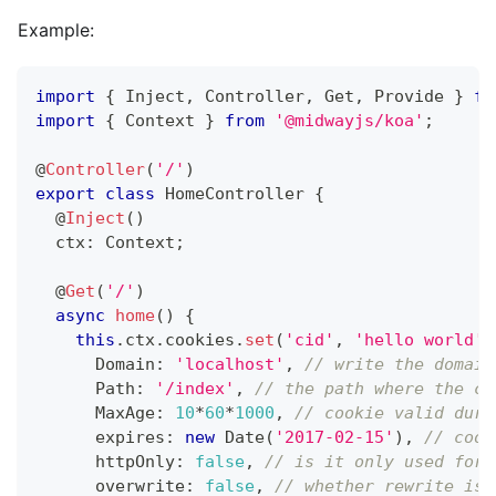
Example:
import
{
 Inject
,
 Controller
,
 Get
,
 Provide 
}
fr
import
{
 Context 
}
from
'@midwayjs/koa'
;
@
Controller
(
'/'
)
export
class
HomeController
{
@
Inject
(
)
  ctx
:
 Context
;
@
Get
(
'/'
)
async
home
(
)
{
this
.
ctx
.
cookies
.
set
(
'cid'
,
'hello world'
,
      Domain
:
'localhost'
,
// write the domain
      Path
:
'/index'
,
// the path where the co
      MaxAge
:
10
*
60
*
1000
,
// cookie valid dura
      expires
:
new
Date
(
'2017-02-15'
)
,
// cook
      httpOnly
:
false
,
// is it only used for 
      overwrite
:
false
,
// whether rewrite is 