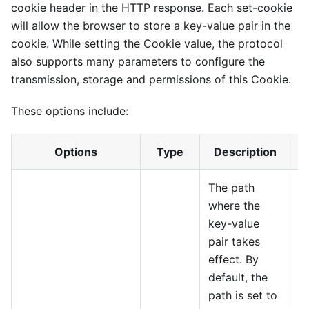
cookie header in the HTTP response. Each set-cookie
will allow the browser to store a key-value pair in the
cookie. While setting the Cookie value, the protocol
also supports many parameters to configure the
transmission, storage and permissions of this Cookie.
These options include:
Options
Type
Description
The path
where the
key-value
pair takes
effect. By
default, the
path is set to