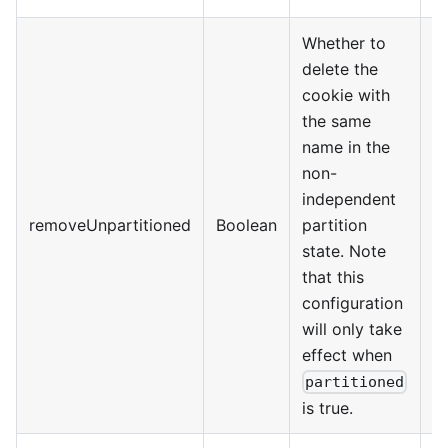
Whether to
delete the
cookie with
the same
name in the
non-
independent
@
removeUnpartitioned
Boolean
partition
>
state. Note
that this
configuration
will only take
effect when
partitioned
is true.