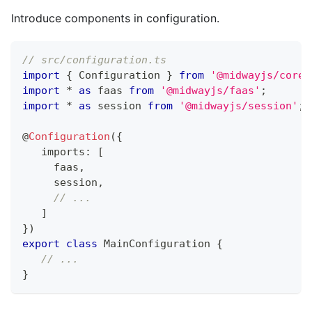
Introduce components in configuration.
// src/configuration.ts
import
{
 Configuration 
}
from
'@midwayjs/core'
import
*
as
 faas 
from
'@midwayjs/faas'
;
import
*
as
 session 
from
'@midwayjs/session'
;
@
Configuration
(
{
   imports
:
[
     faas
,
     session
,
// ...
]
}
)
export
class
MainConfiguration
{
// ...
}