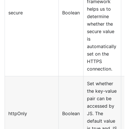
framework
helps us to
secure
Boolean
determine
whether the
secure value
is
automatically
set on the
HTTPS
connection.
Set whether
the key-value
pair can be
accessed by
httpOnly
Boolean
JS. The
default value
is true and JS