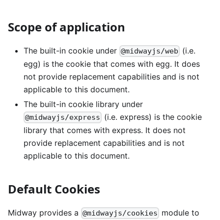
Scope of application
The built-in cookie under
(i.e.
@midwayjs/web
egg) is the cookie that comes with egg. It does
not provide replacement capabilities and is not
applicable to this document.
The built-in cookie library under
(i.e. express) is the cookie
@midwayjs/express
library that comes with express. It does not
provide replacement capabilities and is not
applicable to this document.
Default Cookies
Midway provides a
module to
@midwayjs/cookies