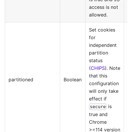
access is not
allowed.
Set cookies
for
independent
partition
status
(
CHIPS
). Note
that this
@
partitioned
Boolean
configuration
>=
will only take
effect if
is
secure
true and
Chrome
>=114 version