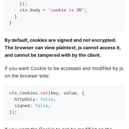
}
)
;
    ctx
.
body 
=
'cookie is OK'
;
}
}
By default, cookies are signed and not encrypted.
The browser can view plaintext, js cannot access it,
and cannot be tampered with by the client.
If you want Cookie to be accessed and modified by js
on the browser side:
ctx
.
cookies
.
set
(
key
,
 value
,
{
  httpOnly
:
false
,
  signed
:
false
,
}
)
;