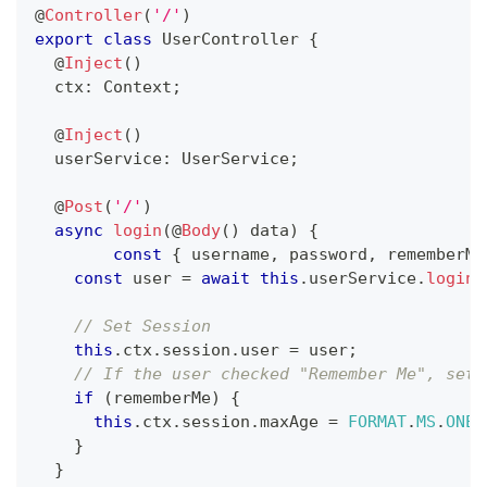
@
Controller
(
'/'
)
export
class
UserController
{
@
Inject
(
)
  ctx
:
 Context
;
@
Inject
(
)
  userService
:
 UserService
;
@
Post
(
'/'
)
async
login
(
@
Body
(
)
 data
)
{
const
{
 username
,
 password
,
 rememberMe
const
 user 
=
await
this
.
userService
.
loginA
// Set Session
this
.
ctx
.
session
.
user 
=
 user
;
// If the user checked "Remember Me", set 
if
(
rememberMe
)
{
this
.
ctx
.
session
.
maxAge 
=
FORMAT
.
MS
.
ONE_
}
}