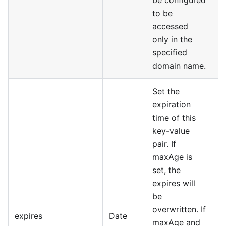
to be
accessed
only in the
specified
domain name.
Set the
expiration
time of this
key-value
pair. If
maxAge is
set, the
expires will
be
overwritten. If
expires
Date
maxAge and