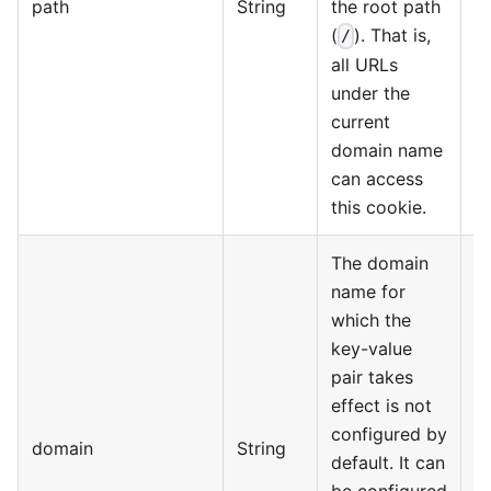
path
String
the root path
(
). That is,
/
all URLs
under the
current
domain name
can access
this cookie.
The domain
name for
which the
key-value
pair takes
effect is not
configured by
domain
String
default. It can
be configured