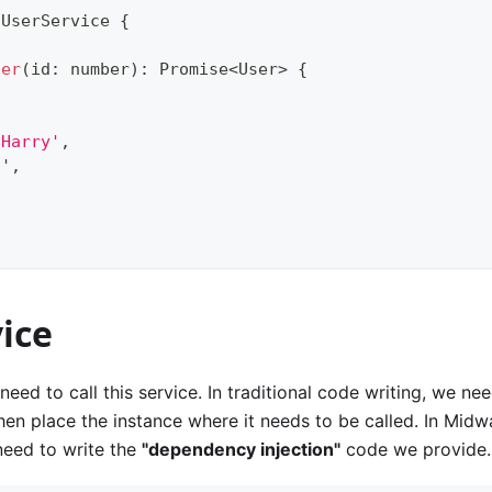
UserService
{
ser
(
id
:
number
)
:
Promise
<
User
>
{
'Harry'
,
8
'
,
ice
need to call this service. In traditional code writing, we need
en place the instance where it needs to be called. In Mid
 need to write the
"dependency injection"
code we provide.