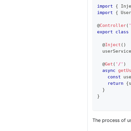
import
{
 Inj
import
{
 Use
@
Controller
(
export
class
@
Inject
(
)
  userServic
@
Get
(
'/'
)
async
getU
const
 us
return
{
}
}
The process of us