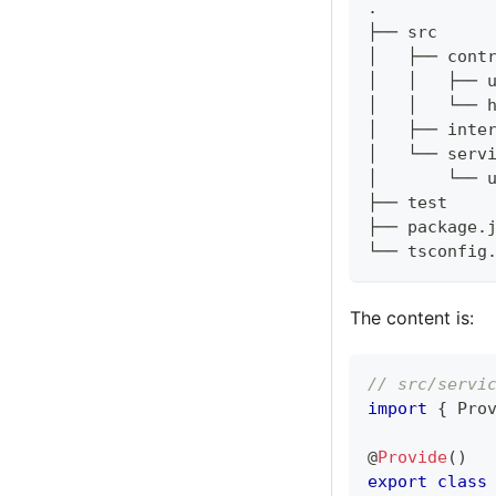
.
├── src
│   ├── cont
│   │   ├── 
│   │   └── 
│   ├── inte
│   └── serv
│       └── 
├── test
├── package.
└── tsconfig
The content is:
// src/servi
import
{
 Pro
@
Provide
(
)
export
class