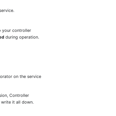
service.
e
your controller
zed
during operation.
rator on the service
sion, Controller
write it all down.