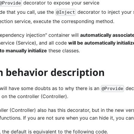
decorator to expose your service
@Provide
de that you call, use the
decorator to inject your 
@Inject
njection service, execute the corresponding method.
ependency injection" container will
automatically associat
service (Service), and all code
will be automatically initiali
o manually initialize
these classes.
n behavior description
 will have some doubts as to why there is an
deco
@Provide
 on the controller (Controller).
oller (Controller) also has this decorator, but in the new ver
functions. If you are not sure when you can hide it, you can 
, the default is equivalent to the following code.