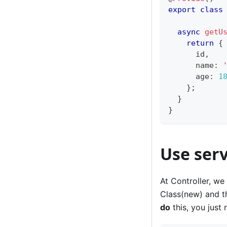
export
class
async
getU
return
{
      id
,
      name
:
      age
:
1
}
;
}
}
Use serv
At Controller, we 
Class(new) and th
do
this, you just