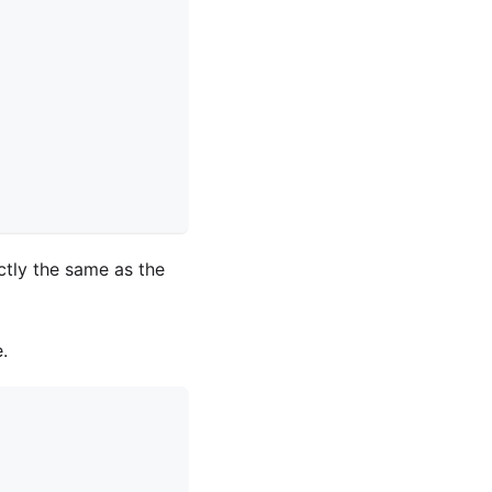
actly the same as the
.