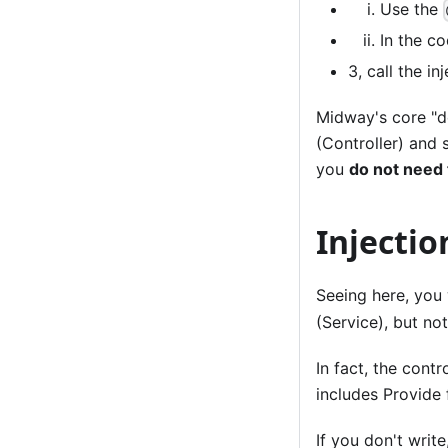
Use the
In the co
3, call the i
Midway's core "d
(Controller) and 
you
do not need t
Injectio
Seeing here, you
(Service), but not
In fact, the contr
includes Provide 
If you don't write