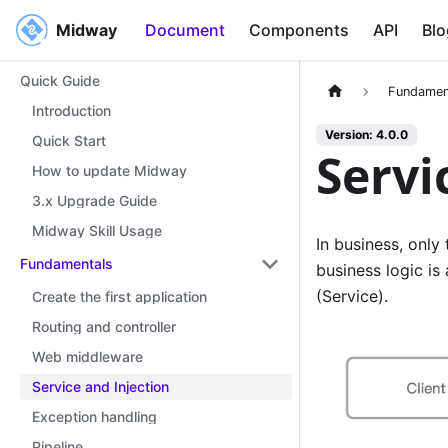
Midway
Midway
Document
Components
API
Blo
Quick Guide
Fundamen
Introduction
Version: 4.0.0
Quick Start
Servi
How to update Midway
3.x Upgrade Guide
Midway Skill Usage
In business, only
Fundamentals
business logic is 
(Service).
Create the first application
Routing and controller
Web middleware
Service and Injection
Exception handling
Pipeline