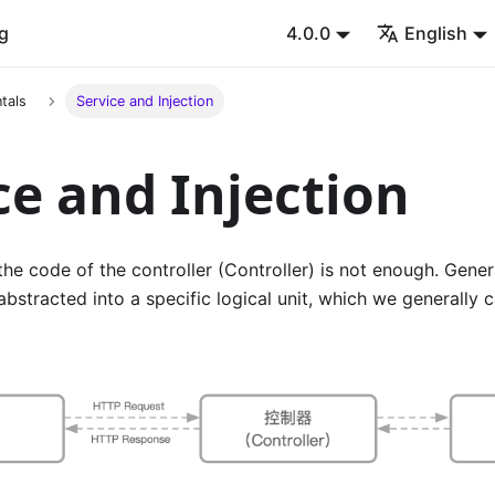
g
4.0.0
English
tals
Service and Injection
ce and Injection
 the code of the controller (Controller) is not enough. Gene
abstracted into a specific logical unit, which we generally c