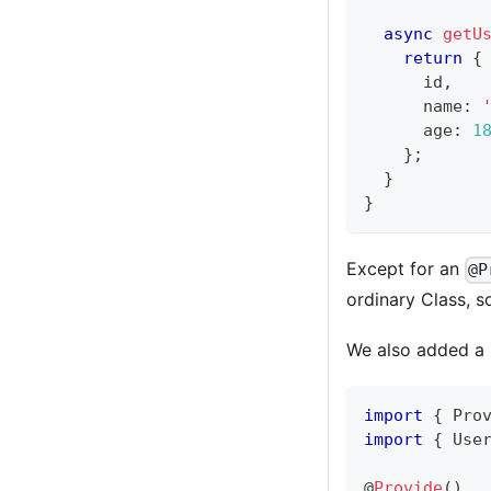
async
getU
return
{
      id
,
      name
:
      age
:
1
}
;
}
}
Except for an
@P
ordinary Class, so
We also added a U
import
{
 Pro
import
{
 Use
@
Provide
(
)