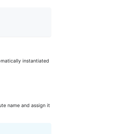
matically instantiated
bute name and assign it