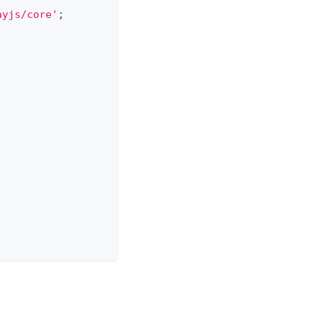
ayjs/core'
;