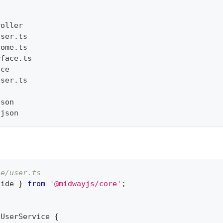
roller
user.ts
home.ts
rface.ts
ice
user.ts
json
.json
ce/user.ts
vide 
}
from
'@midwayjs/core'
;
UserService
{