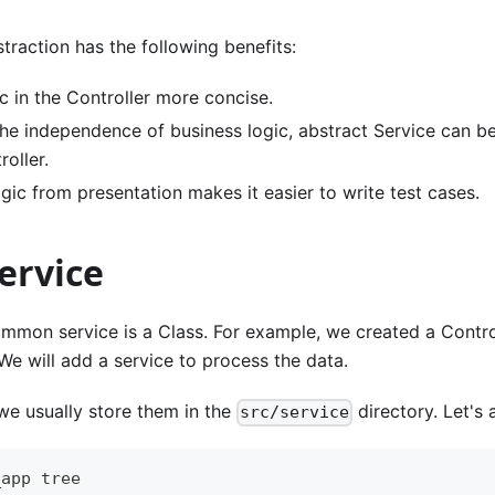
straction has the following benefits:
c in the Controller more concise.
the independence of business logic, abstract Service can be
roller.
gic from presentation makes it easier to write test cases.
ervice
mmon service is a Class. For example, we created a Contro
We will add a service to process the data.
, we usually store them in the
directory. Let's 
src/service
_app tree