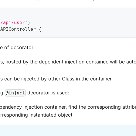
'/api/user'
)
APIController
{
e of decorator:
s, hosted by the dependent injection container, will be auto
s can be injected by other Class in the container.
ng
decorator is used:
@Inject
ependency injection container, find the corresponding attri
orresponding instantiated object