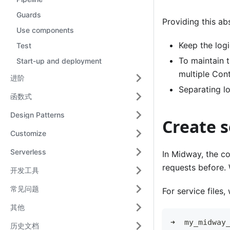
Guards
Providing this ab
Use components
Keep the logi
Test
To maintain 
Start-up and deployment
multiple Cont
进阶
Separating lo
函数式
Design Patterns
Create s
Customize
Serverless
In Midway, the co
requests before. 
开发工具
常见问题
For service files
其他
➜  my_midway
历史文档