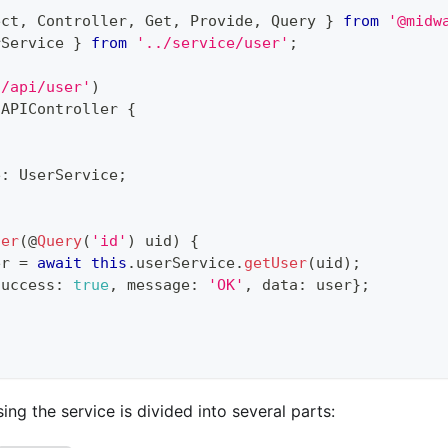
ect
,
 Controller
,
 Get
,
 Provide
,
 Query 
}
from
'@midw
rService 
}
from
'../service/user'
;
'/api/user'
)
APIController
{
e
:
 UserService
;
ser
(
@
Query
(
'id'
)
 uid
)
{
er 
=
await
this
.
userService
.
getUser
(
uid
)
;
success
:
true
,
 message
:
'OK'
,
 data
:
 user
}
;
ing the service is divided into several parts: