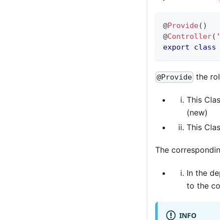
@
Provide
(
)
@
Controller
(
export
class
the rol
@Provide
This Clas
(new)
This Clas
The correspondi
In the d
to the c
INFO