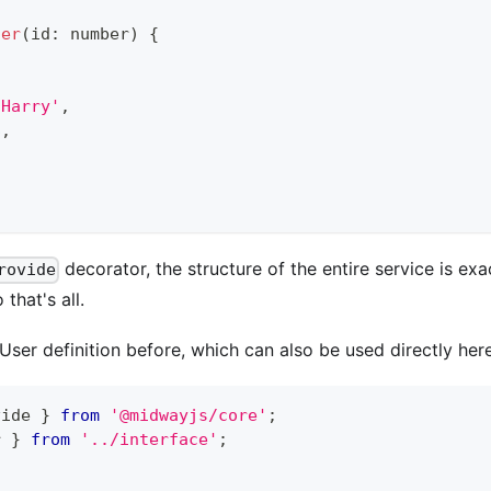
ser
(
id
:
number
)
{
'Harry'
,
8
,
decorator, the structure of the entire service is ex
rovide
 that's all.
ser definition before, which can also be used directly here
vide 
}
from
'@midwayjs/core'
;
r 
}
from
'../interface'
;