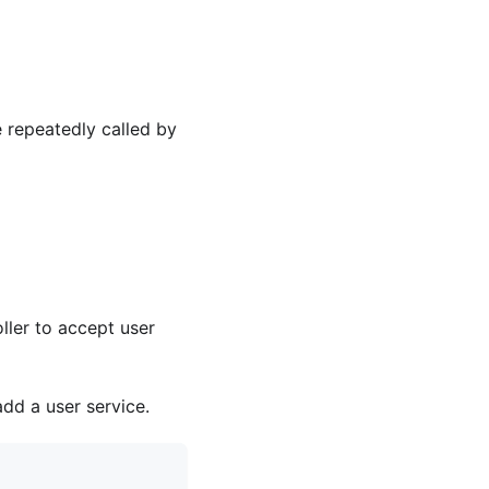
 repeatedly called by
ller to accept user
add a user service.