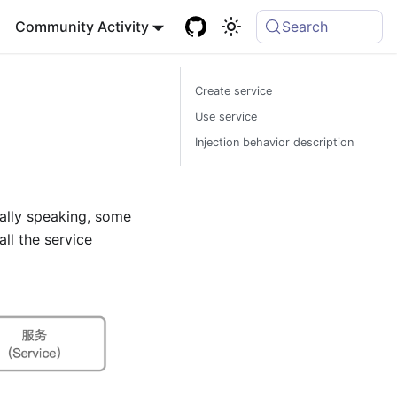
Community Activity
Search
Create service
Use service
Injection behavior description
rally speaking, some
all the service