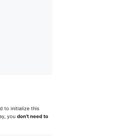
 to initialize this
way, you
don't need to