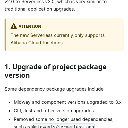
v2.0 to Serverless v3.0, which is very similar to
traditional application upgrades.
ATTENTION
The new Serverless currently only supports
Alibaba Cloud functions.
1. Upgrade of project package
version
Some dependency package upgrades include:
Midway and component versions upgraded to 3.x
CLI, Jest and other version upgrades
Removed some no longer used dependencies,
such as
@midwayjs/serverless-app