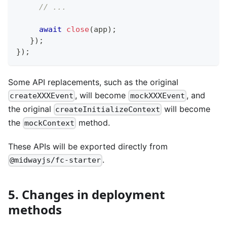
// ...
await
close
(
app
)
;
}
)
;
}
)
;
Some API replacements, such as the original
, will become
, and
createXXXEvent
mockXXXEvent
the original
will become
createInitializeContext
the
method.
mockContext
These APIs will be exported directly from
.
@midwayjs/fc-starter
5. Changes in deployment
methods