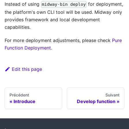
Instead of using
for deployment,
midway-bin deploy
the platform's own CLI tool will be used. Midway only
provides framework and local development
capabilities.
For more deployment adjustments, please check
Pure
Function Deployment
.
Edit this page
Précédent
Suivant
Introduce
Develop function