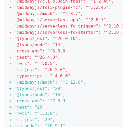
-
 "@midwayjs/cli-plugin-faas": "^1.2.45",
-
 "@midwayjs/fcli-plugin-fc": "^1.2.45",
-
 "@midwayjs/mock": "^2.8.7",
-
 "@midwayjs/serverless-app": "^2.8.7",
-
 "@midwayjs/serverless-fc-trigger": "^2.10.3"
-
 "@midwayjs/serverless-fc-starter": "^2.10.3"
-
 "@types/jest": "^26.0.10",
-
 "@types/node": "14",
-
 "cross-env": "^6.0.0",
-
 "jest": "^26.4.0",
-
 "mwts": "^1.0.5",
-
 "ts-jest": "^26.2.0",
-
 "typescript": "~4.6.0"
+
 "@midwayjs/mock": "^3.12.0",
+
 "@types/jest": "29",
+
 "@types/node": "16",
+
 "cross-env": "^7.0.3",
+
 "jest": "29",
+
 "mwts": "^1.3.0",
+
 "ts-jest": "29",
+
 "ts-node": "^10.9.1",