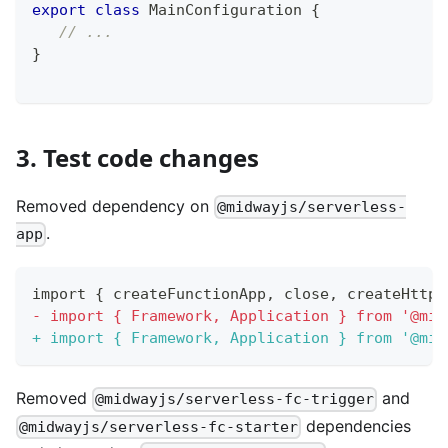
export
class
MainConfiguration
{
// ...
}
3. Test code changes
Removed dependency on
@midwayjs/serverless-
.
app
import { createFunctionApp, close, createHttpR
-
 import { Framework, Application } from '@mid
+
 import { Framework, Application } from '@mid
Removed
and
@midwayjs/serverless-fc-trigger
dependencies
@midwayjs/serverless-fc-starter