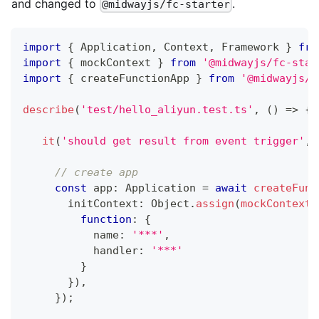
and changed to
.
@midwayjs/fc-starter
import
{
 Application
,
 Context
,
 Framework 
}
fro
import
{
 mockContext 
}
from
'@midwayjs/fc-star
import
{
 createFunctionApp 
}
from
'@midwayjs/m
describe
(
'test/hello_aliyun.test.ts'
,
(
)
=>
{
it
(
'should get result from event trigger'
,
// create app
const
 app
:
 Application 
=
await
createFunc
       initContext
:
 Object
.
assign
(
mockContext
(
function
:
{
           name
:
'***'
,
           handler
:
'***'
}
}
)
,
}
)
;