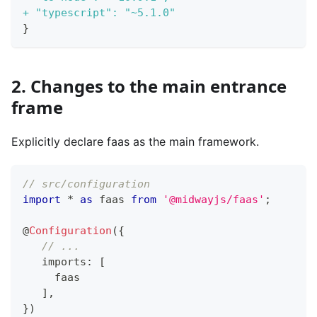
+
 "typescript": "~5.1.0"
}
2. Changes to the main entrance
frame
Explicitly declare faas as the main framework.
// src/configuration
import
*
as
 faas 
from
'@midwayjs/faas'
;
@
Configuration
(
{
// ...
   imports
:
[
     faas
]
,
}
)