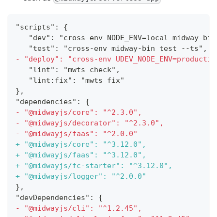
"scripts": {
  "dev": "cross-env NODE_ENV=local midway-bin
  "test": "cross-env midway-bin test --ts",
-
 "deploy": "cross-env UDEV_NODE_ENV=productio
  "lint": "mwts check",
  "lint:fix": "mwts fix"
},
"dependencies": {
-
 "@midwayjs/core": "^2.3.0",
-
 "@midwayjs/decorator": "^2.3.0",
-
 "@midwayjs/faas": "^2.0.0"
+
 "@midwayjs/core": "^3.12.0",
+
 "@midwayjs/faas": "^3.12.0",
+
 "@midwayjs/fc-starter": "^3.12.0",
+
 "@midwayjs/logger": "^2.0.0"
},
"devDependencies": {
-
 "@midwayjs/cli": "^1.2.45",