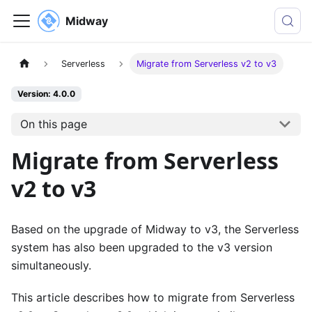
Midway
Serverless
Migrate from Serverless v2 to v3
Version: 4.0.0
On this page
Migrate from Serverless
v2 to v3
Based on the upgrade of Midway to v3, the Serverless
system has also been upgraded to the v3 version
simultaneously.
This article describes how to migrate from Serverless