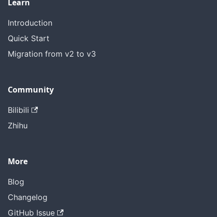
Learn
Introduction
Quick Start
Migration from v2 to v3
Community
Bilibili
Zhihu
More
Blog
Changelog
GitHub Issue