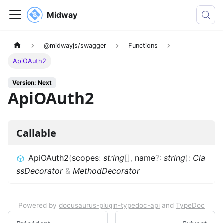
Midway
@midwayjs/swagger
Functions
ApiOAuth2
Version: Next
ApiOAuth2
Callable
ApiOAuth2
(
scopes
:
string
[]
,
name
?
:
string
)
:
Cla
ssDecorator
&
MethodDecorator
Powered by
docusaurus-plugin-typedoc-api
and
TypeDoc