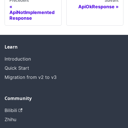
Précédent
Suivant
ApiOkResponse
ApiNotImplemented
Response
Learn
Introduction
Quick Start
Migration from v2 to v3
Community
Bilibili
Zhihu