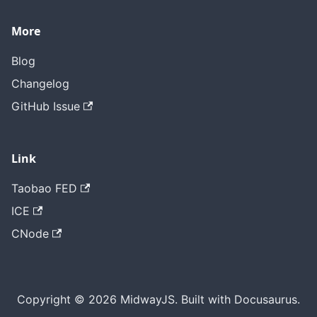
More
Blog
Changelog
GitHub Issue
Link
Taobao FED
ICE
CNode
Copyright © 2026 MidwayJS. Built with Docusaurus.