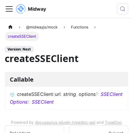
Midway
@midwayjs/mock
Functions
createSSEClient
Version: Next
createSSEClient
Callable
createSSEClient
(
url
:
string
,
options
?
:
SSEClient
Options
)
:
SSEClient
Powered by
docusaurus-plugin-typedoc-api
and
TypeDoc