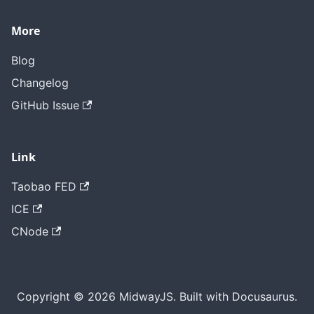
More
Blog
Changelog
GitHub Issue
Link
Taobao FED
ICE
CNode
Copyright © 2026 MidwayJS. Built with Docusaurus.