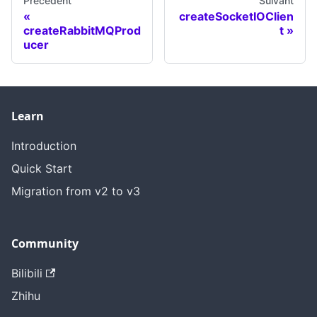
Précédent
Suivant
createSocketIOClien
createRabbitMQProd
t
ucer
Learn
Introduction
Quick Start
Migration from v2 to v3
Community
Bilibili
Zhihu