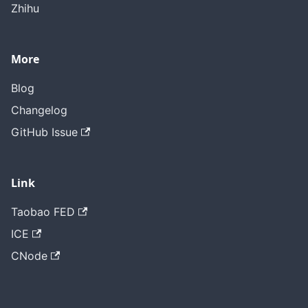
Zhihu
More
Blog
Changelog
GitHub Issue
Link
Taobao FED
ICE
CNode