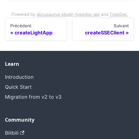
Powered by
docusaurus-plugin-typedoc-api
and
TypeDoc
Précédent
Suivant
createLightApp
createSSEClient
Learn
Introduction
Quick Start
Migration from v2 to v3
Community
Bilibili