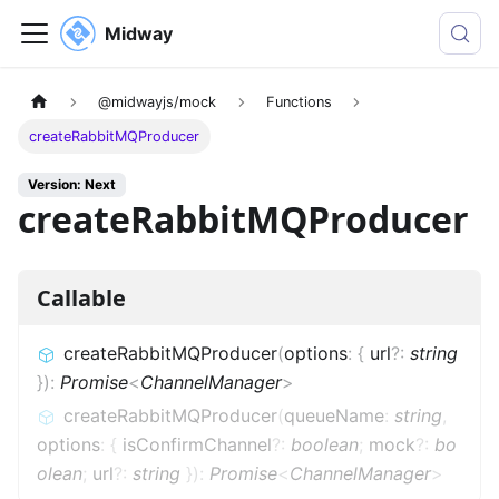
Midway
@midwayjs/mock
Functions
createRabbitMQProducer
Version: Next
createRabbitMQProducer
Callable
createRabbitMQProducer
(
options
:
{
url
?
:
string
}
)
:
Promise
<
ChannelManager
>
createRabbitMQProducer
(
queueName
:
string
,
options
:
{
isConfirmChannel
?
:
boolean
;
mock
?
:
bo
olean
;
url
?
:
string
}
)
:
Promise
<
ChannelManager
>