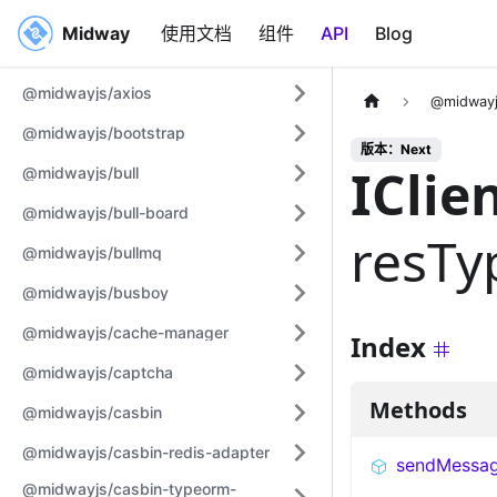
Midway
Midway
使用文档
组件
API
Blog
@midwayjs/axios
@midwayj
@midwayjs/bootstrap
版本：Next
IClie
@midwayjs/bull
@midwayjs/bull-board
resTy
@midwayjs/bullmq
@midwayjs/busboy
@midwayjs/cache-manager
Index
@midwayjs/captcha
Methods
@midwayjs/casbin
@midwayjs/casbin-redis-adapter
sendMessa
@midwayjs/casbin-typeorm-