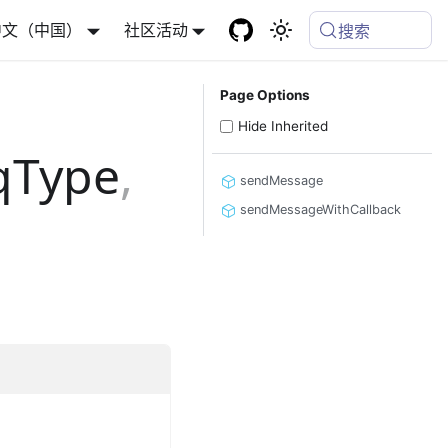
中文（中国）
社区活动
搜索
Page Options
Hide Inherited
qType
,
sendMessage
sendMessageWithCallback