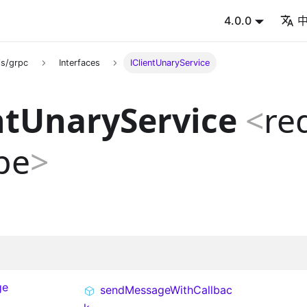
4.0.0
s/grpc
Interfaces
IClientUnaryService
ntUnaryService
<
re
pe
>
ge
sendMessageWithCallbac