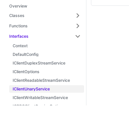
Overview
Classes
Functions
Interfaces
Context
DefaultConfig
IClientDuplexStreamService
IClientOptions
IClientReadableStreamService
IClientUnaryService
IClientWritableStreamService
IGRPCClientServiceOptions
IGRPCServiceOptions
Learn
Comm
IMidwayGRPFrameworkOptions