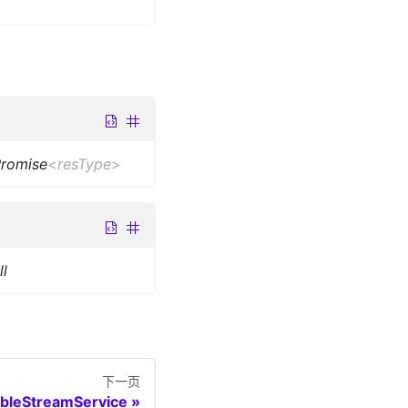
romise
<
resType
>
l
下一页
ableStreamService