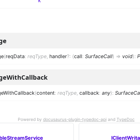
k
ge
ge
(
reqData
:
reqType
,
handler
?
:
(
call
:
SurfaceCall
)
=>
void
)
:
P
geWithCallback
eWithCallback
(
content
:
reqType
,
callback
:
any
)
:
SurfaceCal
Powered by
docusaurus-plugin-typedoc-api
and
TypeDoc
ableStreamService
IClientWrit