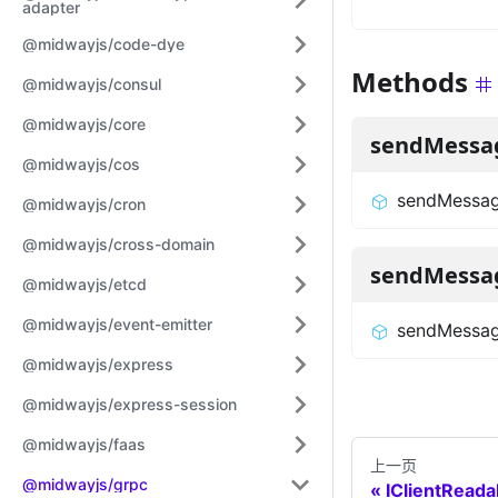
adapter
@midwayjs/code-dye
Methods
@midwayjs/consul
@midwayjs/core
sendMessa
@midwayjs/cos
sendMessa
@midwayjs/cron
@midwayjs/cross-domain
sendMessa
@midwayjs/etcd
@midwayjs/event-emitter
sendMessag
@midwayjs/express
@midwayjs/express-session
@midwayjs/faas
上一页
@midwayjs/grpc
IClientRead