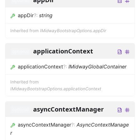
optional
appDir
?
:
string
Inherited from
IMidwayBootstrapOptions.appDir
applicationContext
optional
applicationContext
?
:
IMidwayGlobalContainer
Inherited from
IMidwayBootstrapOptions.applicationContext
asyncContextManager
optional
asyncContextManager
?
:
AsyncContextManage
r