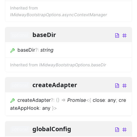
Inherited from
IMidwayBootstrapOptions.asyncContextManager
baseDir
optional
baseDir
?
:
string
Inherited from
IMidwayBootstrapOptions.baseDir
createAdapter
optional
createAdapter
?
:
(
)
=>
Promise
<
{
close
:
any
;
cre
ateAppHook
:
any
}
>
globalConfig
optional