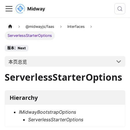
Midway
@midwayjs/faas
Interfaces
ServerlessStarterOptions
版本：Next
本页总览
ServerlessStarterOptions
Hierarchy
IMidwayBootstrapOptions
ServerlessStarterOptions