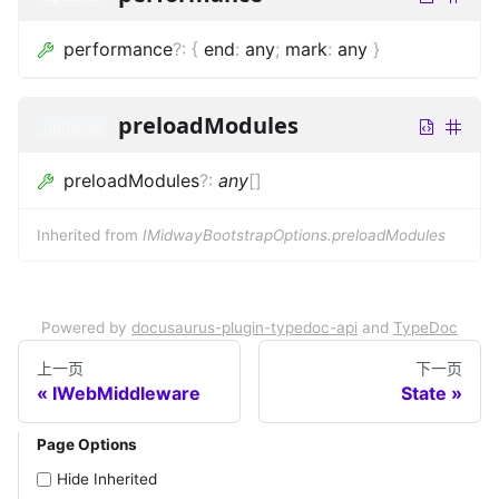
performance
?
:
{
end
:
any
;
mark
:
any
}
preloadModules
optional
preloadModules
?
:
any
[]
Inherited from
IMidwayBootstrapOptions.preloadModules
Powered by
docusaurus-plugin-typedoc-api
and
TypeDoc
上一页
下一页
IWebMiddleware
State
Page Options
Hide Inherited