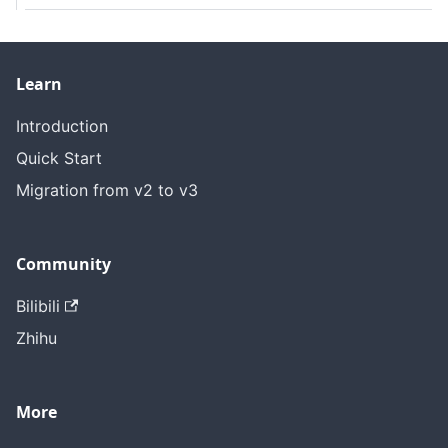
Learn
Introduction
Quick Start
Migration from v2 to v3
Community
Bilibili
Zhihu
More