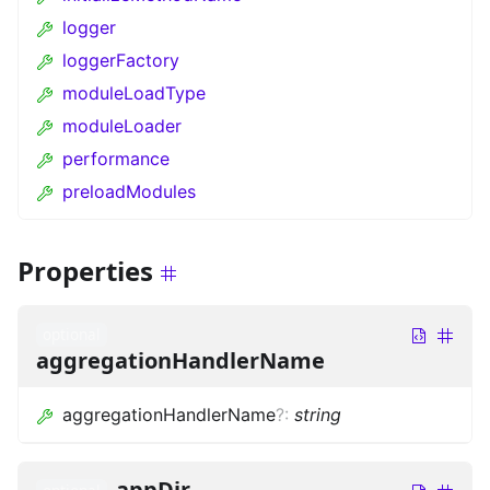
logger
loggerFactory
moduleLoadType
moduleLoader
performance
preloadModules
Properties
optional
aggregationHandlerName
aggregationHandlerName
?
:
string
appDir