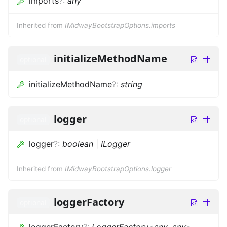
imports
?
:
any
Inherited from
IMidwayBootstrapOptions.imports
initializeMethodName
optional
initializeMethodName
?
:
string
logger
optional
logger
?
:
boolean
|
ILogger
Inherited from
IMidwayBootstrapOptions.logger
loggerFactory
optional
loggerFactory
?
:
LoggerFactory
<
any
,
any
>