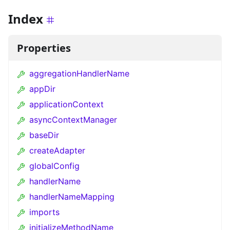
Index
Properties
aggregationHandlerName
appDir
applicationContext
asyncContextManager
baseDir
createAdapter
globalConfig
handlerName
handlerNameMapping
imports
initializeMethodName