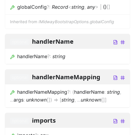
globalConfig
?
:
Record
<
string
,
any
>
|
{}
[]
Inherited from
IMidwayBootstrapOptions.globalConfig
handlerName
optional
handlerName
?
:
string
handlerNameMapping
optional
handlerNameMapping
?
:
(
handlerName
:
string
,
...
args
:
unknown
[]
)
=>
[
string
,
...
unknown
[]
]
imports
optional