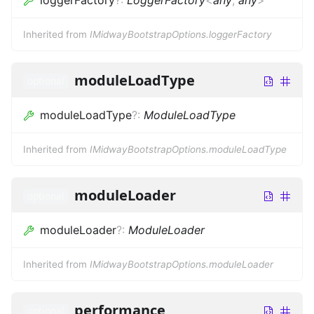
Inherited from
IMidwayBootstrapOptions.loggerFactory
moduleLoadType
optional
moduleLoadType
?
:
ModuleLoadType
Inherited from
IMidwayBootstrapOptions.moduleLoadType
moduleLoader
optional
moduleLoader
?
:
ModuleLoader
Inherited from
IMidwayBootstrapOptions.moduleLoader
performance
optional