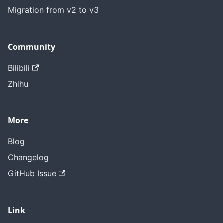
Migration from v2 to v3
Community
Bilibili
Zhihu
More
Blog
Changelog
GitHub Issue
Link