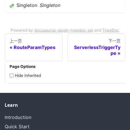
Singleton
:
Singleton
Powered by
docusaurus-plugin-typedoc-api
and
TypeDoc
上一页
下一页
RouteParamTypes
ServerlessTriggerTy
pe
Page Options
Hide Inherited
Learn
Introduction
Quick Start