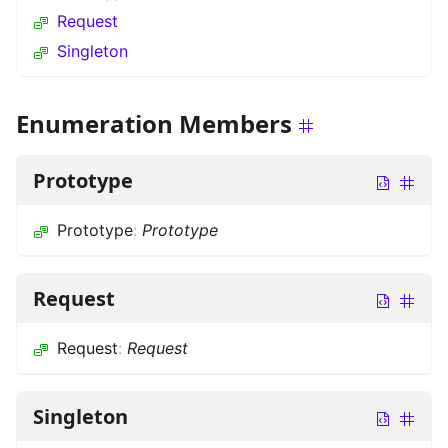
Request
Singleton
Enumeration Members
Prototype
Prototype
:
Prototype
Request
Request
:
Request
Singleton