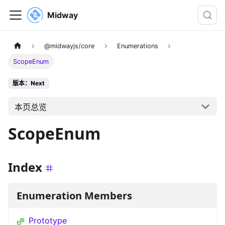
Midway
@midwayjs/core
Enumerations
ScopeEnum
版本：Next
本页总览
ScopeEnum
Index
Enumeration Members
Prototype