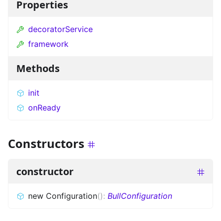
Properties
decoratorService
framework
Methods
init
onReady
Constructors
constructor
new Configuration
(
)
:
BullConfiguration