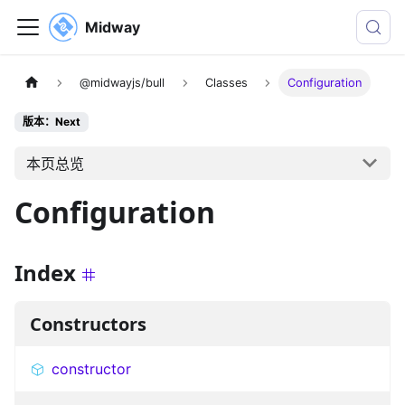
Midway
@midwayjs/bull
Classes
Configuration
版本：Next
本页总览
Configuration
Index
Constructors
constructor