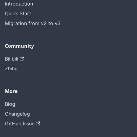
Introduction
Quick Start
Migration from v2 to v3
Community
Bilibili
Zhihu
More
Blog
Changelog
GitHub Issue