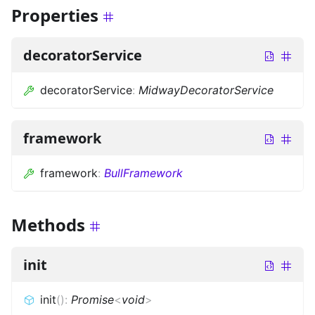
Properties
decoratorService
decoratorService
:
MidwayDecoratorService
framework
framework
:
BullFramework
Methods
init
init
(
)
:
Promise
<
void
>