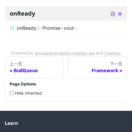
onReady
onReady
(
)
:
Promise
<
void
>
Powered by
docusaurus-plugin-typedoc-api
and
TypeDoc
上一页
下一页
BullQueue
Framework
Page Options
Hide Inherited
Learn