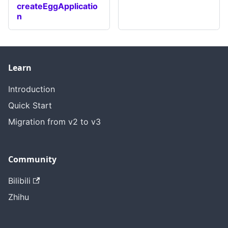
createEggApplicatio
n
Learn
Introduction
Quick Start
Migration from v2 to v3
Community
Bilibili
Zhihu