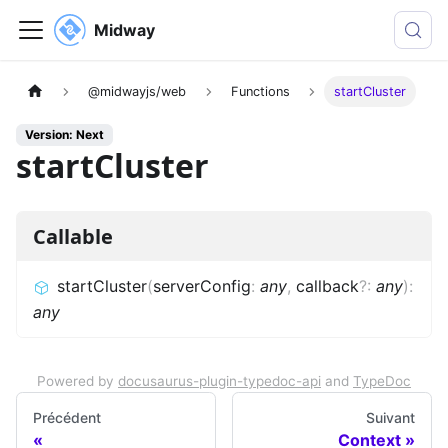
Midway
@midwayjs/web
Functions
startCluster
Version: Next
startCluster
Callable
startCluster
(
serverConfig
:
any
,
callback
?
:
any
)
:
any
Powered by
docusaurus-plugin-typedoc-api
and
TypeDoc
Précédent
Suivant
Context