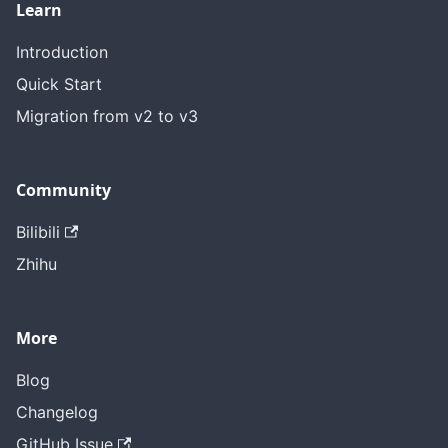
Learn
Introduction
Quick Start
Migration from v2 to v3
Community
Bilibili
Zhihu
More
Blog
Changelog
GitHub Issue