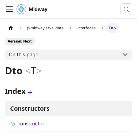
Midway
@midwayjs/validate
Interfaces
Dto
Version: Next
On this page
Dto
<
T
>
Index
Constructors
constructor