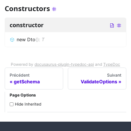
Constructors
constructor
new Dto
(
)
:
T
Powered by
docusaurus-plugin-typedoc-api
and
TypeDoc
Précédent
Suivant
getSchema
ValidateOptions
Page Options
Hide Inherited