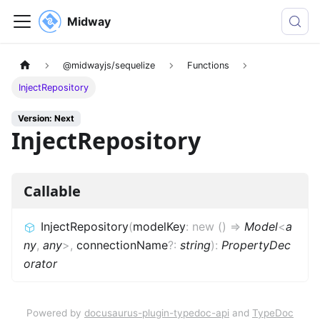
Midway
@midwayjs/sequelize
Functions
InjectRepository
Version: Next
InjectRepository
Callable
InjectRepository
(
modelKey
:
new
(
)
=>
Model
<
a
ny
,
any
>
,
connectionName
?
:
string
)
:
PropertyDec
orator
Powered by
docusaurus-plugin-typedoc-api
and
TypeDoc