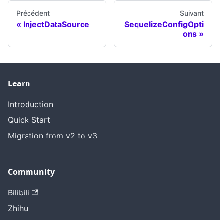
Précédent
Suivant
InjectDataSource
SequelizeConfigOpti
ons
Learn
Introduction
Quick Start
Migration from v2 to v3
Community
Bilibili
Zhihu