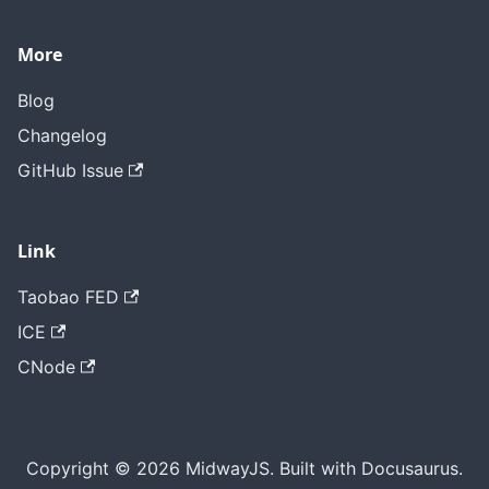
More
Blog
Changelog
GitHub Issue
Link
Taobao FED
ICE
CNode
Copyright © 2026 MidwayJS. Built with Docusaurus.