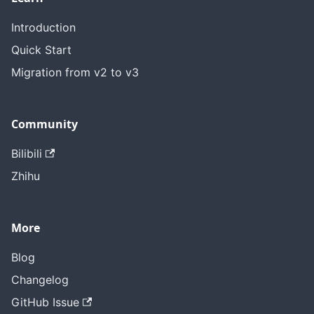
Introduction
Quick Start
Migration from v2 to v3
Community
Bilibili
Zhihu
More
Blog
Changelog
GitHub Issue