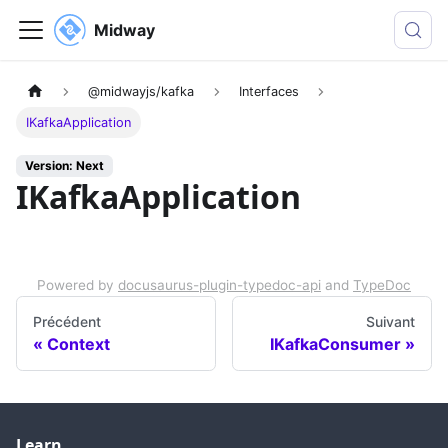
Midway
@midwayjs/kafka
Interfaces
IKafkaApplication
Version: Next
IKafkaApplication
Powered by
docusaurus-plugin-typedoc-api
and
TypeDoc
Précédent
Suivant
Context
IKafkaConsumer
Learn