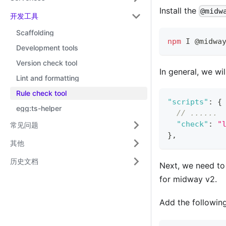
Install the
@midw
开发工具
Scaffolding
npm
 I @midwa
Development tools
Version check tool
In general, we wil
Lint and formatting
Rule check tool
"scripts"
:
{
egg:ts-helper
// ......
"check"
:
"
常见问题
}
,
其他
历史文档
Next, we need to
for midway v2.
Add the followin