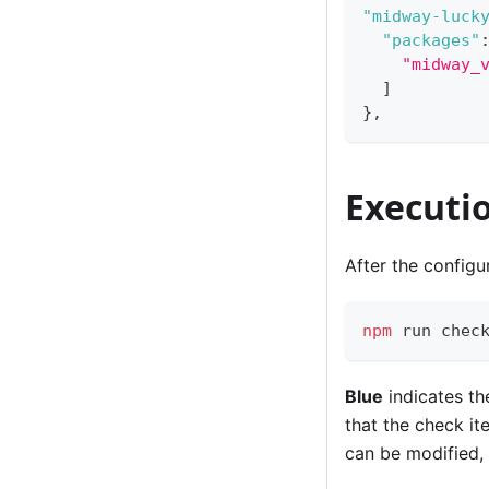
"midway-luck
"packages"
"midway_
]
}
,
Executi
After the configu
npm
 run chec
Blue
indicates th
that the check i
can be modified, 