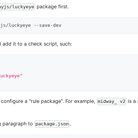
package first.
ayjs/luckyeye
yjs/luckyeye --save-dev
l add it to a check script, such:
luckyeye"
 configure a "rule package". For example,
is a
midway_ v2
g paragraph to
.
package.json