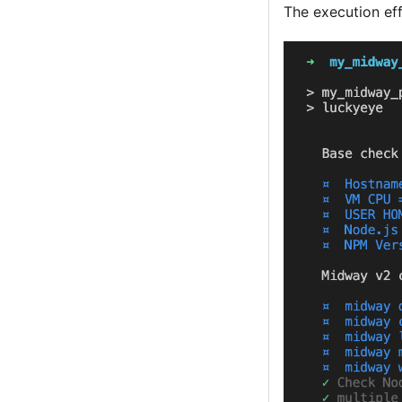
The execution eff