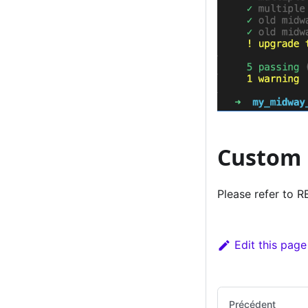
Custom 
Please refer to
Edit this page
Précédent