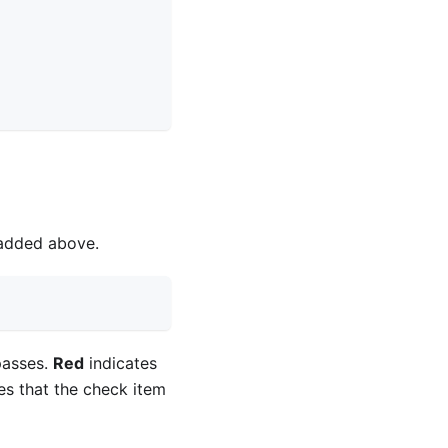
 added above.
passes.
Red
indicates
es that the check item