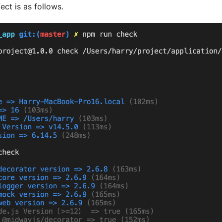
ect is as follows.