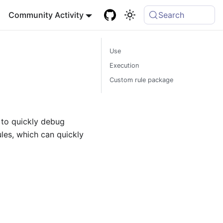
Community Activity
Search
Use
Execution
Custom rule package
 to quickly debug
les, which can quickly