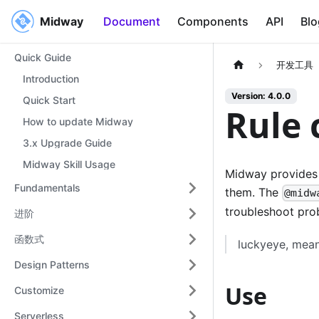
Midway
Midway
Document
Components
API
Blo
Quick Guide
开发工具
Introduction
Version: 4.0.0
Quick Start
Rule 
How to update Midway
3.x Upgrade Guide
Midway Skill Usage
Midway provides 
Fundamentals
them. The
@midw
troubleshoot pro
进阶
函数式
luckyeye, mean
Design Patterns
Use
Customize
Serverless