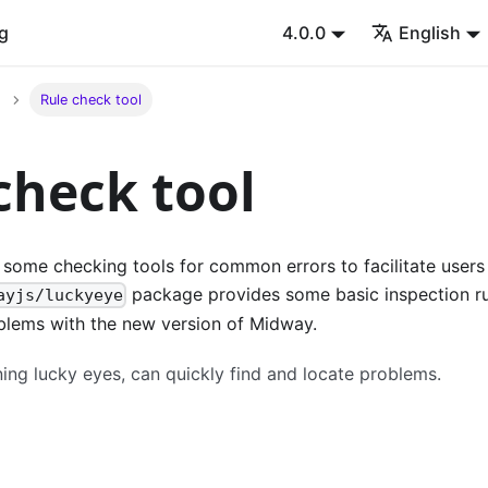
g
4.0.0
English
Rule check tool
check tool
some checking tools for common errors to facilitate users
package provides some basic inspection ru
ayjs/luckyeye
blems with the new version of Midway.
ing lucky eyes, can quickly find and locate problems.