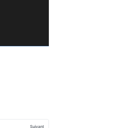
Suivant