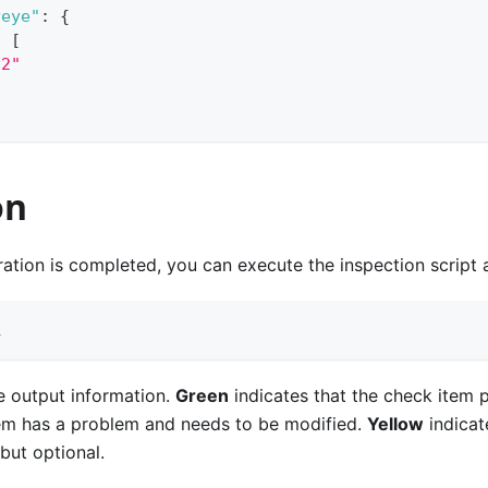
yeye"
:
{
:
[
v2"
on
ration is completed, you can execute the inspection script
k
e output information.
Green
indicates that the check item 
tem has a problem and needs to be modified.
Yellow
indicat
but optional.