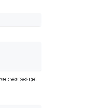
 rule check package