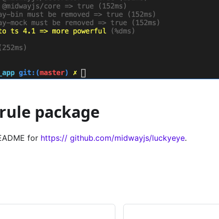
rule package
 README for
https:// github.com/midwayjs/luckyeye
.