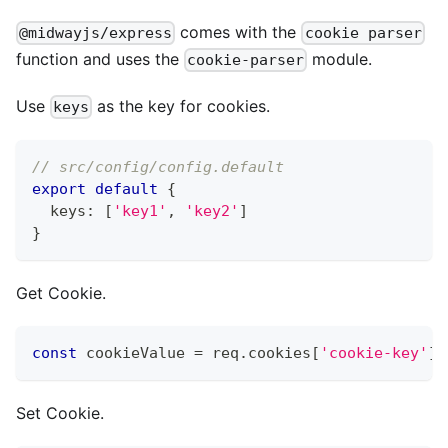
comes with the
@midwayjs/express
cookie parser
function and uses the
module.
cookie-parser
Use
as the key for cookies.
keys
// src/config/config.default
export
default
{
  keys
:
[
'key1'
,
'key2'
]
}
Get Cookie.
const
 cookieValue 
=
 req
.
cookies
[
'cookie-key'
]
;
Set Cookie.