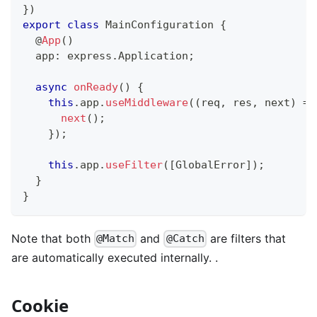
}
)
export
class
MainConfiguration
{
@
App
(
)
  app
:
 express
.
Application
;
async
onReady
(
)
{
this
.
app
.
useMiddleware
(
(
req
,
 res
,
 next
)
=>
next
(
)
;
}
)
;
this
.
app
.
useFilter
(
[
GlobalError
]
)
;
}
}
Note that both
and
are filters that
@Match
@Catch
are automatically executed internally. .
Cookie