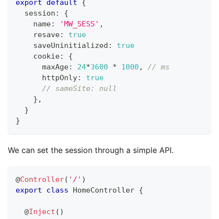
export
default
{
  session
:
{
    name
:
'MW_SESS'
,
    resave
:
true
    saveUninitialized
:
true
    cookie
:
{
      maxAge
:
24
*
3600
*
1000
,
// ms
      httpOnly
:
true
// sameSite: null
}
,
}
}
We can set the session through a simple API.
@
Controller
(
'/'
)
export
class
HomeController
{
@
Inject
(
)