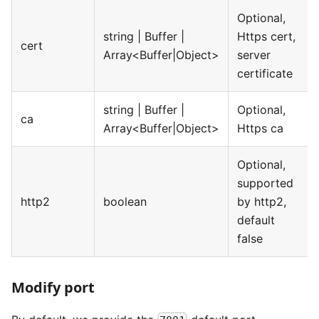
Optional,
string | Buffer |
Https cert,
cert
Array<Buffer|Object>
server
certificate
string | Buffer |
Optional,
ca
Array<Buffer|Object>
Https ca
Optional,
supported
http2
boolean
by http2,
default
false
Modify port