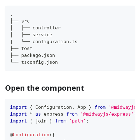
.
├── src
├── test
├── package.json
└── tsconfig.json
Open the component
import
{
 Configuration
,
 App 
}
from
'@midwayjs/
import
*
as
 express 
from
'@midwayjs/express'
;
import
{
 join 
}
from
'path'
;
@
Configuration
(
{