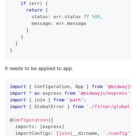
if
(
err
)
{
return
{
        status
:
 err
.
status 
??
500
,
        message
:
 err
.
message
}
}
}
}
It needs to be applied to app.
import
{
 Configuration
,
 App 
}
from
'@midwayjs/
import
*
as
 express 
from
'@midwayjs/express'
;
import
{
 join 
}
from
'path'
;
import
{
 GlobalError 
}
from
'./filter/global.f
@
Configuration
(
{
  imports
:
[
express
]
  importConfigs
:
[
join
(
__dirname
,
'./config'
)
]