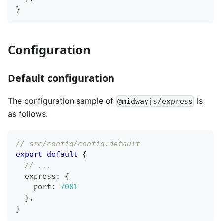
}
Configuration
Default configuration
The configuration sample of
is
@midwayjs/express
as follows:
// src/config/config.default
export
default
{
// ...
  express
:
{
    port
:
7001
}
,
}