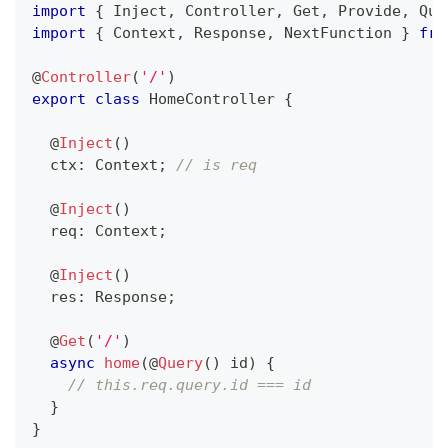
import
{
 Inject
,
 Controller
,
 Get
,
 Provide
,
 Que
import
{
 Context
,
 Response
,
 NextFunction 
}
fro
@
Controller
(
'/'
)
export
class
HomeController
{
@
Inject
(
)
  ctx
:
 Context
;
// is req
@
Inject
(
)
  req
:
 Context
;
@
Inject
(
)
  res
:
 Response
;
@
Get
(
'/'
)
async
home
(
@
Query
(
)
 id
)
{
// this.req.query.id === id
}
}