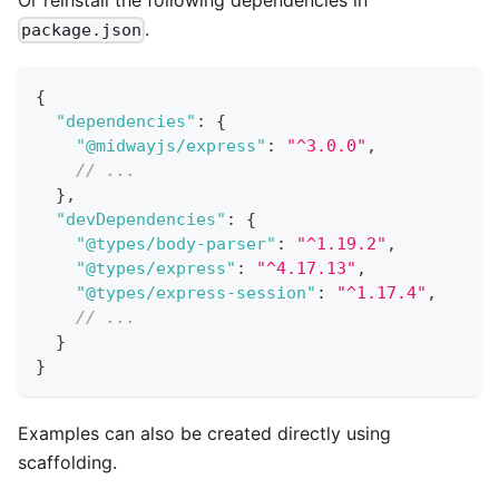
.
package.json
{
"dependencies"
:
{
"@midwayjs/express"
:
"^3.0.0"
,
// ...
}
,
"devDependencies"
:
{
"@types/body-parser"
:
"^1.19.2"
,
"@types/express"
:
"^4.17.13"
,
"@types/express-session"
:
"^1.17.4"
,
// ...
}
}
Examples can also be created directly using
scaffolding.