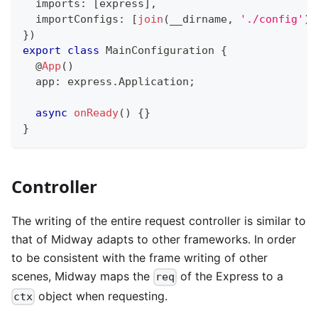
  imports
:
[
express
]
,
  importConfigs
:
[
join
(
__dirname
,
'./config'
)
]
}
)
export
class
MainConfiguration
{
@
App
(
)
  app
:
 express
.
Application
;
async
onReady
(
)
{
}
}
Controller
The writing of the entire request controller is similar to
that of Midway adapts to other frameworks. In order
to be consistent with the frame writing of other
scenes, Midway maps the
of the Express to a
req
object when requesting.
ctx