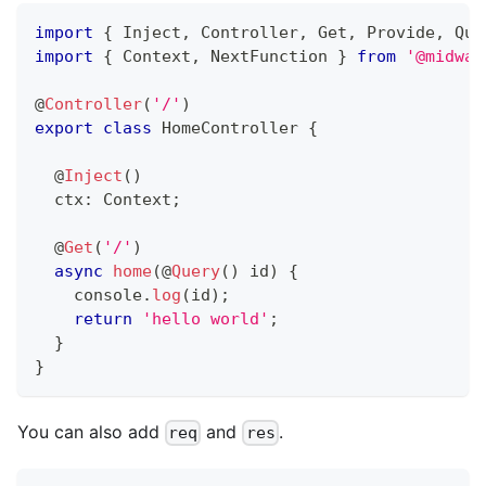
import
{
 Inject
,
 Controller
,
 Get
,
 Provide
,
 Que
import
{
 Context
,
 NextFunction 
}
from
'@midway
@
Controller
(
'/'
)
export
class
HomeController
{
@
Inject
(
)
  ctx
:
 Context
;
@
Get
(
'/'
)
async
home
(
@
Query
(
)
 id
)
{
console
.
log
(
id
)
;
return
'hello world'
;
}
}
You can also add
and
.
req
res