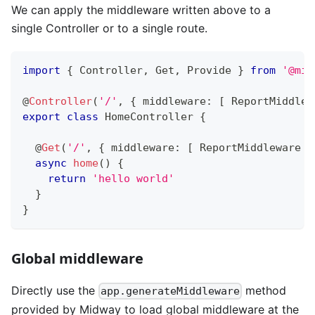
We can apply the middleware written above to a
single Controller or to a single route.
import
{
 Controller
,
 Get
,
 Provide 
}
from
'@mid
@
Controller
(
'/'
,
{
 middleware
:
[
 ReportMiddlew
export
class
HomeController
{
@
Get
(
'/'
,
{
 middleware
:
[
 ReportMiddleware 
]
async
home
(
)
{
return
'hello world'
}
}
Global middleware
Directly use the
method
app.generateMiddleware
provided by Midway to load global middleware at the