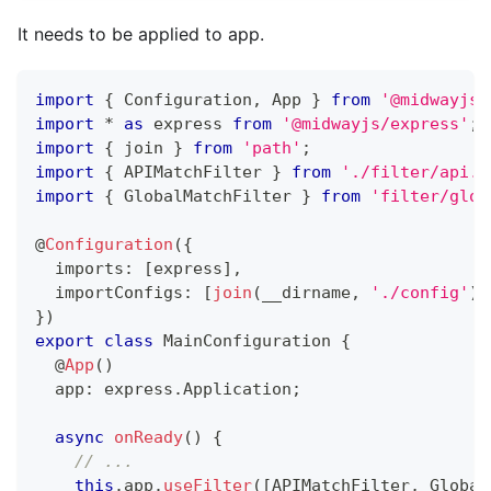
It needs to be applied to app.
import
{
 Configuration
,
 App 
}
from
'@midwayjs/
import
*
as
 express 
from
'@midwayjs/express'
;
import
{
 join 
}
from
'path'
;
import
{
 APIMatchFilter 
}
from
'./filter/api.f
import
{
 GlobalMatchFilter 
}
from
'filter/glob
@
Configuration
(
{
  imports
:
[
express
]
,
  importConfigs
:
[
join
(
__dirname
,
'./config'
)
]
}
)
export
class
MainConfiguration
{
@
App
(
)
  app
:
 express
.
Application
;
async
onReady
(
)
{
// ...
this
.
app
.
useFilter
(
[
APIMatchFilter
,
 Global