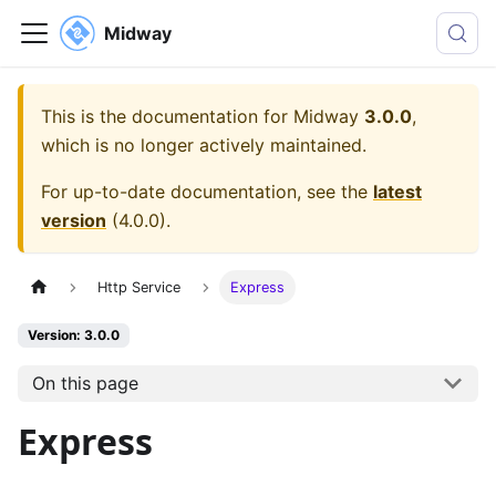
Midway
This is the documentation for
Midway
3.0.0
,
which is no longer actively maintained.
For up-to-date documentation, see the
latest
version
(
4.0.0
).
Http Service
Express
Version: 3.0.0
On this page
Express