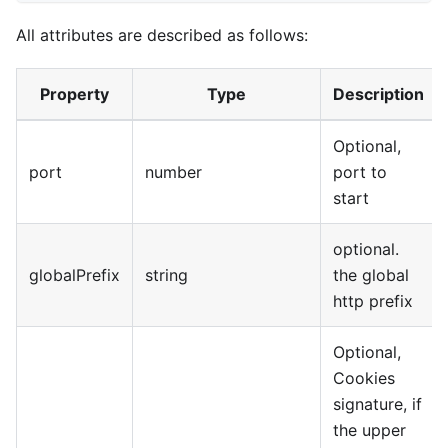
All attributes are described as follows:
Property
Type
Description
Optional,
port
number
port to
start
optional.
globalPrefix
string
the global
http prefix
Optional,
Cookies
signature, if
the upper