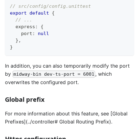
// src/config/config.unittest
export
default
{
// ...
  express
:
{
    port
:
null
}
,
}
In addition, you can also temporarily modify the port
by
, which
midway-bin dev-ts-port = 6001
overwrites the configured port.
Global prefix
For more information about this feature, see [Global
Prefixes](../controller# Global Routing Prefix).
Https configuration