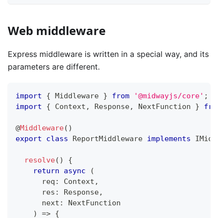
Web middleware
Express middleware is written in a special way, and its
parameters are different.
import
{
 Middleware 
}
from
'@midwayjs/core'
;
import
{
 Context
,
 Response
,
 NextFunction 
}
fro
@
Middleware
(
)
export
class
ReportMiddleware
implements
IMidd
resolve
(
)
{
return
async
(
      req
:
 Context
,
      res
:
 Response
,
      next
:
 NextFunction
)
=>
{