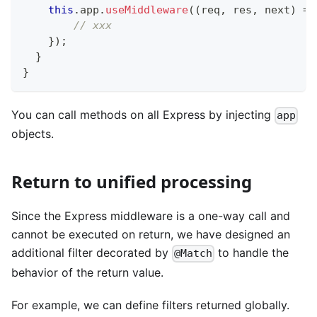
this
.
app
.
useMiddleware
(
(
req
,
 res
,
 next
)
=>
// xxx
}
)
;
}
}
You can call methods on all Express by injecting
app
objects.
Return to unified processing
Since the Express middleware is a one-way call and
cannot be executed on return, we have designed an
additional filter decorated by
to handle the
@Match
behavior of the return value.
For example, we can define filters returned globally.