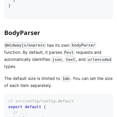
}
BodyParser
has its own
@midwayjs/express
bodyParser
function. By default, it parses
requests and
Post
automatically identifies
,
, and
json
text
urlencoded
types.
The default size is limited to
. You can set the size
1mb
of each item separately.
// src/config/config.default
export
default
{
// ...