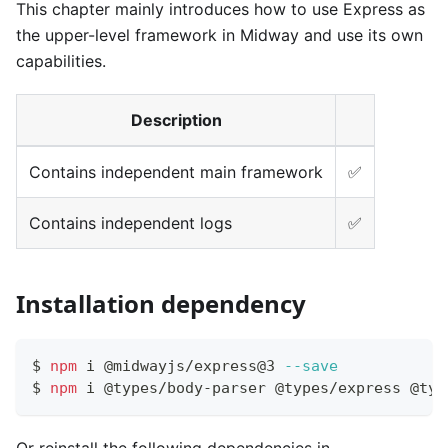
This chapter mainly introduces how to use Express as
the upper-level framework in Midway and use its own
capabilities.
Description
Contains independent main framework
✅
Contains independent logs
✅
Installation dependency
$ 
npm
 i @midwayjs/express@3 
--save
$ 
npm
 i @types/body-parser @types/express @typ
Or reinstall the following dependencies in