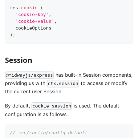
res
.
cookie
(
'cookie-key'
,
'cookie-value'
,
  cookieOptions
)
;
Session
has built-in Session components,
@midwayjs/express
providing us with
to access or modify
ctx.session
the current user Session.
By default,
is used. The default
cookie-session
configuration is as follows.
// src/config/config.default