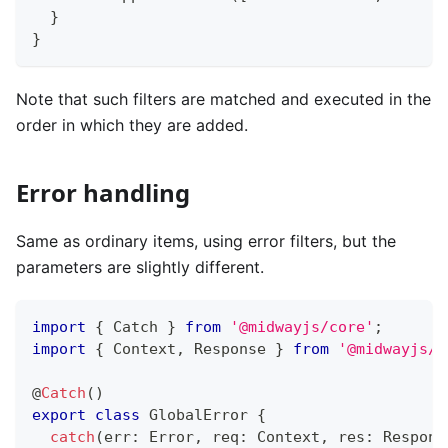
}
}
Note that such filters are matched and executed in the
order in which they are added.
Error handling
Same as ordinary items, using error filters, but the
parameters are slightly different.
import
{
 Catch 
}
from
'@midwayjs/core'
;
import
{
 Context
,
 Response 
}
from
'@midwayjs/e
@
Catch
(
)
export
class
GlobalError
{
catch
(
err
:
 Error
,
 req
:
 Context
,
 res
:
 Respons