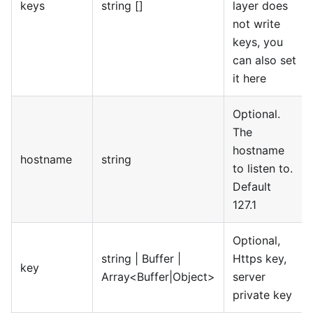
keys
string []
layer does
not write
keys, you
can also set
it here
Optional.
The
hostname
hostname
string
to listen to.
Default
127.1
Optional,
string | Buffer |
Https key,
key
Array<Buffer|Object>
server
private key