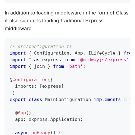
In addition to loading middleware in the form of Class,
it also supports loading traditional Express
middleware.
// src/configuration.ts
import
{
 Configuration
,
 App
,
 ILifeCycle 
}
from
import
*
as
 express 
from
'@midwayjs/express'
;
import
{
 join 
}
from
'path'
;
@
Configuration
(
{
  imports
:
[
express
]
}
)
export
class
MainConfiguration
implements
ILif
@
App
(
)
  app
:
 express
.
Application
;
async
onReady
(
)
{