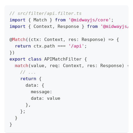
// src/filter/api.filter.ts
import
{
 Match 
}
from
'@midwayjs/core'
;
import
{
 Context
,
 Response 
}
from
'@midwayjs/e
@
Match
(
(
ctx
:
 Context
,
 res
:
 Response
)
=>
{
return
 ctx
.
path 
===
'/api'
;
}
)
export
class
APIMatchFilter
{
match
(
value
,
 req
:
 Context
,
 res
:
 Response
)
{
// ...
return
{
      data
:
{
        message
:
        data
:
 value
}
,
}
;
}
}