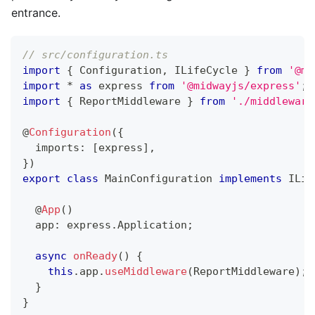
entrance.
// src/configuration.ts
import
{
 Configuration
,
 ILifeCycle 
}
from
'@mi
import
*
as
 express 
from
'@midwayjs/express'
;
import
{
 ReportMiddleware 
}
from
'./middleware
@
Configuration
(
{
  imports
:
[
express
]
,
}
)
export
class
MainConfiguration
implements
ILif
@
App
(
)
  app
:
 express
.
Application
;
async
onReady
(
)
{
this
.
app
.
useMiddleware
(
ReportMiddleware
)
;
}
}