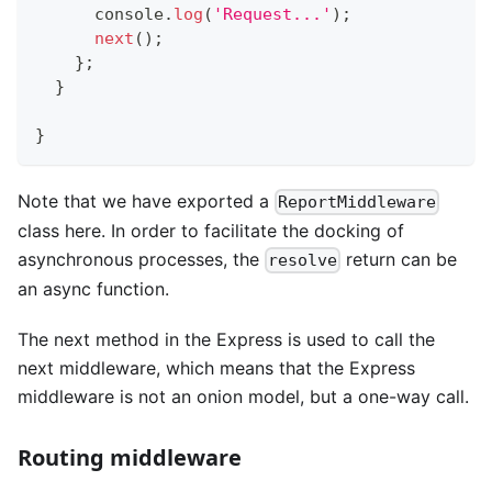
console
.
log
(
'Request...'
)
;
next
(
)
;
}
;
}
}
Note that we have exported a
ReportMiddleware
class here. In order to facilitate the docking of
asynchronous processes, the
return can be
resolve
an async function.
The next method in the Express is used to call the
next middleware, which means that the Express
middleware is not an onion model, but a one-way call.
Routing middleware