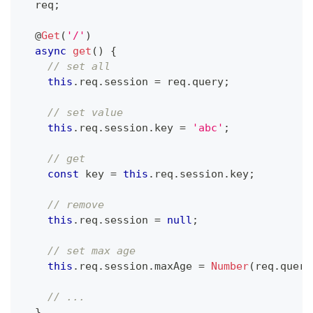
  req
;
@
Get
(
'/'
)
async
get
(
)
{
// set all
this
.
req
.
session 
=
 req
.
query
;
// set value
this
.
req
.
session
.
key 
=
'abc'
;
// get
const
 key 
=
this
.
req
.
session
.
key
;
// remove
this
.
req
.
session 
=
null
;
// set max age
this
.
req
.
session
.
maxAge 
=
Number
(
req
.
query
// ...
}