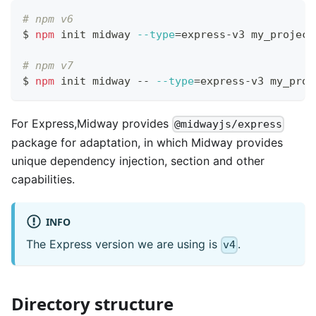
# npm v6
$ 
npm
 init midway 
--type
=
express-v3 my_project
# npm v7
$ 
npm
 init midway -- 
--type
=
express-v3 my_proj
For Express,Midway provides
@midwayjs/express
package for adaptation, in which Midway provides
unique dependency injection, section and other
capabilities.
INFO
The Express version we are using is
.
v4
Directory structure