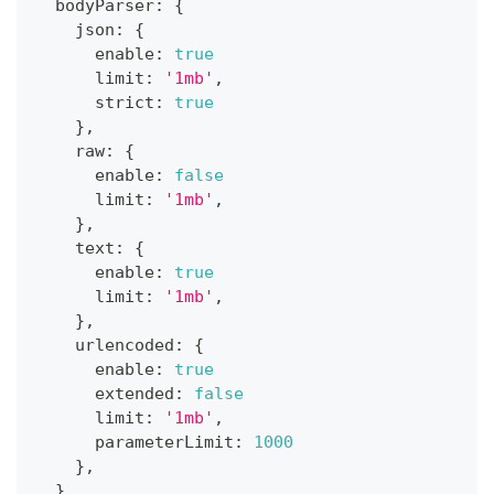
  bodyParser
:
{
    json
:
{
      enable
:
true
      limit
:
'1mb'
,
      strict
:
true
}
,
    raw
:
{
      enable
:
false
      limit
:
'1mb'
,
}
,
    text
:
{
      enable
:
true
      limit
:
'1mb'
,
}
,
    urlencoded
:
{
      enable
:
true
      extended
:
false
      limit
:
'1mb'
,
      parameterLimit
:
1000
}
,
}
,