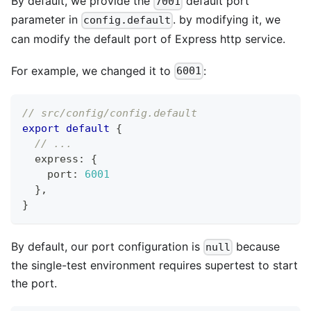
By default, we provide the
default port
7001
parameter in
. by modifying it, we
config.default
can modify the default port of Express http service.
For example, we changed it to
:
6001
// src/config/config.default
export
default
{
// ...
  express
:
{
    port
:
6001
}
,
}
By default, our port configuration is
because
null
the single-test environment requires supertest to start
the port.