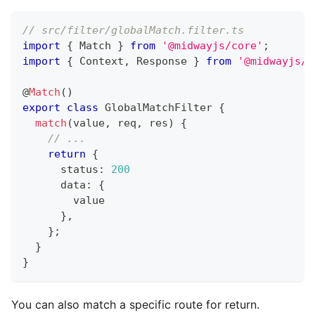
// src/filter/globalMatch.filter.ts
import
{
 Match 
}
from
'@midwayjs/core'
;
import
{
 Context
,
 Response 
}
from
'@midwayjs/e
@
Match
(
)
export
class
GlobalMatchFilter
{
match
(
value
,
 req
,
 res
)
{
// ...
return
{
      status
:
200
      data
:
{
        value
}
,
}
;
}
}
You can also match a specific route for return.