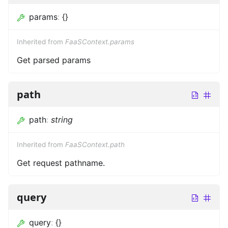
params
:
{}
Inherited from
FaaSContext.params
Get parsed params
path
path
:
string
Inherited from
FaaSContext.path
Get request pathname.
query
query
:
{}