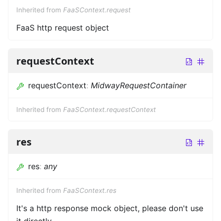
Inherited from
FaaSContext.request
FaaS http request object
requestContext
requestContext
:
MidwayRequestContainer
Inherited from
FaaSContext.requestContext
res
res
:
any
Inherited from
FaaSContext.res
It's a http response mock object, please don't use
it directly.