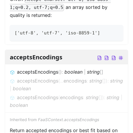
an array sorted by
1;q=0.2, utf-7;q=0.5
quality is returned:
['utf-8', 'utf-7', 'iso-8859-1']
acceptsEncodings
acceptsEncodings
(
)
:
boolean
|
string
[]
acceptsEncodings
(
...
encodings
:
string
[]
)
:
string
|
boolean
acceptsEncodings
(
encodings
:
string
[]
)
:
string
|
boolean
Inherited from
FaaSContext.acceptsEncodings
Return accepted encodings or best fit based on