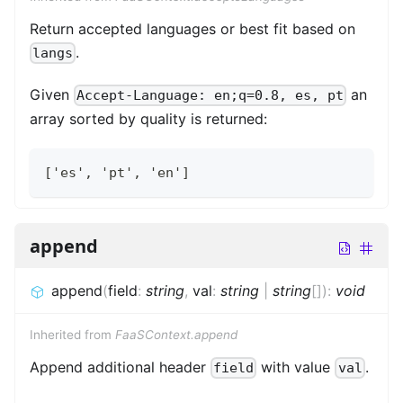
Return accepted languages or best fit based on
.
langs
Given
an
Accept-Language: en;q=0.8, es, pt
array sorted by quality is returned:
['es', 'pt', 'en']
append
append
(
field
:
string
,
val
:
string
|
string
[]
)
:
void
Inherited from
FaaSContext.append
Append additional header
with value
.
field
val