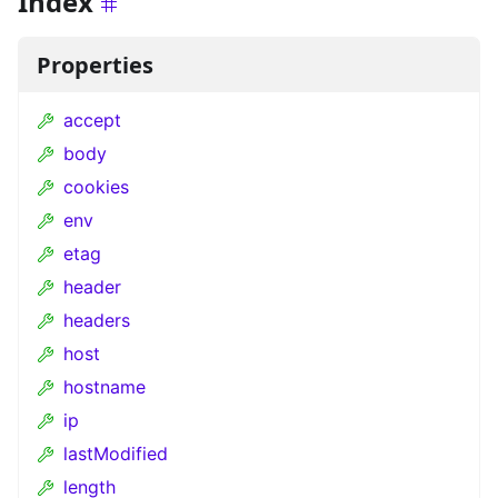
Index
Properties
accept
body
cookies
env
etag
header
headers
host
hostname
ip
lastModified
length