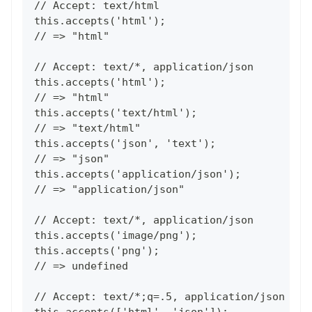
// Accept: text/html
this.accepts('html');
// => "html"
// Accept: text/*, application/json
this.accepts('html');
// => "html"
this.accepts('text/html');
// => "text/html"
this.accepts('json', 'text');
// => "json"
this.accepts('application/json');
// => "application/json"
// Accept: text/*, application/json
this.accepts('image/png');
this.accepts('png');
// => undefined
// Accept: text/*;q=.5, application/json
this.accepts(['html', 'json']);