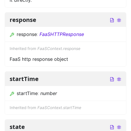
response
response
:
FaaSHTTPResponse
Inherited from
FaaSContext.response
FaaS http response object
startTime
startTime
:
number
Inherited from
FaaSContext.startTime
state