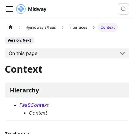
Midway
@midwayjs/faas
Interfaces
Context
Version: Next
On this page
Context
Hierarchy
FaaSContext
Context