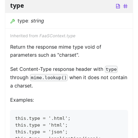
type
type
:
string
Inherited from
FaaSContext.type
Return the response mime type void of
parameters such as "charset".
Set Content-Type response header with
type
through
when it does not contain
mime.lookup()
a charset.
Examples:
this.type = '.html';
this.type = 'html';
this.type = 'json';