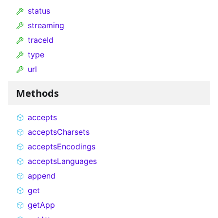
status
streaming
traceId
type
url
Methods
accepts
acceptsCharsets
acceptsEncodings
acceptsLanguages
append
get
getApp