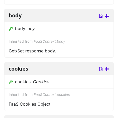
body
body
:
any
Inherited from
FaaSContext.body
Get/Set response body.
cookies
cookies
:
Cookies
Inherited from
FaaSContext.cookies
FaaS Cookies Object