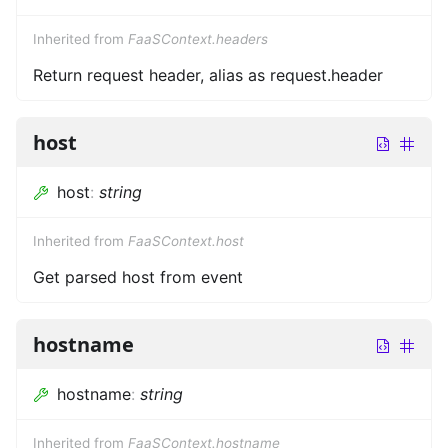
Inherited from
FaaSContext.headers
Return request header, alias as request.header
host
host
:
string
Inherited from
FaaSContext.host
Get parsed host from event
hostname
hostname
:
string
Inherited from
FaaSContext.hostname