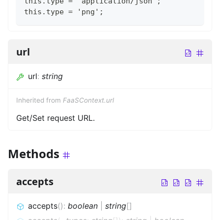
this.type = 'application/json';
this.type = 'png';
url
url
:
string
Inherited from
FaaSContext.url
Get/Set request URL.
Methods
accepts
accepts
(
)
:
boolean
|
string
[]