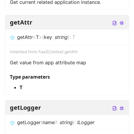
Get current related application instance.
getAttr
getAttr
<
T
>
(
key
:
string
)
:
T
Inherited from
FaaSContext.getAttr
Get value from app attribute map
Type parameters
T
getLogger
getLogger
(
name
?
:
string
)
:
ILogger