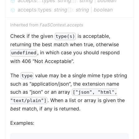
accepts
(
...
types
:
string
[]
)
:
string
|
boolean
accepts
(
types
:
string
[]
)
:
string
|
boolean
Inherited from
FaaSContext.accepts
Check if the given
is acceptable,
type(s)
returning the best match when true, otherwise
, in which case you should respond
undefined
with 406 "Not Acceptable".
The
value may be a single mime type string
type
such as "application/json", the extension name
such as "json" or an array
["json", "html",
. When a list or array is given the
"text/plain"]
best
match, if any is returned.
Examples: