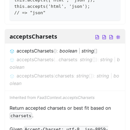
this.accepts('html', 'json');
// => "json"
acceptsCharsets
acceptsCharsets
(
)
:
boolean
|
string
[]
acceptsCharsets
(
...
charsets
:
string
[]
)
:
string
|
b
oolean
acceptsCharsets
(
charsets
:
string
[]
)
:
string
|
bo
olean
Inherited from
FaaSContext.acceptsCharsets
Return accepted charsets or best fit based on
.
charsets
Given
Accept-Charset: utf-8, iso-8859-