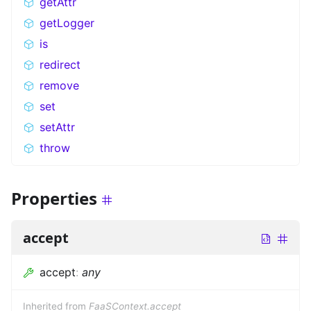
getAttr
getLogger
is
redirect
remove
set
setAttr
throw
Properties
accept
accept
:
any
Inherited from
FaaSContext.accept