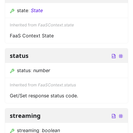
state
:
State
Inherited from
FaaSContext.state
FaaS Context State
status
status
:
number
Inherited from
FaaSContext.status
Get/Set response status code.
streaming
streaming
:
boolean