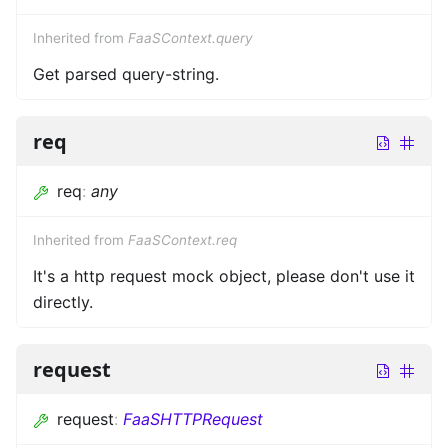
Inherited from
FaaSContext.query
Get parsed query-string.
req
req
:
any
Inherited from
FaaSContext.req
It's a http request mock object, please don't use it
directly.
request
request
:
FaaSHTTPRequest