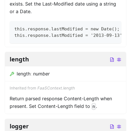
exists. Set the Last-Modified date using a string
or a Date.
this.response.lastModified = new Date();
this.response.lastModified = '2013-09-13';
length
length
:
number
Inherited from
FaaSContext.length
Return parsed response Content-Length when
present. Set Content-Length field to
.
n
logger