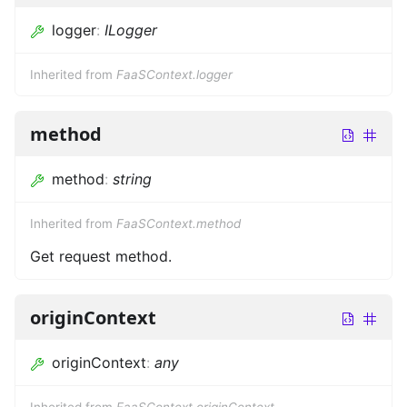
logger
:
ILogger
Inherited from
FaaSContext.logger
method
method
:
string
Inherited from
FaaSContext.method
Get request method.
originContext
originContext
:
any
Inherited from
FaaSContext.originContext