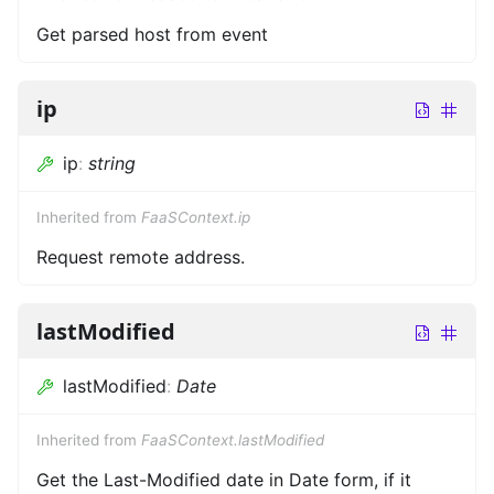
Get parsed host from event
ip
ip
:
string
Inherited from
FaaSContext.ip
Request remote address.
lastModified
lastModified
:
Date
Inherited from
FaaSContext.lastModified
Get the Last-Modified date in Date form, if it