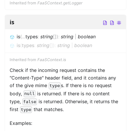
Inherited from
FaaSContext.getLogger
is
is
(
...
types
:
string
[]
)
:
string
|
boolean
is
(
types
:
string
[]
)
:
string
|
boolean
Inherited from
FaaSContext.is
Check if the incoming request contains the
"Content-Type" header field, and it contains any
of the give mime
s. If there is no request
type
body,
is returned. If there is no content
null
type,
is returned. Otherwise, it returns the
false
first
that matches.
type
Examples: