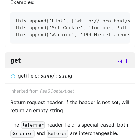
Examples:
this.append('Link', ['<http://localhost/>', 
this.append('Set-Cookie', 'foo=bar; Path=/; 
this.append('Warning', '199 Miscellaneous wa
get
get
(
field
:
string
)
:
string
Inherited from
FaaSContext.get
Return request header. If the header is not set, will
return an empty string.
The
header field is special-cased, both
Referrer
and
are interchangeable.
Referrer
Referer