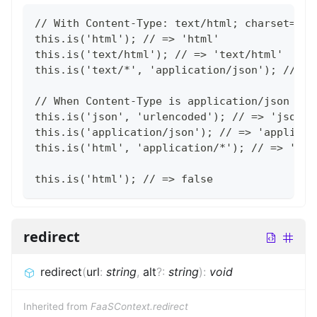
// With Content-Type: text/html; charset=utf
this.is('html'); // => 'html'
this.is('text/html'); // => 'text/html'
this.is('text/*', 'application/json'); // =>
// When Content-Type is application/json
this.is('json', 'urlencoded'); // => 'json'
this.is('application/json'); // => 'applicat
this.is('html', 'application/*'); // => 'app
this.is('html'); // => false
redirect
redirect
(
url
:
string
,
alt
?
:
string
)
:
void
Inherited from
FaaSContext.redirect