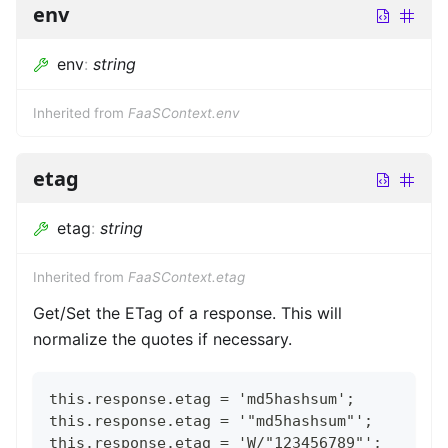
env
env
:
string
Inherited from
FaaSContext.env
etag
etag
:
string
Inherited from
FaaSContext.etag
Get/Set the ETag of a response. This will
normalize the quotes if necessary.
this.response.etag = 'md5hashsum';
this.response.etag = '"md5hashsum"';
this.response.etag = 'W/"123456789"';