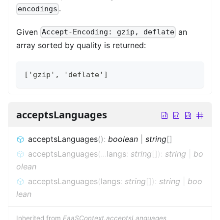
.
encodings
Given
an
Accept-Encoding: gzip, deflate
array sorted by quality is returned:
['gzip', 'deflate']
acceptsLanguages
acceptsLanguages
(
)
:
boolean
|
string
[]
acceptsLanguages
(
...
langs
:
string
[]
)
:
string
|
bo
olean
acceptsLanguages
(
langs
:
string
[]
)
:
string
|
boo
lean
Inherited from
FaaSContext.acceptsLanguages