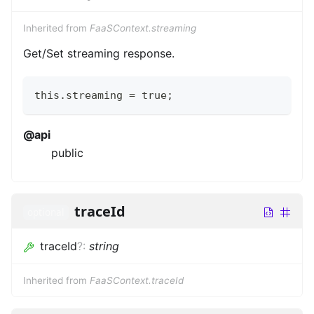
Inherited from
FaaSContext.streaming
Get/Set streaming response.
this.streaming = true;
@api
public
traceId
optional
traceId
?
:
string
Inherited from
FaaSContext.traceId