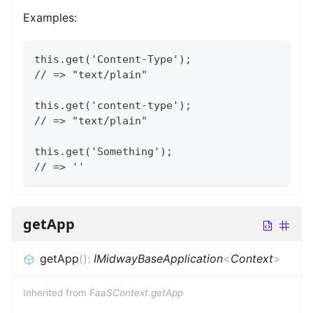
Examples:
this.get('Content-Type');
// => "text/plain"
this.get('content-type');
// => "text/plain"
this.get('Something');
// => ''
getApp
getApp
(
)
:
IMidwayBaseApplication
<
Context
>
Inherited from
FaaSContext.getApp