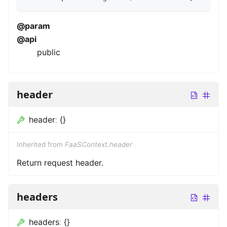
@param
@api
public
header
header
:
{}
Inherited from
FaaSContext.header
Return request header.
headers
headers
:
{}