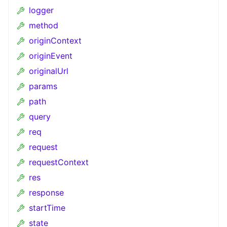
logger
method
originContext
originEvent
originalUrl
params
path
query
req
request
requestContext
res
response
startTime
state