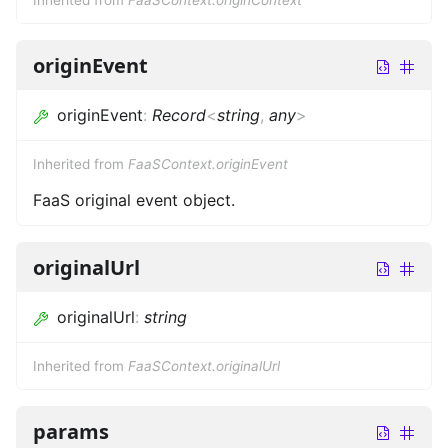
originEvent
originEvent
:
Record
<
string
,
any
>
Inherited from
FaaSContext.originEvent
FaaS original event object.
originalUrl
originalUrl
:
string
Inherited from
FaaSContext.originalUrl
params