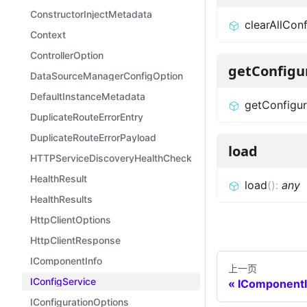
ConstructorInjectMetadata
clearAllConf
Context
ControllerOption
getConfigu
DataSourceManagerConfigOption
DefaultInstanceMetadata
getConfigur
DuplicateRouteErrorEntry
DuplicateRouteErrorPayload
load
HTTPServiceDiscoveryHealthCheckOptions
HealthResult
load
(
)
:
any
HealthResults
HttpClientOptions
HttpClientResponse
IComponentInfo
上一页
IConfigService
IComponentI
IConfigurationOptions