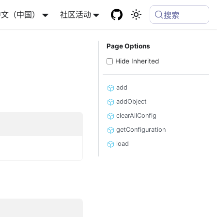
中文（中国）
社区活动
搜索
Page Options
Hide Inherited
add
addObject
clearAllConfig
getConfiguration
load