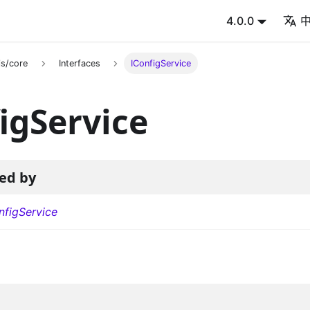
4.0.0
s/core
Interfaces
IConfigService
igService
ed by
figService