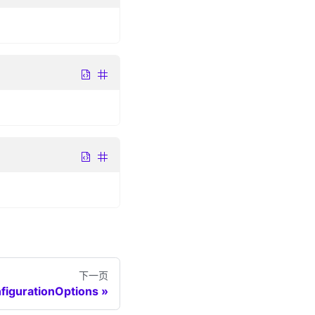
下一页
figurationOptions