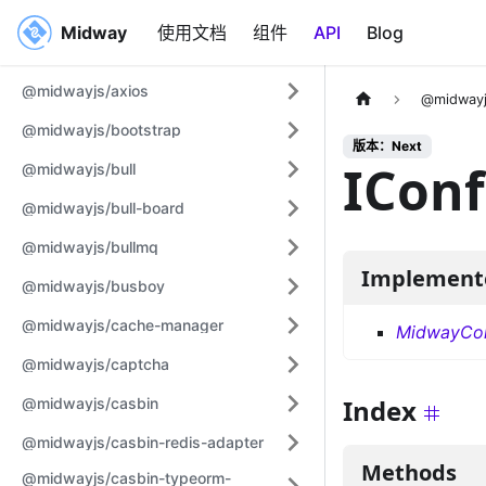
Midway
Midway
使用文档
组件
API
Blog
@midwayjs/axios
@midwayj
@midwayjs/bootstrap
版本：Next
IConf
@midwayjs/bull
@midwayjs/bull-board
@midwayjs/bullmq
Implement
@midwayjs/busboy
@midwayjs/cache-manager
MidwayCon
@midwayjs/captcha
Index
@midwayjs/casbin
@midwayjs/casbin-redis-adapter
Methods
@midwayjs/casbin-typeorm-