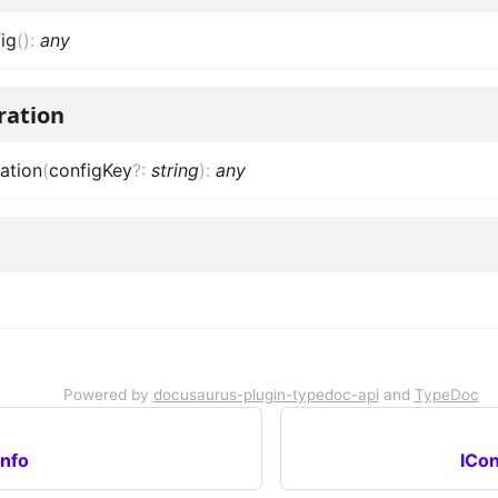
ig
(
)
:
any
ration
ation
(
configKey
?
:
string
)
:
any
Powered by
docusaurus-plugin-typedoc-api
and
TypeDoc
nfo
ICon