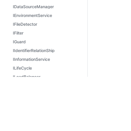
IDataSourceManager
IEnvironmentService
IFileDetector
IFilter
IGuard
IIdentifierRelationShip
IInformationService
ILifeCycle
ILoadBalancer
ILogger
Learn
Comm
IMethodAspect
Introduction
Bilibili
IMiddleware
Quick Start
Zhihu
IMiddlewareManager
Migration from v2 to v3
IMidwayBaseApplication
IMidwayBootstrapOptions