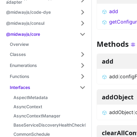
adapter
add
@midwayjs/code-dye
getConfigur
@midwayjs/consul
@midwayjs/core
Methods
Overview
Classes
add
Enumerations
add
(
configF
Functions
Interfaces
addObject
AspectMetadata
AsyncContext
addObject
(
AsyncContextManager
BaseServiceDiscoveryHealthCheckOptions
clearAllCon
CommonSchedule