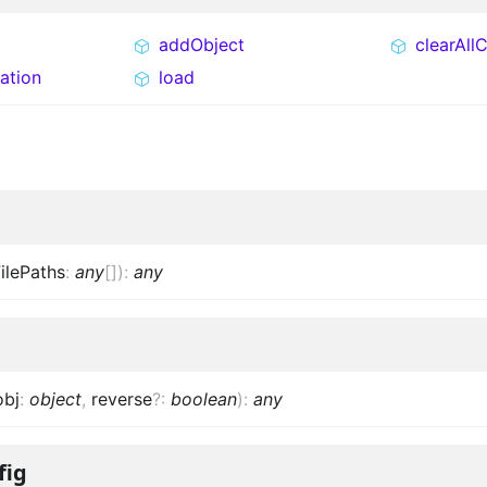
addObject
clearAll
ation
load
ilePaths
:
any
[]
)
:
any
obj
:
object
,
reverse
?
:
boolean
)
:
any
fig